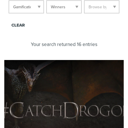
CLEAR
Your search returned 16 entries