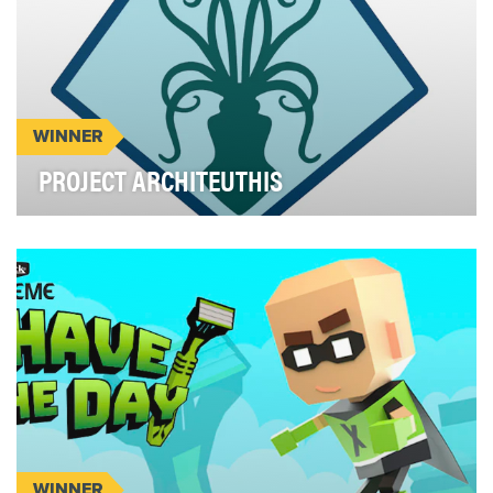
WINNER
PROJECT ARCHITEUTHIS
Project Architeuthis is the first alternate reality
game (ARG) ever launched by a branch of U.S. Ar…
WINNER