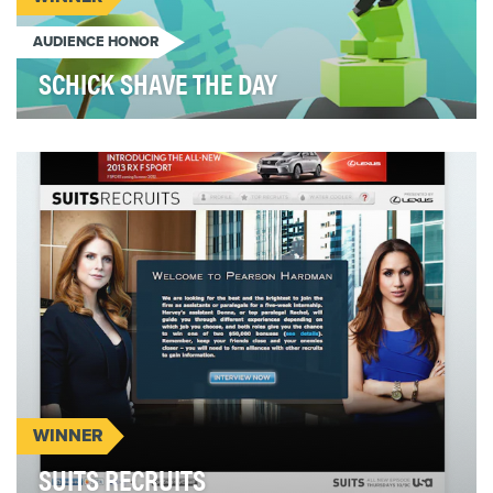
AUDIENCE HONOR
SCHICK SHAVE THE DAY
In a sea of men’s grooming sameness, Schick
Xtreme needed to stand for more than just price
and pro…
WINNER
SUITS RECRUITS