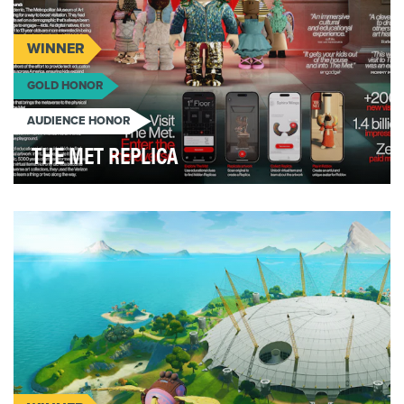
WINNER
GOLD HONOR
AUDIENCE HONOR
THE MET REPLICA
After lockdown, The Metropolitan Museum of Art
was looking for a way to boost visitation. So, they …