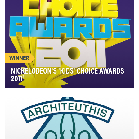
WINNER
NICKELODEON'S 'KIDS' CHOICE AWARDS
2011'
The 2011 Kids’ Choice Awards were about letting
our audience’s voice be heard and allowing true
int…