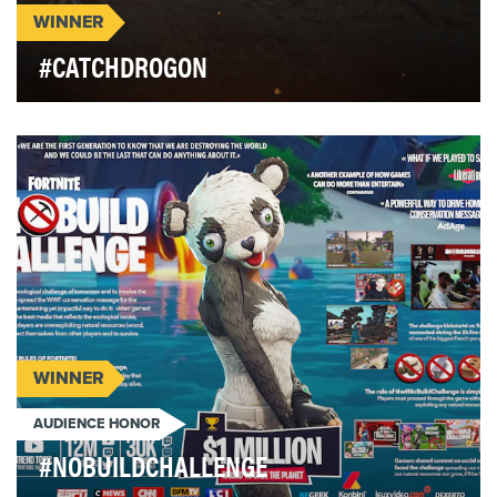
WINNER
#CATCHDROGON
After four seasons of record-breaking social media
engagement, HBO's 'Game of Thrones' needed to
ra…
WINNER
AUDIENCE HONOR
#NOBUILDCHALLENGE