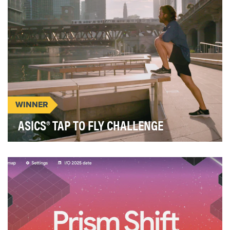
WINNER
ASICS® TAP TO FLY CHALLENGE
ASICS® released three shoes utilizing their
Flytefoam® technology as part of the "Feel Fast"
camp…