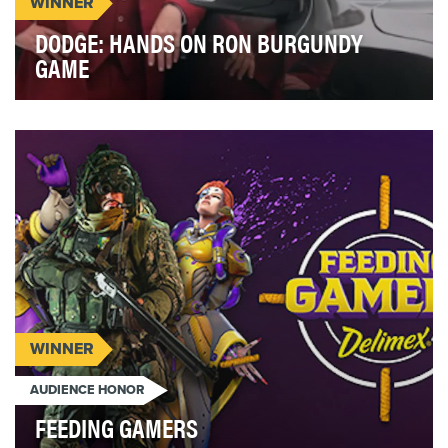
WINNER
DODGE: HANDS ON RON BURGUNDY
GAME
Some companies use a celebrity spokesperson to
promote their products. When Dodge launched the
new …
WINNER
AUDIENCE HONOR
FEEDING GAMERS