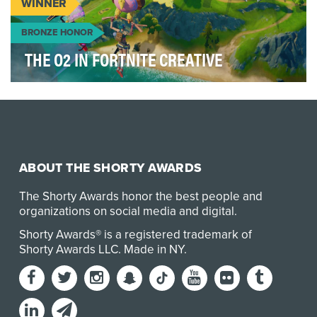
WINNER
BRONZE HONOR
THE O2 IN FORTNITE CREATIVE
We don’t need to tell you that the last two years
have been almost impossible for music, musicians
…
ABOUT THE SHORTY AWARDS
The Shorty Awards honor the best people and
organizations on social media and digital.
Shorty Awards® is a registered trademark of
Shorty Awards LLC.
Made in NY
.