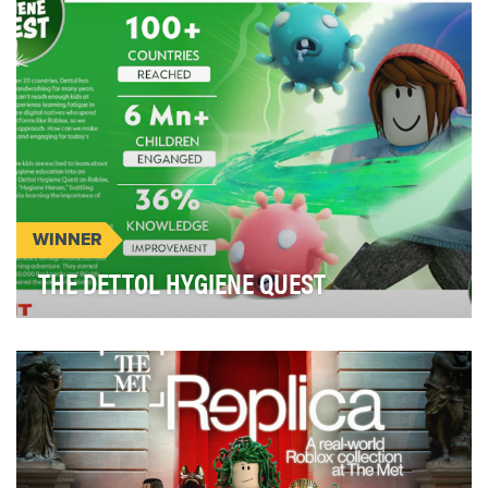
WINNER
THE DETTOL HYGIENE QUEST
Poor hygiene costs 1.6 million lives annually from
preventable diseases such as diarrhoea. Children…