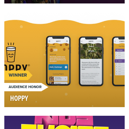
BACKGROUND - Delimex has been around for
nearly forty years, but despite being the perfect
food to …
WINNER
AUDIENCE HONOR
HOPPY
Corporate training. It sucks, right? So when a global
company like AB InBev wanted to turn every e…