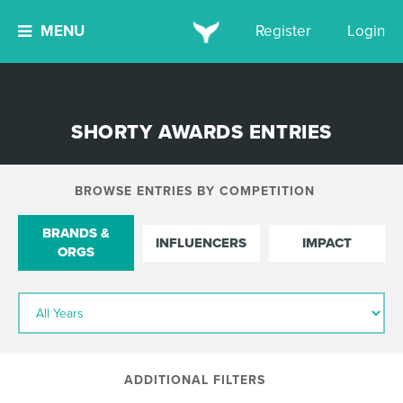
MENU
Register
Login
SHORTY AWARDS ENTRIES
BROWSE ENTRIES BY COMPETITION
BRANDS &
INFLUENCERS
IMPACT
ORGS
ADDITIONAL FILTERS