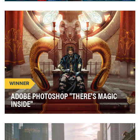
The depletion of the earth's natural resources is a
major problem which humanity must fight against…
WINNER
ADOBE PHOTOSHOP "THERE'S MAGIC
INSIDE"
Adobe challenged us to drive deeper Photoshop
engagement to help support a wider business goal
of i…