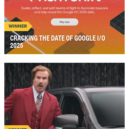
WINNER
CRACKING THE DATE OF GOOGLE I/O
2025
Event announcements are typically one-way
broadcasts, forgettable moments lost in the noise
of endl…