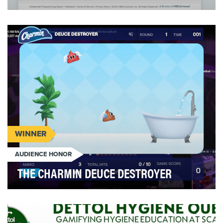
This past summer, USA Network launched Suits
Recruits, a multi-platform interactive social game
whi…
WINNER
AUDIENCE HONOR
THE CHARMIN DEUCE DESTROYER
Proctor & Gamble’s Charmin believes that
everyone should enjoy the go; however, while the
product i…