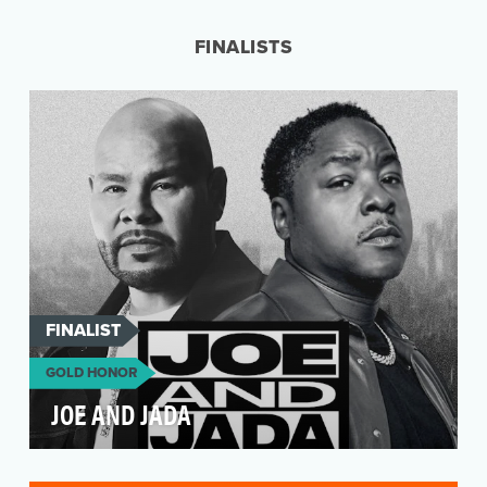
Anthony and Joe Russo, began as a way to
make the world of…
FINALISTS
FINALIST
GOLD HONOR
JOE AND JADA
Fronted by two of the greatest MCs to ever rock
the mic, Joe and Jada brings Grammy award