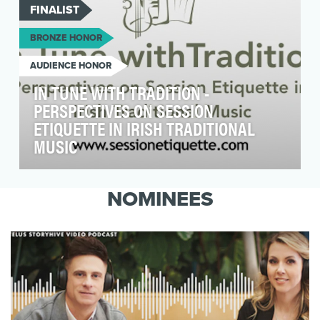
FINALIST
BRONZE HONOR
AUDIENCE HONOR
IN TUNE WITH TRADITION -
PERSPECTIVES ON SESSION
ETIQUETTE IN IRISH TRADITIONAL
MUSIC
In Tune with Tradition was created to address
something most people recognise instinctively
NOMINEES
but rar…