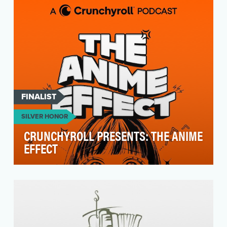
nominees …
FINALIST
SILVER HONOR
CRUNCHYROLL PRESENTS: THE ANIME
EFFECT
The Anime Effect: A Crunchyroll Podcast is the
premier hangout show highlighting anime’s
influence …