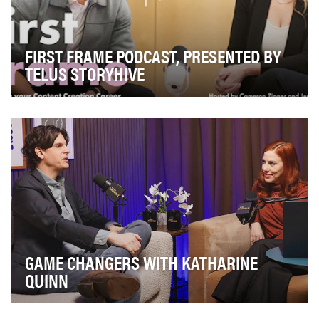
FIRST FRAME PODCAST, PRESENTED BY
TELUS STORYHIVE
At the heart of TELUS STORYHIVE’s First Frame
podcast is a simple but powerful idea: every creator …
GAME CHANGERS WITH KATHARINE
QUINN
And That’s Showbiz is a Broadway-focused, digital-first