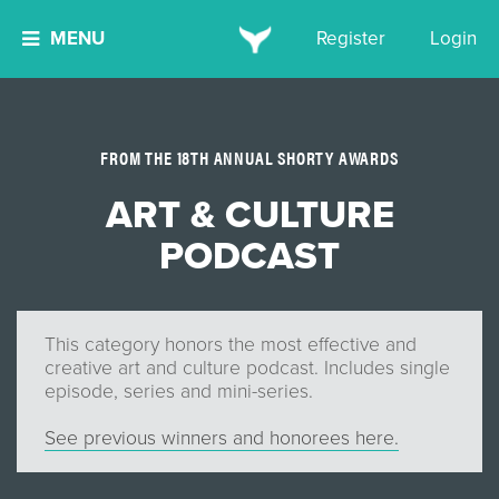
MENU
Register
Login
FROM THE 18TH ANNUAL SHORTY AWARDS
ART & CULTURE
PODCAST
This category honors the most effective and
creative art and culture podcast. Includes single
episode, series and mini-series.
See previous winners and honorees here.