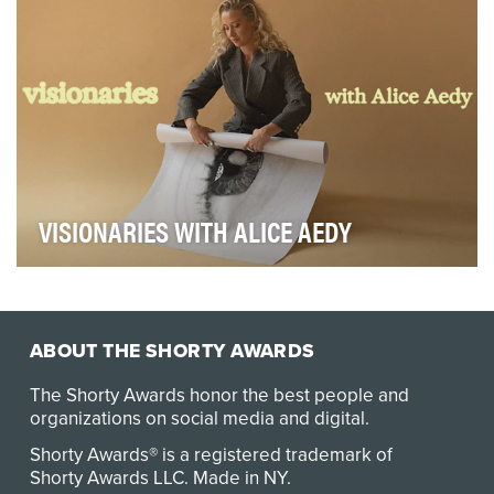
VISIONARIES WITH ALICE AEDY
Visionaries is a podcast and community for storytellers
shaping the way we see the world, and those…
ABOUT THE SHORTY AWARDS
The Shorty Awards honor the best people and
organizations on social media and digital.
Shorty Awards® is a registered trademark of
Shorty Awards LLC.
Made in NY
.