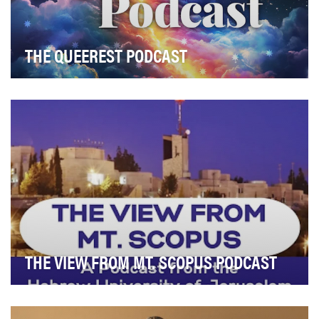
THE QUEEREST PODCAST
The objective of The Queerest Podcast is to document,
interrogate, and preserve queer culture as a …
THE VIEW FROM MT. SCOPUS PODCAST
The View From Mt. Scopus was created to transform a
centennial milestone into a living platform for…