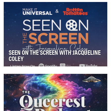
media outlet designed to bring fans behind …
SEEN ON THE SCREEN WITH JACQUELINE
COLEY
Seen on the Screen with Jacqueline Coley celebrates
how film reflects and shapes culture, through c…