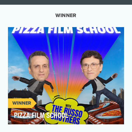
WINNER
WINNER
PIZZA FILM SCHOOL
Pizza Film School, created by filmmakers