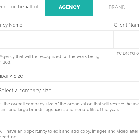
ring on behalf of:
AGENCY
BRAND
ncy Name
Client Na
The Brand or
Agency that will be recognized for the work being
itted.
pany Size
t the overall company size of the organization that will receive the awa
um, and large brands, agencies, and nonprofits of the year.
will have an opportunity to edit and add copy, images and video after 
deadline.