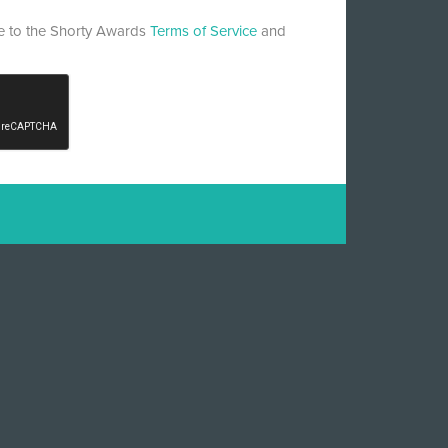
ee to the Shorty Awards
Terms of Service
and