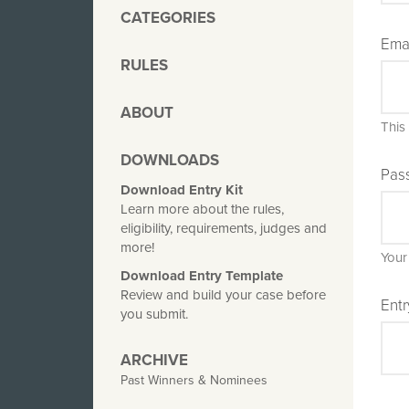
CATEGORIES
Ema
RULES
ABOUT
This
DOWNLOADS
Pas
Download Entry Kit
Learn more about the rules,
eligibility, requirements, judges and
more!
Your
Download Entry Template
Review and build your case before
Entr
you submit.
ARCHIVE
Past Winners & Nominees