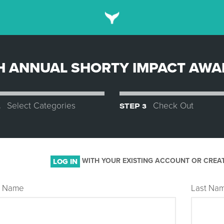
H ANNUAL SHORTY IMPACT AW
2
Select Categories
STEP 3
Check Out
WITH YOUR EXISTING ACCOUNT OR CREA
LOG IN
st Name
Last Na