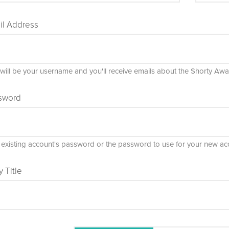
il Address
 will be your username and you'll receive emails about the Shorty Awa
sword
 existing account's password or the password to use for your new ac
y Title