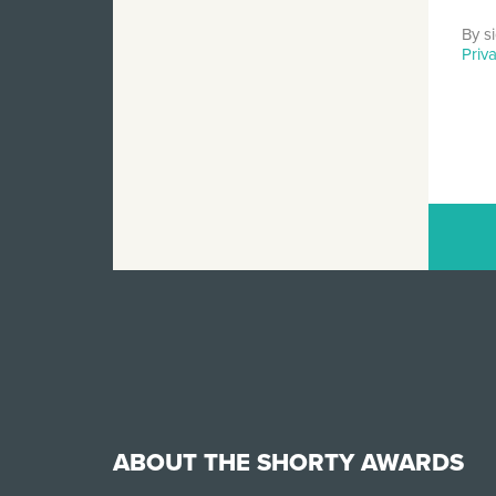
By s
Priv
ABOUT THE SHORTY AWARDS