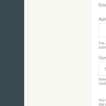
Ente
Age
The 
subm
Com
Selec
medi
You 
late 