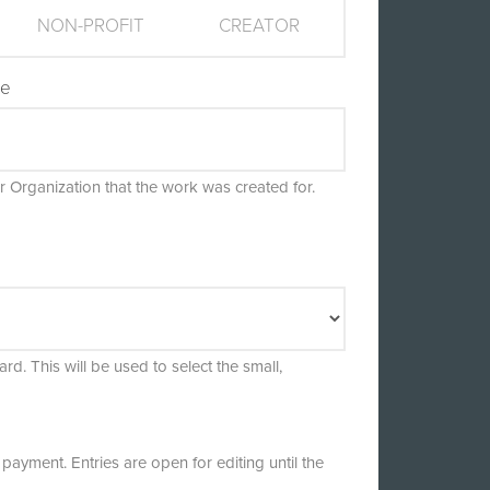
NON-PROFIT
CREATOR
me
 Organization that the work was created for.
rd. This will be used to select the small,
payment. Entries are open for editing until the