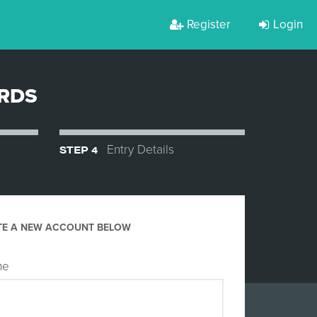
Register
Login
ARDS
STEP 4
Entry Details
TE A NEW ACCOUNT BELOW
me