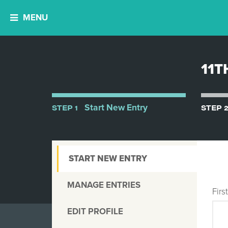
MENU
11T
STEP 1
Start New Entry
STEP 
START NEW ENTRY
MANAGE ENTRIES
Fir
EDIT PROFILE