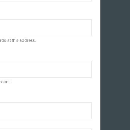
rds at this address.
count