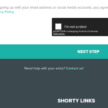
igning up with your email address or social media accounts, you agr
acy Policy
.
Need help with your entry?
Contact us!
SHORTY LINKS