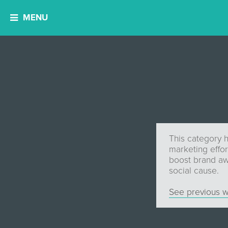
MENU
This category h
marketing effor
boost brand aw
social cause.
See previous w