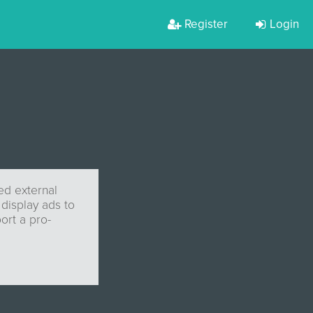
Register
Login
zed external
 display ads to
ort a pro-