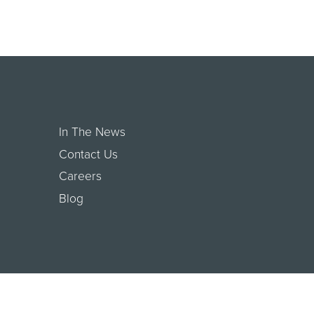
In The News
Contact Us
Careers
Blog