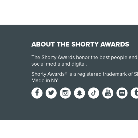
ABOUT THE SHORTY AWARDS
The Shorty Awards honor the best people and
social media and digital.
Shorty Awards® is a registered trademark of 
Made in NY
.