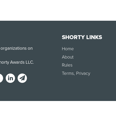
SHORTY LINKS
 organizations on
Home
About
Shorty Awards LLC.
Rules
Terms
,
Privacy