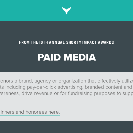
FROM THE 10TH ANNUAL SHORTY IMPACT AWARDS
PAID MEDIA
onors a brand, agency or organization that effectively utili
ts including pay-per-click advertising, branded content and
areness, drive revenue or for fundraising purposes to supp
inners and honorees here.