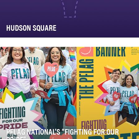
HUDSON SQUARE
Six+One was tasked with our largest (literally) branding
challenge ever: brand and entire neighborh…
PFLAG NATIONAL’S “FIGHTING FOR OUR