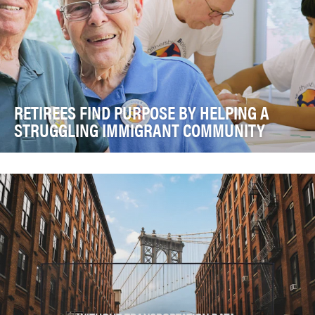
RETIREES FIND PURPOSE BY HELPING A
STRUGGLING IMMIGRANT COMMUNITY
Harold Garman and Spence Limbocker met at Asbury
Methodist Village in Gaithersburg, MD. Noticing is…