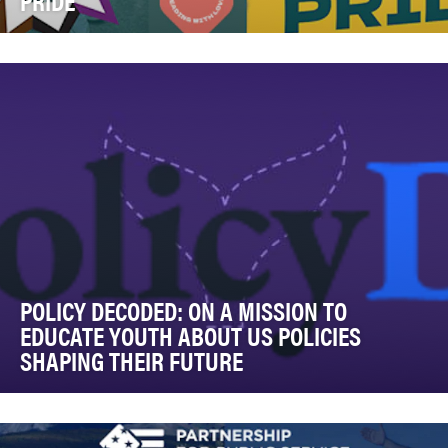
PRIDE”
PFLAG National launched Fighting For Our Pride to
combat the escalating wave of legislation and rhe…
POLICY DECODED: ON A MISSION TO
EDUCATE YOUTH ABOUT US POLICIES
SHAPING THEIR FUTURE
Policy Decoded was created to make complex, fast-
evolving policy landscapes understandable, actiona…