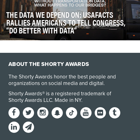
THE DATA WE DEPEND ON: USAFACTS
RALLIES AMERICANS TO TELL CONGRESS,
“DO BETTER WITH DATA”
Government data helps determine where roads are
repaired, how disaster aid is distributed, and whet…
ABOUT THE SHORTY AWARDS
The Shorty Awards honor the best people and
organizations on social media and digital.
Shorty Awards® is a registered trademark of
Shorty Awards LLC.
Made in NY
.