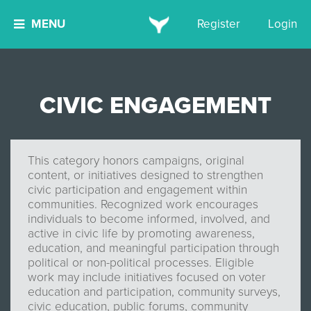
MENU
Register
Login
CIVIC ENGAGEMENT
This category honors campaigns, original
content, or initiatives designed to strengthen
civic participation and engagement within
communities. Recognized work encourages
individuals to become informed, involved, and
active in civic life by promoting awareness,
education, and meaningful participation through
political or non-political processes. Eligible
work may include initiatives focused on voter
education and participation, community surveys,
civic education, public forums, community