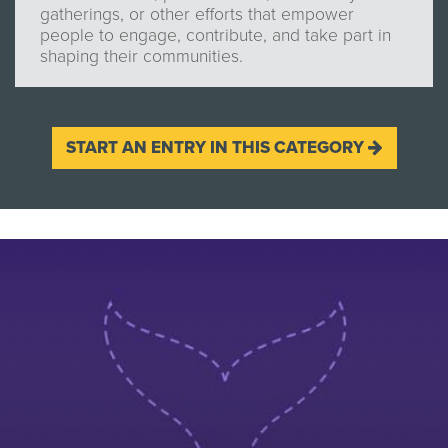
gatherings, or other efforts that empower
people to engage, contribute, and take part in
shaping their communities.
START AN ENTRY IN THIS CATEGORY