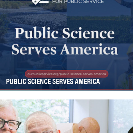
PUBLIC SCIENCE SERVES AMERICA
Federal science and our country is facing a crisis. In the
past 18 months, more than 100,000 federa…