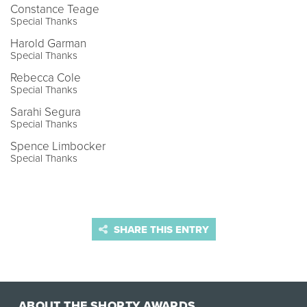
Constance Teage
Special Thanks
Harold Garman
Special Thanks
Rebecca Cole
Special Thanks
Sarahi Segura
Special Thanks
Spence Limbocker
Special Thanks
SHARE THIS ENTRY
ABOUT THE SHORTY AWARDS