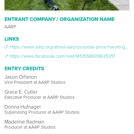
ENTRANT COMPANY / ORGANIZATION NAME
AARP
LINKS
https://www.aarp.org/about-aarp/purpose-prize/harold-garman-spence-limbocker/
https://www.facebook.com/reel/1451558609635351
ENTRY CREDITS
Jason Orfanon
Vice President at AARP Studios
Grace E. Cutler
Executive Producer at AARP Studios
Donna Hufnagel
Supervising Producer at AARP Studios
Madeline Radman
Producer at AARP Studios