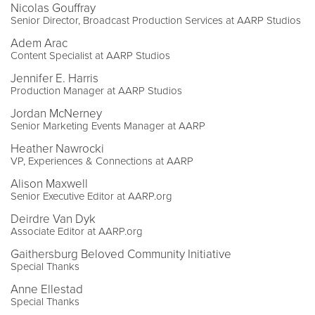
Nicolas Gouffray
Senior Director, Broadcast Production Services at AARP Studios
Adem Arac
Content Specialist at AARP Studios
Jennifer E. Harris
Production Manager at AARP Studios
Jordan McNerney
Senior Marketing Events Manager at AARP
Heather Nawrocki
VP, Experiences & Connections at AARP
Alison Maxwell
Senior Executive Editor at AARP.org
Deirdre Van Dyk
Associate Editor at AARP.org
Gaithersburg Beloved Community Initiative
Special Thanks
Anne Ellestad
Special Thanks