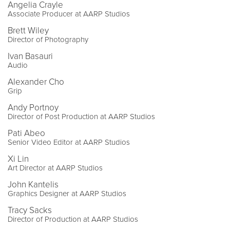
Angelia Crayle
Associate Producer at AARP Studios
Brett Wiley
Director of Photography
Ivan Basauri
Audio
Alexander Cho
Grip
Andy Portnoy
Director of Post Production at AARP Studios
Pati Abeo
Senior Video Editor at AARP Studios
Xi Lin
Art Director at AARP Studios
John Kantelis
Graphics Designer at AARP Studios
Tracy Sacks
Director of Production at AARP Studios