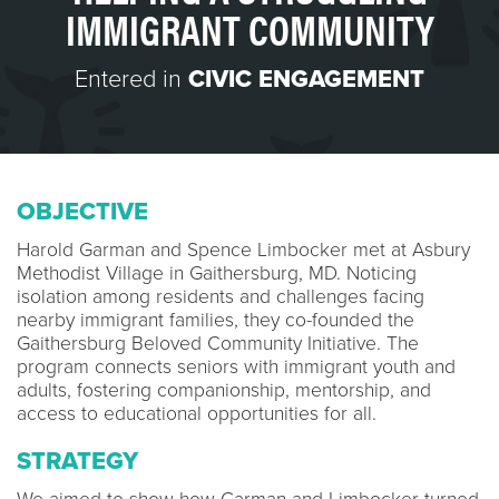
IMMIGRANT COMMUNITY
Entered in
CIVIC ENGAGEMENT
OBJECTIVE
Harold Garman and Spence Limbocker met at Asbury
Methodist Village in Gaithersburg, MD. Noticing
isolation among residents and challenges facing
nearby immigrant families, they co-founded the
Gaithersburg Beloved Community Initiative. The
program connects seniors with immigrant youth and
adults, fostering companionship, mentorship, and
access to educational opportunities for all.
STRATEGY