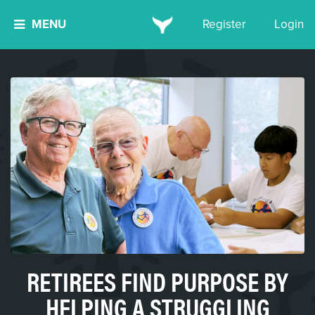
MENU
Register
Login
RETIREES FIND PURPOSE BY
HELPING A STRUGGLING