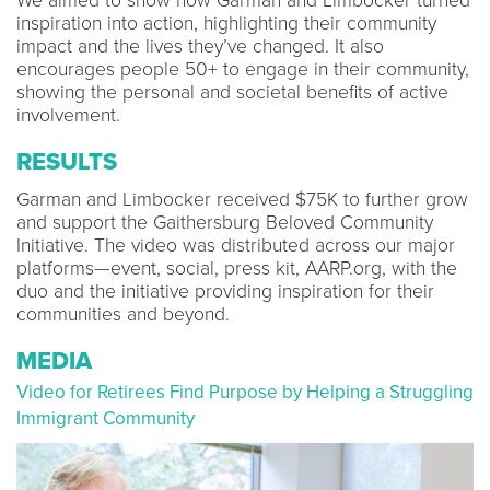
We aimed to show how Garman and Limbocker turned
inspiration into action, highlighting their community
impact and the lives they’ve changed. It also
encourages people 50+ to engage in their community,
showing the personal and societal benefits of active
involvement.
RESULTS
Garman and Limbocker received $75K to further grow
and support the Gaithersburg Beloved Community
Initiative. The video was distributed across our major
platforms—event, social, press kit, AARP.org, with the
duo and the initiative providing inspiration for their
communities and beyond.
MEDIA
Video for Retirees Find Purpose by Helping a Struggling
Immigrant Community