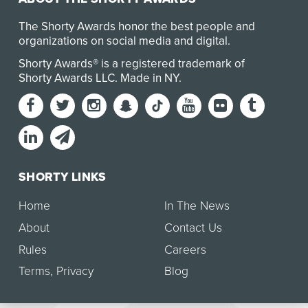
The Shorty Awards honor the best people and
organizations on social media and digital.
Shorty Awards® is a registered trademark of
Shorty Awards LLC.
Made in NY
.
SHORTY LINKS
Home
In The News
About
Contact Us
Rules
Careers
Terms
,
Privacy
Blog