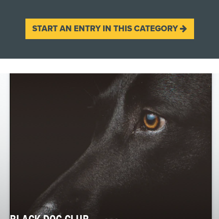
START AN ENTRY IN THIS CATEGORY
BLACK DOG CLUB