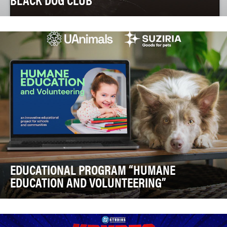
In the animal rescue world, there's a fatal hidden crisis
known as Black Dog Syndrome. It's an unco…
EDUCATIONAL PROGRAM “HUMANE
EDUCATION AND VOLUNTEERING”
Ukraine is facing a profound animal welfare challenge.
Data from animal welfare organizations place…