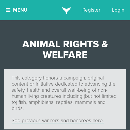
MENU
Register
Login
ANIMAL RIGHTS &
WELFARE
This category honors a campaign, original
content or initiative dedicated to advancing the
safety, health and overall well-being of non-
human living creatures including (but not limited
to) fish, amphibians, reptiles, mammals and
birds.
See previous winners and honorees here.