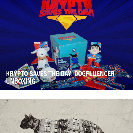
KRYPTO SAVES THE DAY: DOGFLUENCER
UNBOXING
DC’s “Krypto Saves the Day” is a series of original
comedic animated shorts available on YouTube an…