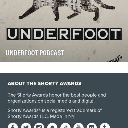
UNDERFOOT PODCAST
An estimated 500,000 cats live outdoors across New
York City, yet most residents rarely see the sca…
ABOUT THE SHORTY AWARDS
The Shorty Awards honor the best people and
organizations on social media and digital.
Shorty Awards® is a registered trademark of
Shorty Awards LLC.
Made in NY
.