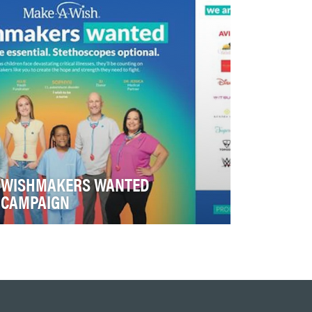
2026 that highlighted …
WISHMAKERS WANTED
CAMPAIGN
Make-A-Wish needed to grow revenue in
an environment where corporate partners
increasingly expect m…