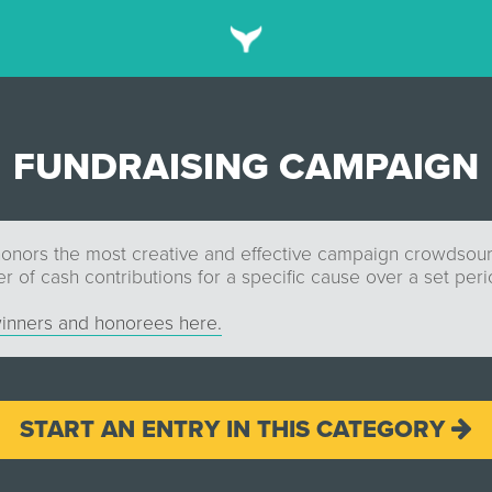
FUNDRAISING CAMPAIGN
honors the most creative and effective campaign crowdsour
 of cash contributions for a specific cause over a set peri
inners and honorees here.
START AN ENTRY IN THIS CATEGORY