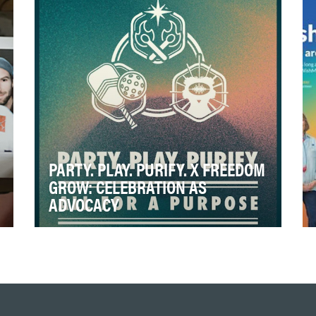
milestone, multi-…
PARTY. PLAY. PURIFY. X FREEDOM
GROW: CELEBRATION AS
ADVOCACY
Cannabis is a multibillion-dollar industry
across much of the United States. Despite
its legal prog…