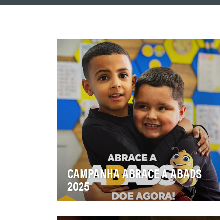
CAMPANHA ABRACE A ABADS
2025
Aumentar a conscientização sobre a
missão da ABADS, engajar o público em