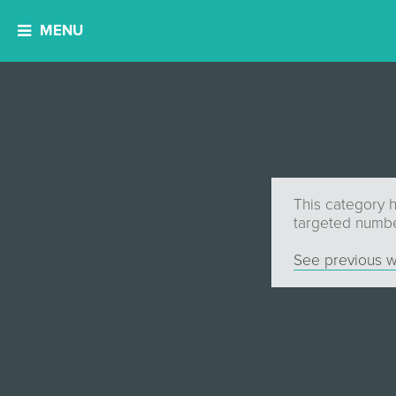
MENU
This category 
targeted number
See previous w