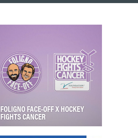
FOLIGNO FACE-OFF X HOCKEY
FIGHTS CANCER
This digital campaign was a season long
initiative from November 2025 to May