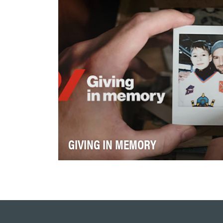
múltiplas plataformas e re…
GIVING IN MEMORY
Heart & Stroke’s mission to prevent
disease, save lives, and support recovery
depends on engaging s…