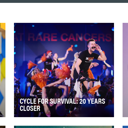
CYCLE FOR SURVIVAL: 20 YEARS
CLOSER
Cycle for Survival celebrated 20 years of
impact in 2026. 20 Years Closer is a