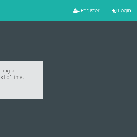
Register
Login
cing a
od of time.