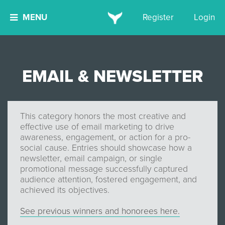
MENU
Register
Login
EMAIL & NEWSLETTER
This category honors the most creative and
effective use of email marketing to drive
awareness, engagement, or action for a pro-
social cause. Entries should showcase how a
newsletter, email campaign, or single
promotional message successfully captured
audience attention, fostered engagement, and
achieved its objectives.
See previous winners and honorees here.