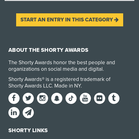
START AN ENTRY IN THIS CATEGORY
ABOUT THE SHORTY AWARDS
The Shorty Awards honor the best people and
organizations on social media and digital.
Shorty Awards® is a registered trademark of
Shorty Awards LLC.
Made in NY
.
SHORTY LINKS