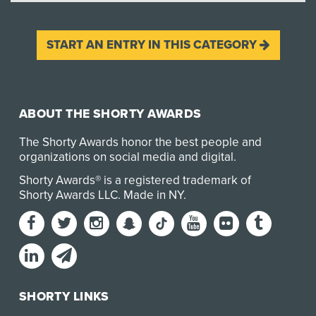
START AN ENTRY IN THIS CATEGORY
ABOUT THE SHORTY AWARDS
The Shorty Awards honor the best people and
organizations on social media and digital.
Shorty Awards® is a registered trademark of
Shorty Awards LLC.
Made in NY
.
SHORTY LINKS