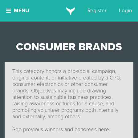
MENU
Register
Login
CONSUMER BRANDS
This category honors a pro-social campaign,
original content, or initiative created by a CPG,
consumer electronics or other consumer
brands. Objectives may include drawing
attention to sustainable business practices,
raising awareness or funds for a cause, and
promoting volunteer programs both internally
and externally, among others.
See previous winners and honorees here.