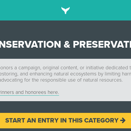
NSERVATION & PRESERVAT
onors a campaign, original content, or initiative dedicated 
restoring, and enhancing natural ecosystems by limiting ha
 advocating for the responsible use of natural resources.
inners and honorees here.
START AN ENTRY IN THIS CATEGORY