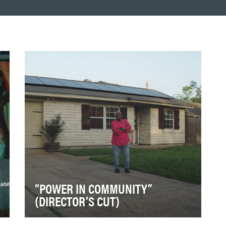
“POWER IN COMMUNITY”
(DIRECTOR’S CUT)
Solar United Neighbors (SUN) exists to