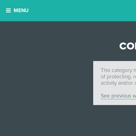
MENU
CO
This category h
of protecting, 
activity and/or
See previous w