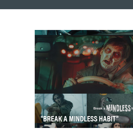
"BREAK A MINDLESS HABIT"
Transportation decisions shape more than