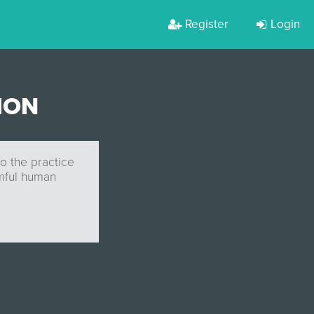
Register
Login
ION
to the practice
rmful human