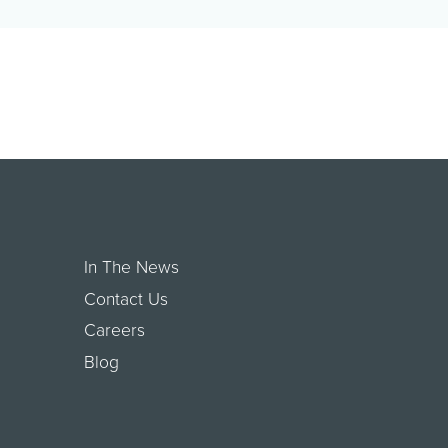
economic relief to small businesses in
West Hollywood that wer…
In The News
Contact Us
Careers
Blog