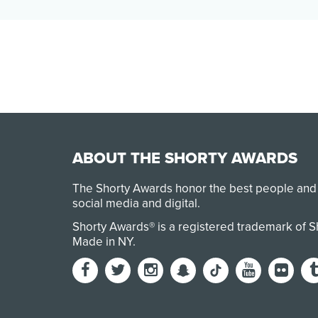
by stress, inadequate educator pay, a lack
of school staff…
ABOUT THE SHORTY AWARDS
The Shorty Awards honor the best people and
social media and digital.
Shorty Awards® is a registered trademark of 
Made in NY
.