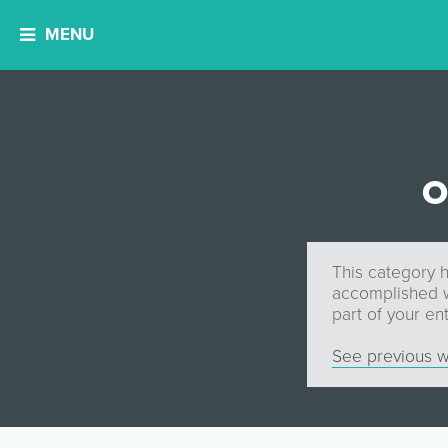
MENU
O
This category h
accomplished wi
part of your ent
See previous w