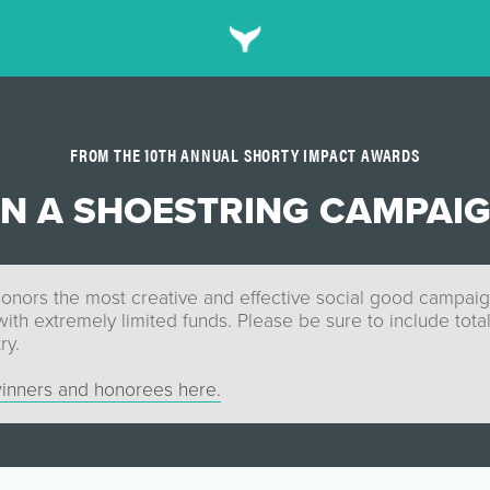
FROM THE 10TH ANNUAL SHORTY IMPACT AWARDS
N A SHOESTRING CAMPAI
onors the most creative and effective social good campaign 
th extremely limited funds. Please be sure to include tota
ry.
inners and honorees here.