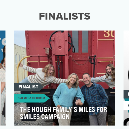
connection with educators by recognizing
that the work they do e…
FINALISTS
FINALIST
SILVER HONOR
THE HOUGH FAMILY'S MILES FOR
SMILES CAMPAIGN
Miles for Smiles: Run 50 Strong was a