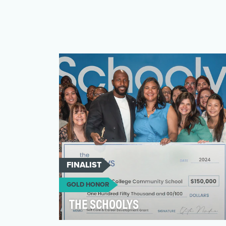
FINALIST
GOLD HONOR
THE SCHOOLYS
The current state of education is marred