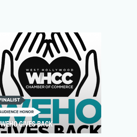
FINALIST
AUDIENCE HONOR
WEHO GIVES BACK
WeHo Gives Back delivered meaningful