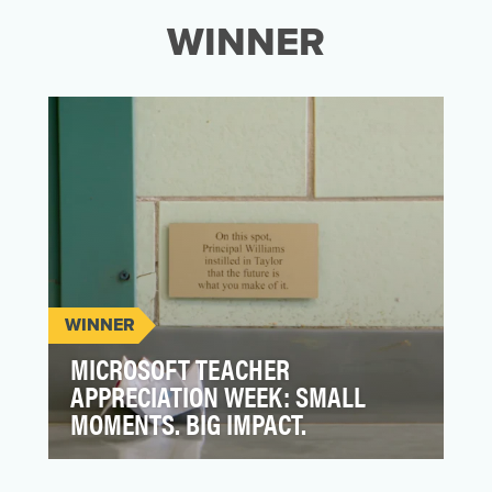
WINNER
WINNER
MICROSOFT TEACHER
APPRECIATION WEEK: SMALL
MOMENTS. BIG IMPACT.
Our goal was to build an emotional