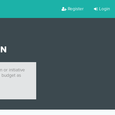
Register
Login
GN
or initiative
l budget as