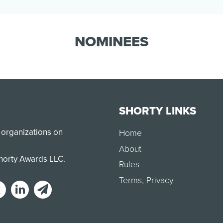
display of turning passion into action.
Smile Train supporter…
NOMINEES
SHORTY LINKS
 organizations on
Home
About
Shorty Awards LLC.
Rules
Terms
,
Privacy