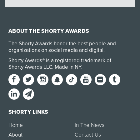
ABOUT THE SHORTY AWARDS
The Shorty Awards honor the best people and
organizations on social media and digital.
Shorty Awards® is a registered trademark of
Shorty Awards LLC.
Made in NY
.
SHORTY LINKS
Home
In The News
About
Contact Us