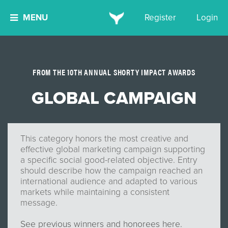
MENU
Register
Login
FROM THE 10TH ANNUAL SHORTY IMPACT AWARDS
GLOBAL CAMPAIGN
This category honors the most creative and
effective global marketing campaign supporting
a specific social good-related objective. Entry
should describe how the campaign reached an
international audience and adapted to various
markets while maintaining a consistent
message.
See previous winners and honorees here.