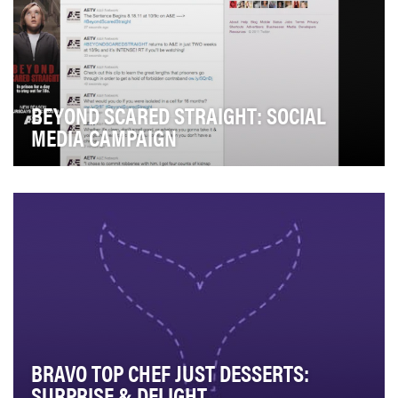
BEYOND SCARED STRAIGHT: SOCIAL
MEDIA CAMPAIGN
A descendant of Emmy and Academy Award Winning
documentary SCARED STRAIGHT!, BEYOND SCARED
STRAIGHT…
BRAVO TOP CHEF JUST DESSERTS:
SURPRISE & DELIGHT