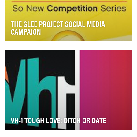
THE GLEE PROJECT SOCIAL MEDIA
CAMPAIGN
With a nearly 1.6 million follower total social universe at
finale, Oxygen’s cross-platform social …
VH-1 TOUGH LOVE: DITCH OR DATE
On the VH1 reality series “Tough Love", the show’s host