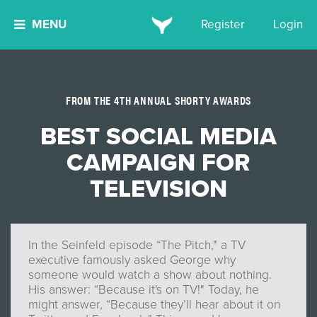
MENU
Register
Login
FROM THE 4TH ANNUAL SHORTY AWARDS
BEST SOCIAL MEDIA
CAMPAIGN FOR
TELEVISION
In the Seinfeld episode “The Pitch," a TV
executive famously asked George why
someone would watch a show about nothing.
His answer: “Because it's on TV!" Today, he
might answer, “Because they’ll hear about it on