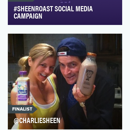
#SHEENROAST SOCIAL MEDIA
CAMPAIGN
The #SheenRoast Dashboard was Comedy
Central's home base for Roast content, which
was comprised of …
FINALIST
@CHARLIESHEEN