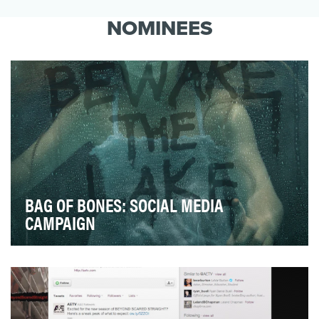
Charlie Sheen was the fastest to one million
followers. The highest paid for a single tweet.
NOMINEES
He inv…
BAG OF BONES: SOCIAL MEDIA
CAMPAIGN
Bag of Bones is A&E’s two part, four-hour mini series
based on Stephen King’s 1998 award-winning no…