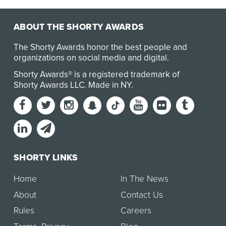
Steve Ward attempts to help a group of eigh…
ABOUT THE SHORTY AWARDS
The Shorty Awards honor the best people and
organizations on social media and digital.
Shorty Awards® is a registered trademark of
Shorty Awards LLC.
Made in NY
.
SHORTY LINKS
Home
In The News
About
Contact Us
Rules
Careers