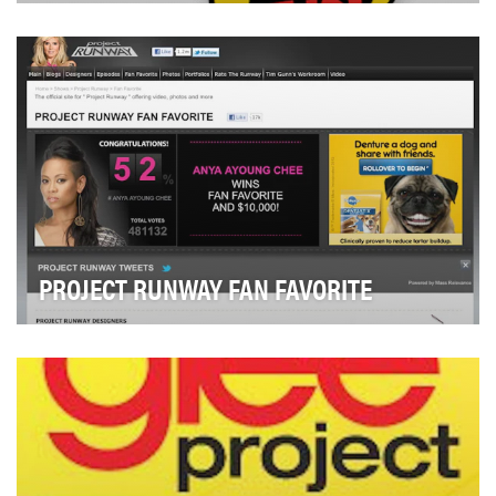
The ‘90s Are All That is a nighttime programming block
on TeenNick featuring a rotating selection o…
PROJECT RUNWAY FAN FAVORITE
Lifetime assigned each Project Runway designer a
unique hashtag (e.g. #PR9Anya) and users were
enco…