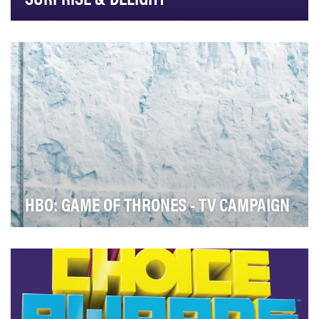
Bravo Top Chef Just Desserts: Surprise & Delight Goals
& Objectives of Campaign/Initiative: BRA…
HBO: GAME OF THRONES - TV CAMPAIGN
In today’s digitally-enabled world, advanced word of
mouth can make or break a TV show or film at t…