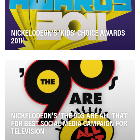
NICKELODEON'S 'KIDS' CHOICE AWARDS
2011'
The 2011 Kids’ Choice Awards were about letting our
audience’s voice be heard and allowing true int…
NICKELODEON'S 'THE 90S ARE ALL THAT'
FOR BEST SOCIAL MEDIA CAMPAIGN FOR
TELEVISION