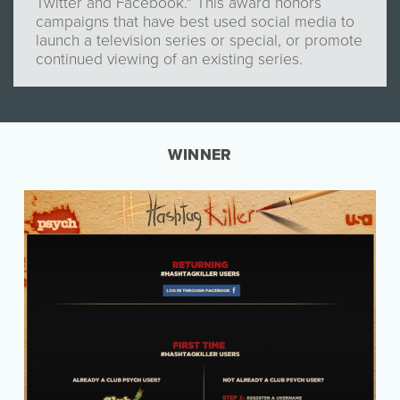
Twitter and Facebook." This award honors
campaigns that have best used social media to
launch a television series or special, or promote
continued viewing of an existing series.
WINNER