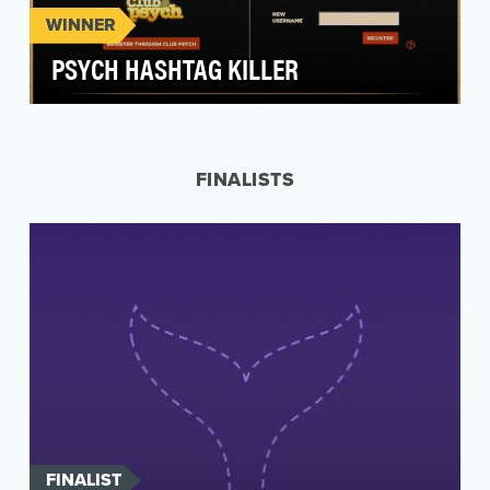
WINNER
PSYCH HASHTAG KILLER
PSYCH’S HASHTAG KILLER Launched this past
fall in anticipation of the season premiere of
Psych, …
FINALISTS
FINALIST