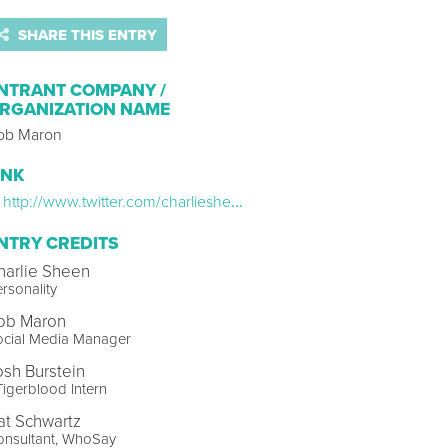
SHARE THIS ENTRY
NTRANT COMPANY /
RGANIZATION NAME
ob Maron
INK
http://www.twitter.com/charliesheen
NTRY CREDITS
harlie Sheen
rsonality
ob Maron
ocial Media Manager
osh Burstein
igerblood Intern
at Schwartz
onsultant, WhoSay