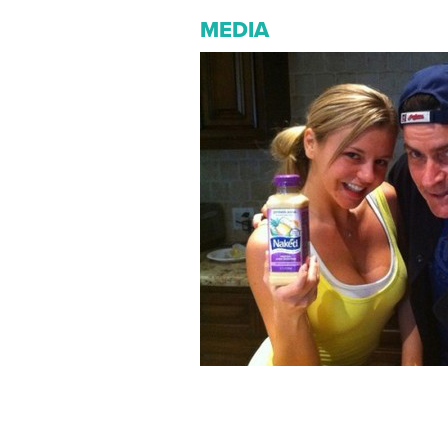
MEDIA