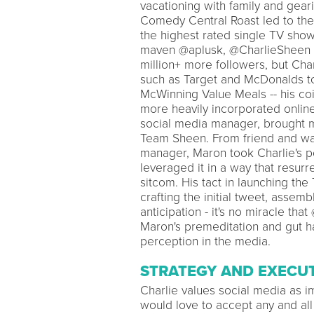
vacationing with family and gear
Comedy Central Roast led to the
the highest rated single TV show
maven @aplusk, @CharlieSheen c
million+ more followers, but Cha
such as Target and McDonalds tou
McWinning Value Meals -- his co
more heavily incorporated online
social media manager, brought m
Team Sheen. From friend and wat
manager, Maron took Charlie's po
leveraged it in a way that resur
sitcom. His tact in launching the
crafting the initial tweet, assemb
anticipation - it's no miracle th
Maron's premeditation and gut ha
perception in the media.
STRATEGY AND EXECU
Charlie values social media as i
would love to accept any and all