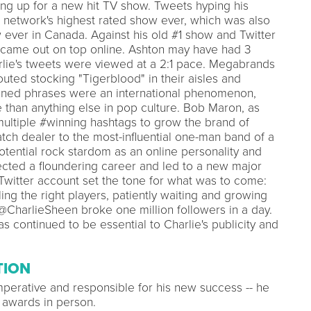
ing up for a new hit TV show. Tweets hyping his
 network's highest rated show ever, which was also
 ever in Canada. Against his old #1 show and Twitter
ame out on top online. Ashton may have had 3
rlie's tweets were viewed at a 2:1 pace. Megabrands
ted stocking "Tigerblood" in their aisles and
ined phrases were an international phenomenon,
 than anything else in pop culture. Bob Maron, as
ultiple #winning hashtags to grow the brand of
ch dealer to the most-influential one-man band of a
tential rock stardom as an online personality and
rected a floundering career and led to a new major
 Twitter account set the tone for what was to come:
ling the right players, patiently waiting and growing
at @CharlieSheen broke one million followers in a day.
s continued to be essential to Charlie's publicity and
TION
mperative and responsible for his new success -- he
 awards in person.