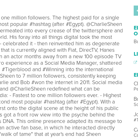
one million followers. The highest paid for a single
ost popular #hashtag (after #Egypt). @CharlieSheen
E
permeated into every crease of the twittersphere and
O
ld. His foray into all things digital took the most
B
 celebrated it - then reinvented him as degenerate
hat is currently aligned with Fiat, DirecTV, Hanes
L
ion an actor months away from a new 100 episode TV
ro experience as a Social Media Manager, shattered
 #Tigerblood and #Winning into the international
E
heen to 7 million followers, consistently keeping
rlie and Bob #won the internet in 2011. Social media
C
, and @CharlieSheen redefined what can be
Pe
a: - Fastest to one million followers ever. - Highest
B
econd most popular #hashtag (after #Egypt). With a
S
urst onto the digital scene at the height of his public
J
 got a front row view into the psyche behind the
#T
s DNA. This online presence adapted its message to
n active fan base, in which he interacted directly
C
"walk of tame" that at year's end had Sheen
C