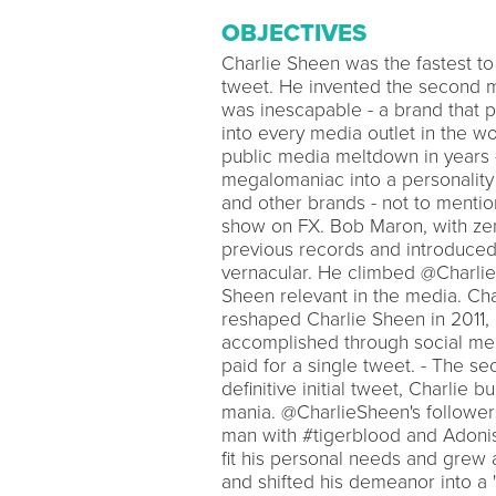
OBJECTIVES
Charlie Sheen was the fastest to 
tweet. He invented the second m
was inescapable - a brand that 
into every media outlet in the wor
public media meltdown in years -
megalomaniac into a personality t
and other brands - not to ment
show on FX. Bob Maron, with ze
previous records and introduced
vernacular. He climbed @CharlieS
Sheen relevant in the media. Cha
reshaped Charlie Sheen in 2011
accomplished through social medi
paid for a single tweet. - The s
definitive initial tweet, Charlie b
mania. @CharlieSheen's followers
man with #tigerblood and Adoni
fit his personal needs and grew a
and shifted his demeanor into a 