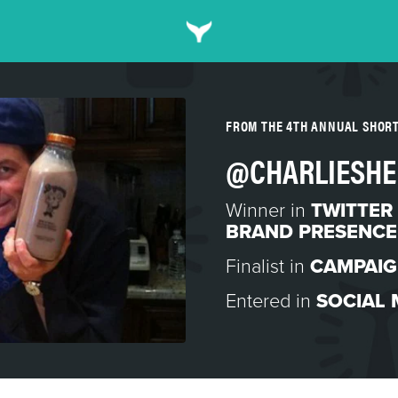
FROM THE 4TH ANNUAL SHOR
@CHARLIESHE
Winner in
TWITTER
BRAND PRESENCE
Finalist in
CAMPAIG
Entered in
SOCIAL