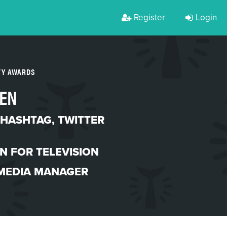
Register
Login
TY AWARDS
EN
 HASHTAG
,
TWITTER
N FOR TELEVISION
 MEDIA MANAGER