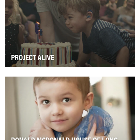
PROJECT ALIVE
The objective was to raise funds and awareness for a
clinical trial for Hunter Syndrome. Doctors an…
RONALD MCDONALD HOUSE OF LONG