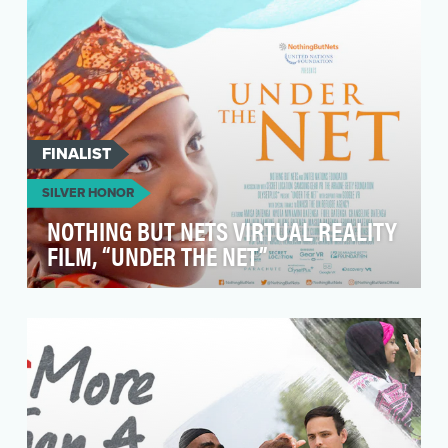
FINALIST
SILVER HONOR
NOTHING BUT NETS VIRTUAL REALITY
FILM, “UNDER THE NET”
When Nothing But Nets reached its tenth year,
we wanted to find new, innovative ways to show
the im…