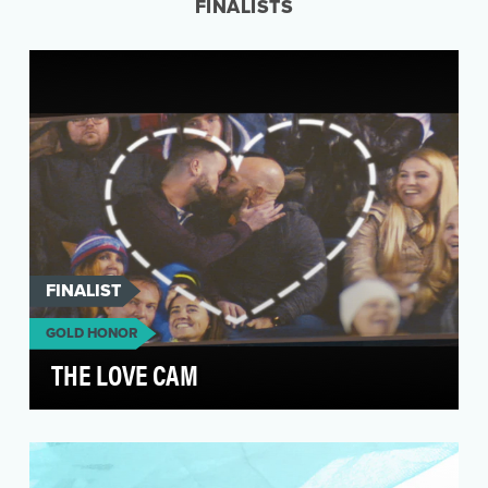
FINALISTS
FINALIST
GOLD HONOR
THE LOVE CAM
Most Americans agree that people should be
treated respectfully and fairly. Yet many people
in the …