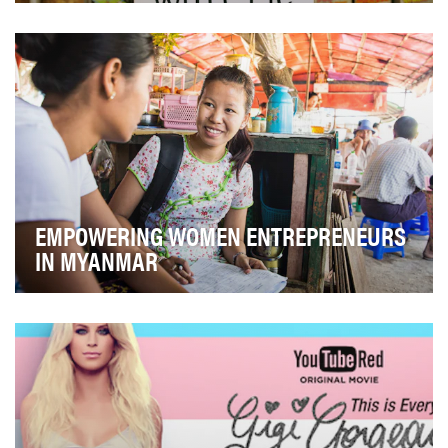
In December 2016, we launched a campaign with Chris
Evans with the goal of maximizing funds raised …
EMPOWERING WOMEN ENTREPRENEURS
IN MYANMAR
Accion is a global nonprofit committed to creating a
financially inclusive world, with a pioneering…