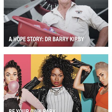
A HOPE STORY: DR BARRY KIRBY
The objective of this video is to show the work of Dr
Barry Kirby, a general practitioner specialis…
BE YOUR OWN BABY