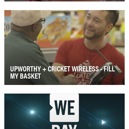
Transgender kids want you to know that Donald Trump
is no friend of theirs -- no matter what he say…
UPWORTHY + CRICKET WIRELESS - FILL
MY BASKET
Cricket Wireless approached Upworthy in November
2016 to help drive attention to their "Something t…