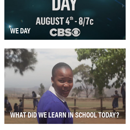
WE DAY
Celebrating the transformative power of individuals
acting together, the WE Day Broadcast inspired …
WHAT DID WE LEARN IN SCHOOL TODAY?
Nearly 27% of Swaziland's population has HIV, but until