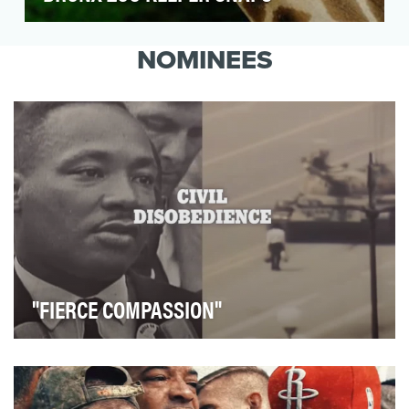
Following the success of "The Zoo," the first-
ever docu-series on Animal Planet that gave
NOMINEES
viewers u…
"FIERCE COMPASSION"
We aimed to create a powerful inspirational video to
open the Skoll World Forum event to set the to…