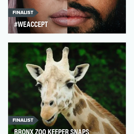
FINALIST
#WEACCEPT
In November 2016, Airbnb publicly
acknowledged widespread discrimination on its
platform, and deman…
FINALIST
BRONX ZOO KEEPER SNAPS