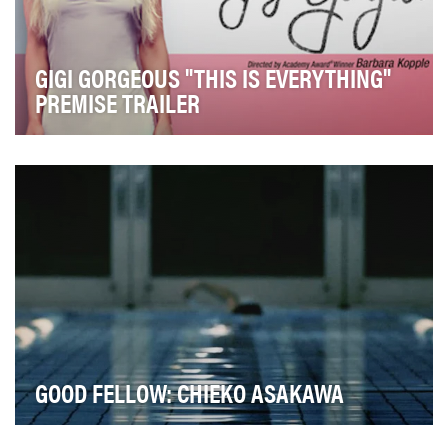
GIGI GORGEOUS "THIS IS EVERYTHING"
PREMISE TRAILER
The trans community is at the center of this
generation's civil rights movement. Despite some
gains…
GOOD FELLOW: CHIEKO ASAKAWA
The objective of this campaign was to build awareness