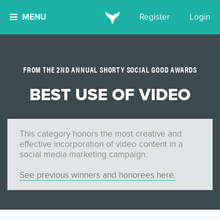
MENU
Register
Login
FROM THE 2ND ANNUAL SHORTY SOCIAL GOOD AWARDS
BEST USE OF VIDEO
This category honors the most creative and
effective incorporation of video content in a
social media marketing campaign.
See previous winners and honorees here.