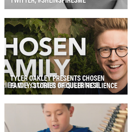
Inclusion and diversity are fundamental tenets of how
Twitter acts as a company. One important comp…
TYLER OAKLEY PRESENTS CHOSEN
FAMILY: STORIES OF QUEER RESILIENCE
Tyler's goal with the Chosen Family series was to
educate and bring light to the current conversati…