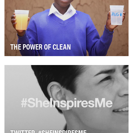
THE POWER OF CLEAN
The daily struggle to find clean water around the world
inhibits progress, particularly for hundre…
TWITTER, #SHEINSPIRESME