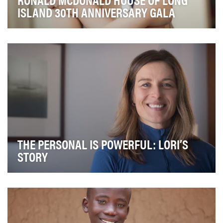
ISLAND 30TH ANNIVERSARY GALA
The Ronald McDonald House of Long Island makes
magic for kids and their families at their most vuln…
THE PERSONAL IS POWERFUL: LORI’S
STORY
It's no secret that Wisconsin Congressman Paul Ryan is
no fan of Planned Parenthood. Time and time …