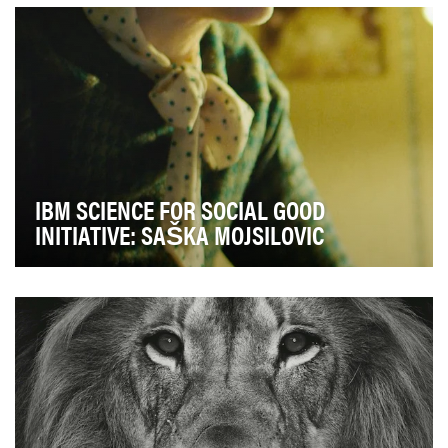
and affinity for accessibility. The second ob…
IBM SCIENCE FOR SOCIAL GOOD
INITIATIVE: SAŠKA MOJSILOVIC
The objective of this campaign was to build awareness
and affinity for the IBM Science for Social G…