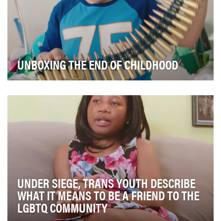
UNBOXING THE END OF CHILDHOOD
Childhood should be a time for children to play, learn,
and develop to their full potential. Howeve…
UNDER SIEGE, TRANS YOUTH DESCRIBE
WHAT IT MEANS TO BE A FRIEND TO THE
LGBTQ COMMUNITY