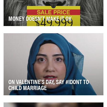
MONEY DOESN'T MAKE IT OK
The goal was to grab attention by attacking the claim
that hunters actually help preservation by pa…
ON VALENTINE'S DAY, SAY #IDONT TO
CHILD MARRIAGE
Child marriage is a human rights violation. Despite laws
against it, the practice remains widesprea…