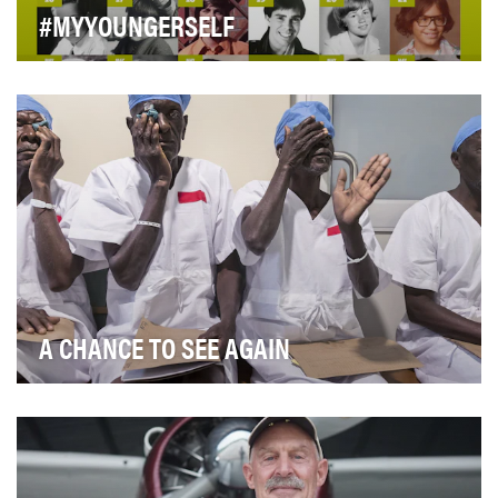
#MYYOUNGERSELF
Every day in May, throughout National Mental Health
Awareness Month, the Child Mind Institute share…
A CHANCE TO SEE AGAIN
Blue Chalk Media was hired by SEE International, a
charity that pays for cataract operations to res…