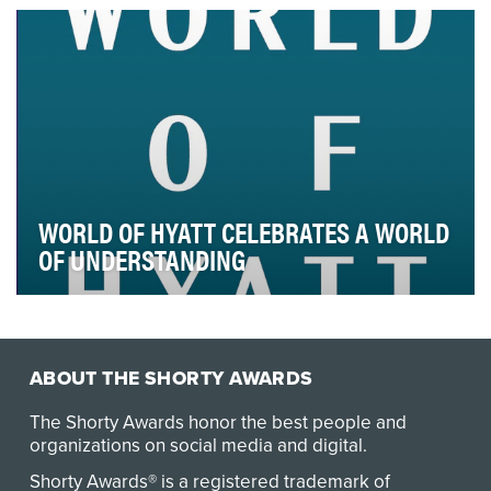
recently, secondary school students neve…
WORLD OF HYATT CELEBRATES A WORLD
OF UNDERSTANDING
The travel industry is in the midst of major disruption,
and travelers are expecting more from bran…
ABOUT THE SHORTY AWARDS
The Shorty Awards honor the best people and
organizations on social media and digital.
Shorty Awards® is a registered trademark of