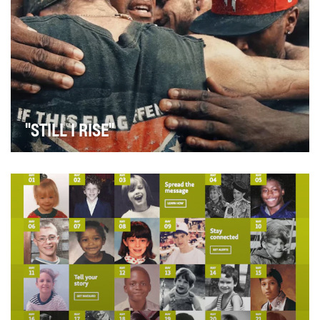
"STILL I RISE"
Globally, rifts are emerging along cultural, class, and
political lines. Many feel that this divide…