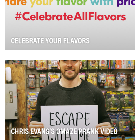
CELEBRATE YOUR FLAVORS
To celebrate Pride month and support the LGBTQ
community.
CHRIS EVANS'S OMAZE PRANK VIDEO