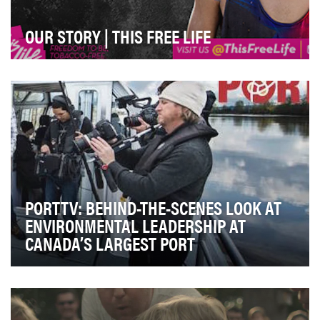
OUR STORY | THIS FREE LIFE
This Free Life is the first-ever national tobacco-
prevention effort dedicated to reaching LGBT youn…
PORTTV: BEHIND-THE-SCENES LOOK AT
ENVIRONMENTAL LEADERSHIP AT
CANADA’S LARGEST PORT
The Metro Vancouver region is home to Canada's
largest port and to more than 2.3 million local resi…