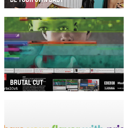
Upstream USA is on a mission: to prevent unplanned
pregnancies by making effective contraception ac…
BRUTAL CUT
Three million girls in Africa aged 4-12 are at risk of
female genital mutilation (FGM) each year.Th…