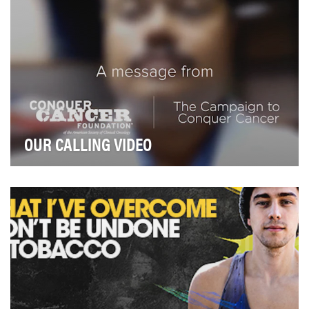
OUR CALLING VIDEO
The Conquer Cancer Foundation (CCF) is a small
organization with a big goal: conquer the fear of ca…