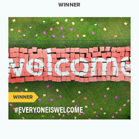
WINNER
WINNER
#EVERYONEISWELCOME
Coming off the heels of President Trump's
proposed travel ban, the travel industry was at a
standst…