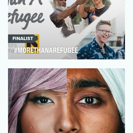
FINALIST
#MORETHANAREFUGEE
65 million people have been displaced from
their homes but the predominant media
narrative presents…