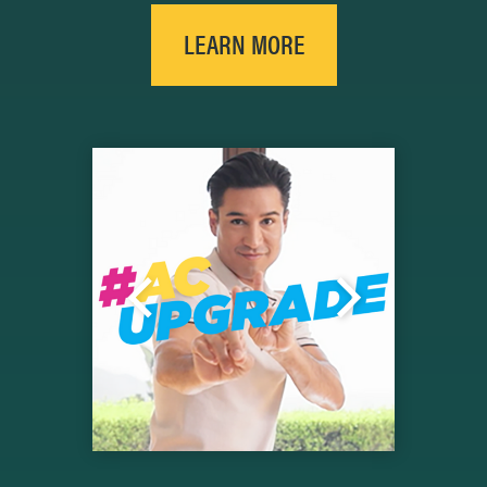
LEARN MORE