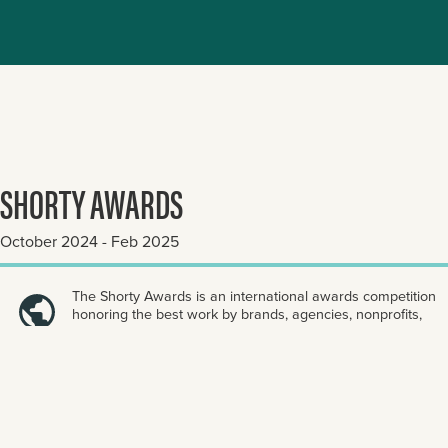
SHORTY AWARDS
October 2024 - Feb 2025
The Shorty Awards is an international awards competition
honoring the best work by brands, agencies, nonprofits,
and individuals across digital and social platforms.
ENTER NOW