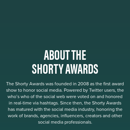
ABOUT THE
SHORTY AWARDS
The Shorty Awards was founded in 2008 as the first award
show to honor social media. Powered by Twitter users, the
who’s who of the social web were voted on and honored
in real-time via hashtags. Since then, the Shorty Awards
has matured with the social media industry, honoring the
work of brands, agencies, influencers, creators and other
social media professionals.