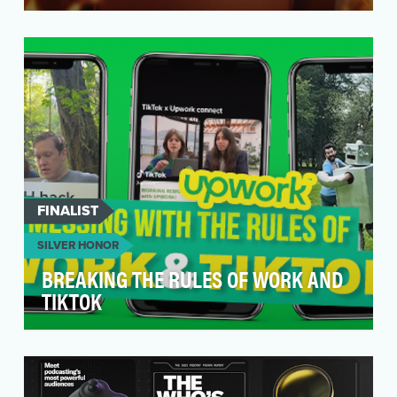
For its first-ever broadcast spot, Deel wanted to
do more than just tout its functional benefits. I…
FINALIST
SILVER HONOR
BREAKING THE RULES OF WORK AND
TIKTOK
Upwork is a global freelance marketplace that
wanted to attract both talent, and those
needing to h…