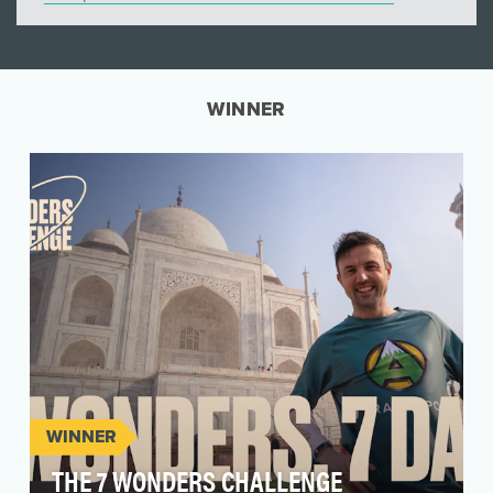
WINNER
WINNER
THE 7 WONDERS CHALLENGE