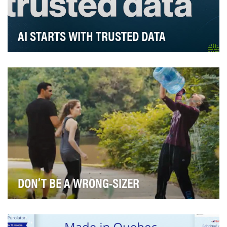
AI STARTS WITH TRUSTED DATA
You can’t argue with the fact that AI is on everyone’s
mind; but how do you ensure it’s safe, relia…
DON’T BE A WRONG-SIZER
The Wrongsizer video illustrates the concept of tackling
the packaging industry's inefficiencies by…