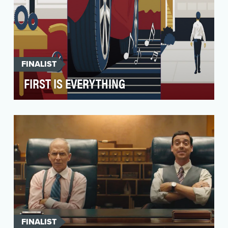
FINALIST
FIRST IS EVERYTHING
In 2023, the New York Festivals (NYF) launched
a new automotive category group as a core
component …
FINALIST