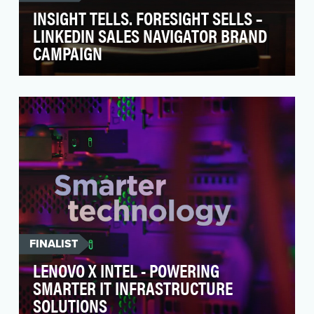
INSIGHT TELLS. FORESIGHT SELLS –
LINKEDIN SALES NAVIGATOR BRAND
CAMPAIGN
“Insight Tells, Foresight Sells” campaign to shift
perception of LinkedIn as not only a free
profes…
FINALIST
LENOVO X INTEL - POWERING
SMARTER IT INFRASTRUCTURE
SOLUTIONS