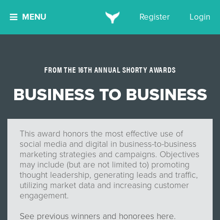
MENU
Register
Login
FROM THE 16TH ANNUAL SHORTY AWARDS
BUSINESS TO BUSINESS
This award honors the most effective use of
social media and digital in business-to-business
marketing strategies and campaigns. Objectives
may include (but are not limited to) promoting
thought leadership, generating leads and traffic,
utilizing market data and increasing customer
engagement.
See previous winners and honorees here.