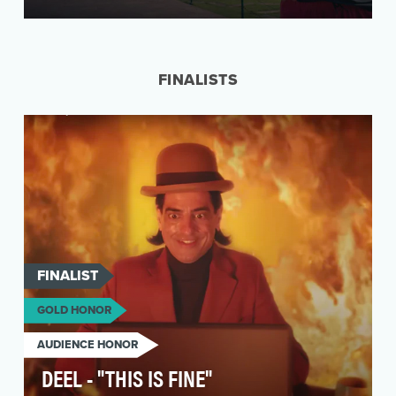
People love to travel but they hate the booking
experience. It’s so complex. So many options,
so ma…
FINALISTS
FINALIST
GOLD HONOR
AUDIENCE HONOR
DEEL - "THIS IS FINE"