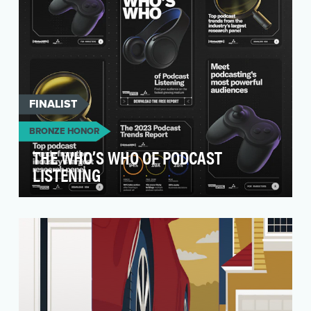
FINALIST
BRONZE HONOR
THE WHO’S WHO OF PODCAST
LISTENING
This all started with two major observations:
Podcasts are the fastest growing medium—but
br…