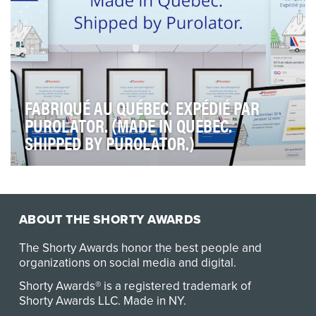
FABRIQUÉ AU QUÉBEC. EXPÉDIÉ PAR
PUROLATOR. (MADE IN QUEBEC.
SHIPPED BY PUROLATOR.)
As one of Canada’s leading shipping and logistics
companies, Purolator understands that small busin…
ABOUT THE SHORTY AWARDS
The Shorty Awards honor the best people and
organizations on social media and digital.
Shorty Awards® is a registered trademark of
Shorty Awards LLC.
Made in NY
.