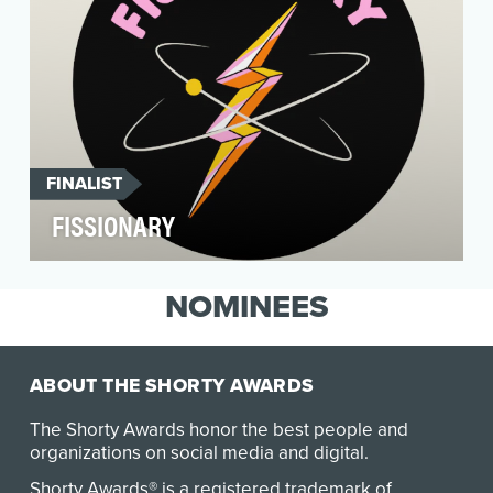
FINALIST
FISSIONARY
To showcase the amazing benefits nuclear
energy has in creating a cleaner and more
NOMINEES
sustainable futu…
ABOUT THE SHORTY AWARDS
The Shorty Awards honor the best people and
organizations on social media and digital.
Shorty Awards® is a registered trademark of