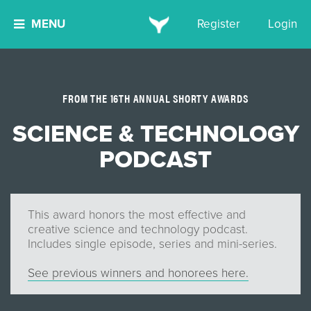
MENU
Register
Login
FROM THE 16TH ANNUAL SHORTY AWARDS
SCIENCE & TECHNOLOGY
PODCAST
This award honors the most effective and
creative science and technology podcast.
Includes single episode, series and mini-series.
See previous winners and honorees here.