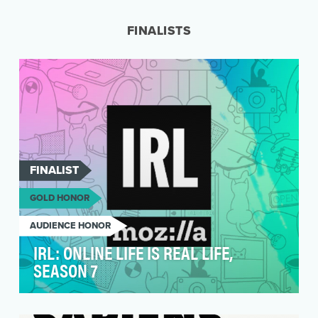
podcast for curious audiences. Easily digestible
science k…
FINALISTS
FINALIST
GOLD HONOR
AUDIENCE HONOR
IRL: ONLINE LIFE IS REAL LIFE,
SEASON 7
Mozilla’s latest season of the podcast, IRL:
Online Life is Real Life, sets out to demonstate