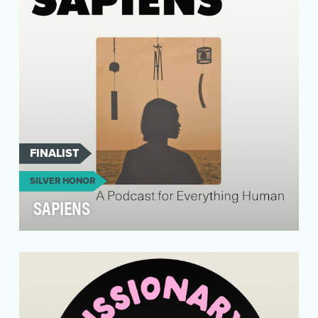
that …
FINALIST
SILVER HONOR
SAPIENS
SAPIENS is a digital magazine about everything
human, told through the stories of
anthropologists. …