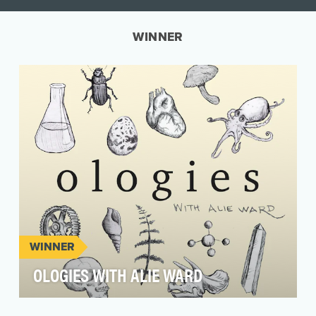
WINNER
WINNER
OLOGIES WITH ALIE WARD
Ologies with Alie Ward is a weekly go-to