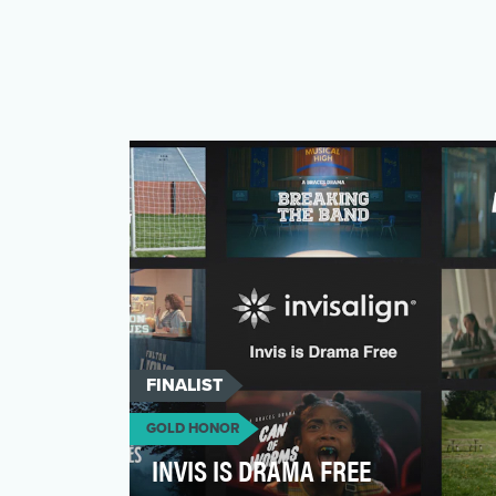
FINALIST
GOLD HONOR
INVIS IS DRAMA FREE