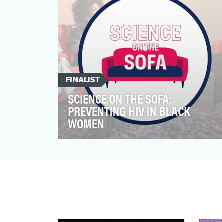
FINALIST
SCIENCE ON THE SOFA:
PREVENTING HIV IN BLACK
WOMEN
Science on the Sofa is a video series that
translates the complex science of HIV into
digestible in…