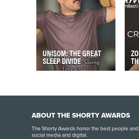
risk of…
awa
UNISOM: THE GREAT
ZO
SLEEP DIVIDE
TH
A good night’s sleep is
ZOR
essential to our overall health
psor
and well-being, but there are
lau
many factors …
tre
ABOUT THE SHORTY AWARDS
The Shorty Awards honor the best people and
social media and digital.