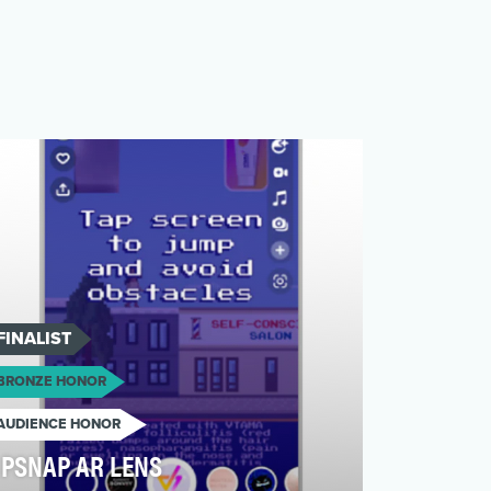
FINALIST
BRONZE HONOR
AUDIENCE HONOR
PSNAP AR LENS