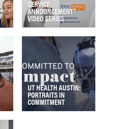
SERVICE
ANNOUNCEMENT"
VIDEO SERIES
rare
In New York City, the NYC Care
ch
health care access program
from NYC Health + Hospitals
acts as a lif…
UT HEALTH AUSTIN:
PORTRAITS IN
COMMITMENT
that
This video series is part of a
larger campaign personifying
the values of our organization.