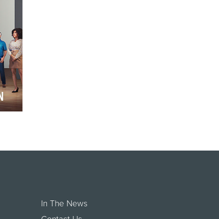
It beg…
N
que
ded
In The News