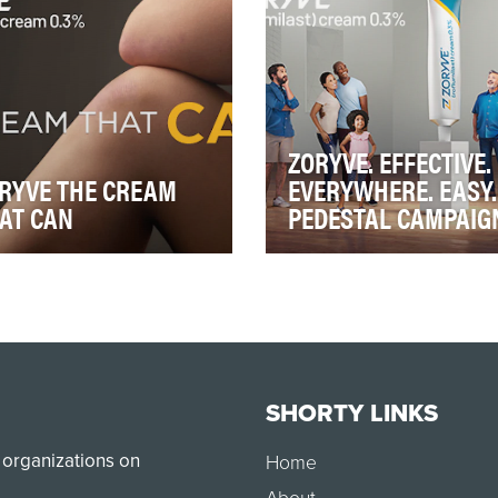
reness in th…
unexpla…
ZORYVE. EFFECTIVE.
RYVE THE CREAM
EVERYWHERE. EASY.
AT CAN
PEDESTAL CAMPAIG
YVE is a topical for plaque
ZORYVE is a topical for pla
iasis (PsO), in 2023, it
psoriasis (PsO). In 2023, it
nched into a very crowded
launched into a very crow
atment …
treatment …
SHORTY LINKS
 organizations on
Home