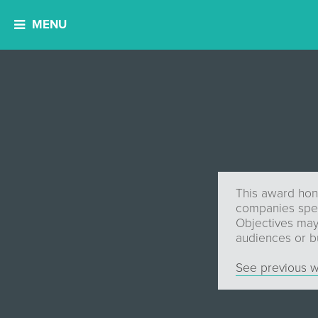
MENU
This award hono
companies speci
Objectives may 
audiences or bu
See previous w