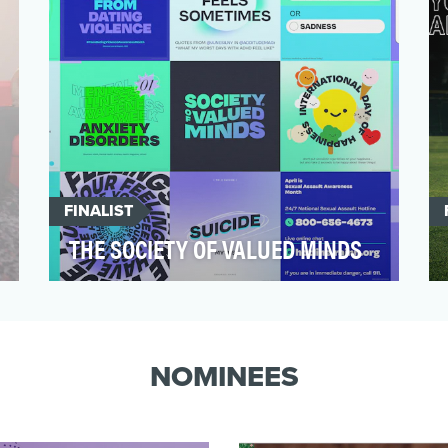
FINALIST
THE SOCIETY OF VALUED MINDS
The Society of Valued Minds (SoVM) was
created to help 18- to 24-year-olds reclaim
their lives from…
NOMINEES