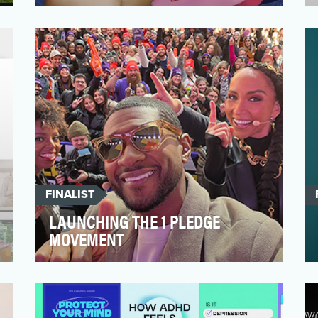
Despite considerable progress in cultural
attitudes towards sexual and reproductive
health, there p…
FINALIST
LAUNCHING THE 1 PLEDGE
MOVEMENT
This entry is for jurors' eyes only. Please
review the confidential information to
learn about The …