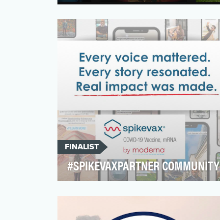
Invisalign invented the clear aligner
category, pioneering this method of
treatment over 25 years a…
FINALIST
#SPIKEVAXPARTNER COMMUNITY
When the World Health Organization
(WHO) announced that the pandemic was
over, consumers quickly em…