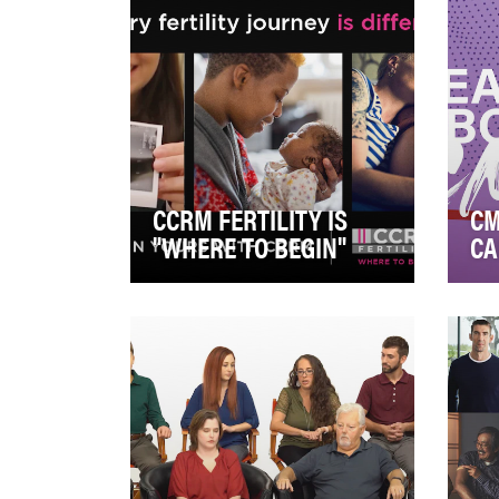
CCRM FERTILITY IS
CM
"WHERE TO BEGIN"
CA
CCRM recognizes the unique
Cyt
trajectory of each fertility
lead
journey. Across various social
a w
plaftorms, m…
whi