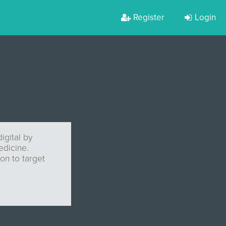
Register
Login
igital by
edicine.
on to target