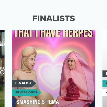
Cardiovascular diseases are the cause for 1
in every 3 deaths in women globally. This is
largely du…
FINALISTS
FINALIST
SILVER HONOR
SMASHING STIGMA