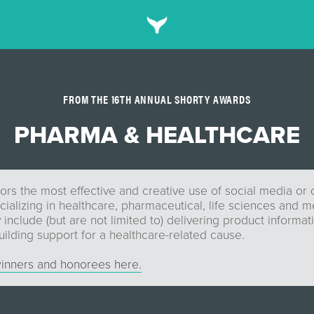
FROM THE 16TH ANNUAL SHORTY AWARDS
PHARMA & HEALTHCARE
rs the most effective and creative use of social media or d
alizing in healthcare, pharmaceutical, life sciences and m
include (but are not limited to) delivering product informati
ilding support for a healthcare-related cause.
inners and honorees here.