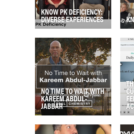
KNOW PK DEFICIENCY:
DIVERSE EXPERIENCES
KN
Pyruvate kinase (PK) deficiency
Sit
is a rare genetic disorder
Ame
characterized by red blood
on 
cells breakin…
hav
TH
NO TIME TO WAIT WITH
CU
KAREEM ABDUL-
FE
JABBAR
AC
Atrial Fibrillation (AFib) is the
Fer
most common type of irregular
CMI
heartbeat and increases the
a c