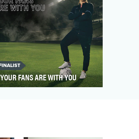
FINALIST
YOUR FANS ARE WITH YOU
Soccer legend Mia Hamm has been a
passionate advocate for the bone marrow
transplant (BMT) communit…