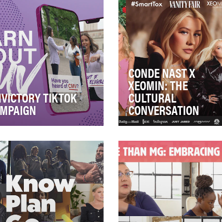
CONDE NAST X
XEOMIN: THE
VICTORY TIKTOK
CULTURAL
MPAIGN
CONVERSATION
omegalovirus (CMV), is a
After 10 years, Xeomin
ing cause of birth defects if
prioritized one key objectiv
oman becomes infected
take the pharmaceutical
le she is…
aesthetic industry le…