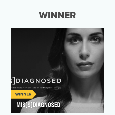
WINNER
WINNER
MIS[S]DIAGNOSED