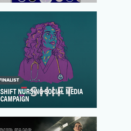
VTAMA ® (tapinarof) cream, 1%, is a topical
steroid-free prescription treatment
approved by the FDA…
FINALIST
SHIFT NURSING SOCIAL MEDIA
CAMPAIGN
Unequal access to food, housing, and
healthcare is killing people in this country.
The Robert Wood …