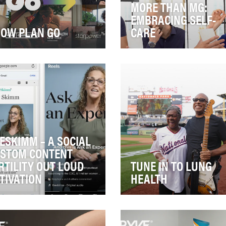
MORE THAN MG:
EMBRACING SELF-
OW PLAN GO
CARE
uation Analysis Many
Myasthenia gravis (MG) is a 
ricans are ready to move
autoimmune disease in whi
from COVID-19 if they
communication between
en’t already – esp…
nerves and muscl…
ESKIMM – A SOCIAL
STOM CONTENT
RTILITY OUT LOUD
TUNE IN TO LUNG
TIVATION
HEALTH
ring Pharmaceuticals tasked
Imagine doctors explaining 
 Media Group with creating
you’ve lost half of your lung
ampaign that builds
function after over a year of