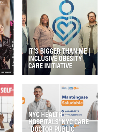
IT’S BIGGER THAN ME |
INCLUSIVE OBESITY
CARE INITIATIVE
It’s Bigger than Me was
e:
introduced to the world in 2021
to educate the public that
obesity is a dis…
NYC HEALTH +
HOSPITALS' NYC CARE
"DOCTOR PUBLIC