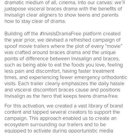
dramatic medium of all, cinema, into our canvas: we’ll
juxtapose visceral braces drama with the benefits of
Invisalign clear aligners to show teens and parents
how to stay clear of drama.
Building off the #InvisIsDramaFree platform created
the year prior, we devised a refreshed campaign of
spoof movie trailers where the plot of every “movie”
was crafted around braces drama and the unique
points of difference between Invisalign and braces,
such as being able to eat the foods you love, feeling
less pain and discomfort, having faster treatment
times, and experiencing fewer emergency orthodontic
visits. Each trailer clearly emphasizes the daily hassle
and visceral discomfort braces cause and positions
Invisalign as the hero that keeps teens drama-free.
For this activation, we created a vast library of brand
content and tapped several creators to support the
campaign. This approach enabled us to create an
ecosystem surrounding our trailers and to be
equipped to activate during opportunistic media