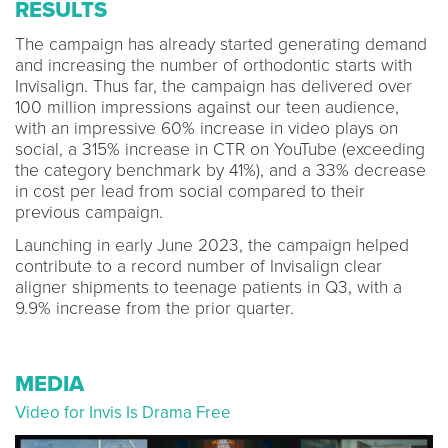
RESULTS
The campaign has already started generating demand
and increasing the number of orthodontic starts with
Invisalign. Thus far, the campaign has delivered over
100 million impressions against our teen audience,
with an impressive 60% increase in video plays on
social, a 315% increase in CTR on YouTube (exceeding
the category benchmark by 41%), and a 33% decrease
in cost per lead from social compared to their
previous campaign.
Launching in early June 2023, the campaign helped
contribute to a record number of Invisalign clear
aligner shipments to teenage patients in Q3, with a
9.9% increase from the prior quarter.
MEDIA
Video for Invis Is Drama Free