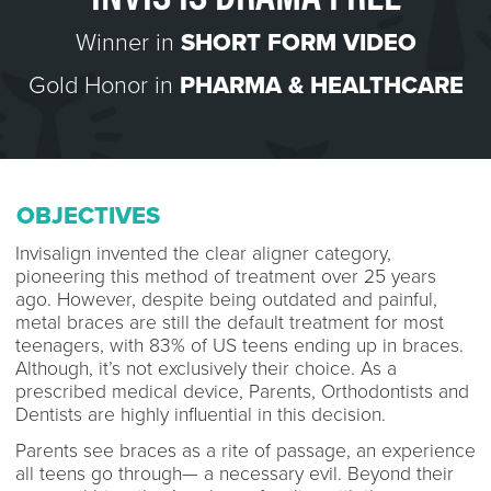
Winner in
SHORT FORM VIDEO
Gold Honor in
PHARMA & HEALTHCARE
OBJECTIVES
Invisalign invented the clear aligner category,
pioneering this method of treatment over 25 years
ago. However, despite being outdated and painful,
metal braces are still the default treatment for most
teenagers, with 83% of US teens ending up in braces.
Although, it’s not exclusively their choice. As a
prescribed medical device, Parents, Orthodontists and
Dentists are highly influential in this decision.
Parents see braces as a rite of passage, an experience
all teens go through— a necessary evil. Beyond their