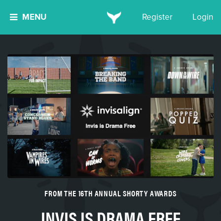
MENU
Register
Login
FROM THE 16TH ANNUAL SHORTY AWARDS
INVIS IS DRAMA FREE