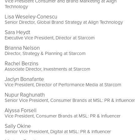
Vice President Consumer and Brand Marketing at Align
Technology
Lisa Weseley-Conescu
Senior Director, Global Brand Strategy at Align Technology
Sara Heydt
Executive Vice President, Director at Starcom
Brianna Nelson
Director, Strategy & Planning at Starcom
Rachel Berzins
Associate Director, Investments at Starcom
Jaclyn Bonafante
Vice President, Director of Performance Media at Starcom
Nupur Raghunath
Senior Vice President, Consumer Brands at MSL: PR & Influencer
Alyssa Forsell
Vice President, Consumer Brands at MSL: PR & Influencer
Sally Okine
Senior Vice President, Digital at MSL: PR & Influencer