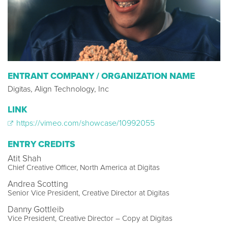
ENTRANT COMPANY / ORGANIZATION NAME
Digitas, Align Technology, Inc
LINK
https://vimeo.com/showcase/10992055
ENTRY CREDITS
Atit Shah
Chief Creative Officer, North America at Digitas
Andrea Scotting
Senior Vice President, Creative Director at Digitas
Danny Gottleib
Vice President, Creative Director – Copy at Digitas