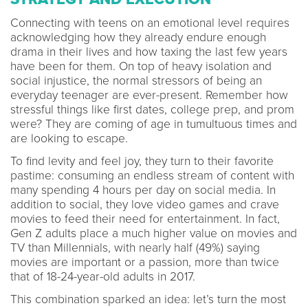
Connecting with teens on an emotional level requires
acknowledging how they already endure enough
drama in their lives and how taxing the last few years
have been for them. On top of heavy isolation and
social injustice, the normal stressors of being an
everyday teenager are ever-present. Remember how
stressful things like first dates, college prep, and prom
were? They are coming of age in tumultuous times and
are looking to escape.
To find levity and feel joy, they turn to their favorite
pastime: consuming an endless stream of content with
many spending 4 hours per day on social media. In
addition to social, they love video games and crave
movies to feed their need for entertainment. In fact,
Gen Z adults place a much higher value on movies and
TV than Millennials, with nearly half (49%) saying
movies are important or a passion, more than twice
that of 18-24-year-old adults in 2017.
This combination sparked an idea: let’s turn the most