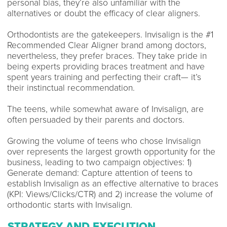
personal bias, they’re also unfamiliar with the
alternatives or doubt the efficacy of clear aligners.
Orthodontists are the gatekeepers. Invisalign is the #1
Recommended Clear Aligner brand among doctors,
nevertheless, they prefer braces. They take pride in
being experts providing braces treatment and have
spent years training and perfecting their craft— it’s
their instinctual recommendation.
The teens, while somewhat aware of Invisalign, are
often persuaded by their parents and doctors.
Growing the volume of teens who chose Invisalign
over represents the largest growth opportunity for the
business, leading to two campaign objectives: 1)
Generate demand: Capture attention of teens to
establish Invisalign as an effective alternative to braces
(KPI: Views/Clicks/CTR) and 2) increase the volume of
orthodontic starts with Invisalign.
STRATEGY AND EXECUTION