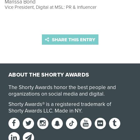
Marissa Bond
Vice President, Digital at MSL: PR & Influencer
SHARE THIS ENTRY
ABOUT THE SHORTY AWARDS
The Shorty Awards honor the best people and
organizations on social media and digital.
Shorty Awards® is a registered trademark of
Shorty Awards LLC.
Made in NY
.