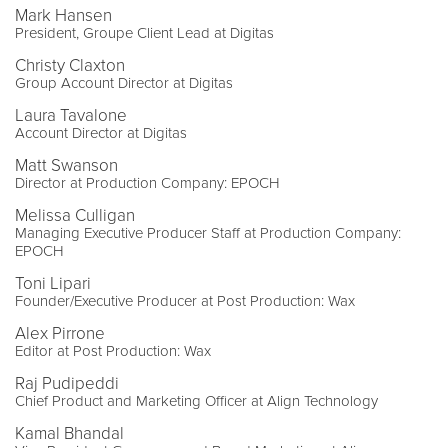
Mark Hansen
President, Groupe Client Lead at Digitas
Christy Claxton
Group Account Director at Digitas
Laura Tavalone
Account Director at Digitas
Matt Swanson
Director at Production Company: EPOCH
Melissa Culligan
Managing Executive Producer Staff at Production Company:
EPOCH
Toni Lipari
Founder/Executive Producer at Post Production: Wax
Alex Pirrone
Editor at Post Production: Wax
Raj Pudipeddi
Chief Product and Marketing Officer at Align Technology
Kamal Bhandal