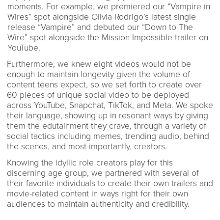
moments. For example, we premiered our “Vampire in
Wires” spot alongside Olivia Rodrigo’s latest single
release “Vampire” and debuted our “Down to The
Wire” spot alongside the Mission Impossible trailer on
YouTube.
Furthermore, we knew eight videos would not be
enough to maintain longevity given the volume of
content teens expect, so we set forth to create over
60 pieces of unique social video to be deployed
across YouTube, Snapchat, TikTok, and Meta. We spoke
their language, showing up in resonant ways by giving
them the edutainment they crave, through a variety of
social tactics including memes, trending audio, behind
the scenes, and most importantly, creators.
Knowing the idyllic role creators play for this
discerning age group, we partnered with several of
their favorite individuals to create their own trailers and
movie-related content in ways right for their own
audiences to maintain authenticity and credibility.