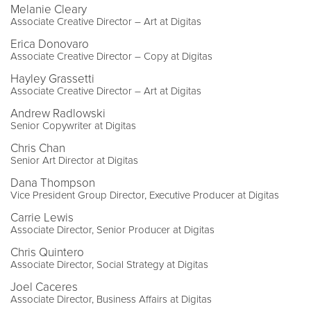
Melanie Cleary
Associate Creative Director – Art at Digitas
Erica Donovaro
Associate Creative Director – Copy at Digitas
Hayley Grassetti
Associate Creative Director – Art at Digitas
Andrew Radlowski
Senior Copywriter at Digitas
Chris Chan
Senior Art Director at Digitas
Dana Thompson
Vice President Group Director, Executive Producer at Digitas
Carrie Lewis
Associate Director, Senior Producer at Digitas
Chris Quintero
Associate Director, Social Strategy at Digitas
Joel Caceres
Associate Director, Business Affairs at Digitas