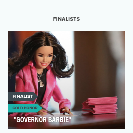
Our mission was clear: Redefine perceptions of
and possibilities in The U.S. Army to inspire the
ne…
FINALISTS
FINALIST
GOLD HONOR
"GOVERNOR BARBIE"
The "Governor Barbie" campaign, launched by