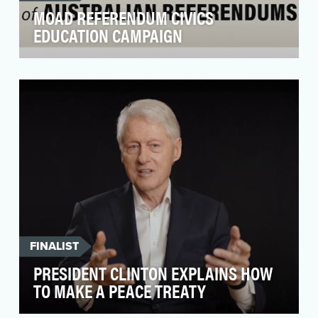
MOAD REFERENDUM CIVICS
EDUCATION CAMPAIGN
In 2023, Australia prepared for its first
referendum in 24 years. Referendums are an
important part…
FINALIST
PRESIDENT CLINTON EXPLAINS HOW
TO MAKE A PEACE TREATY