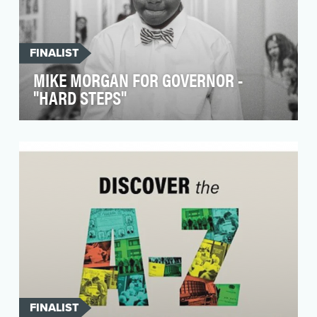
FINALIST
MIKE MORGAN FOR GOVERNOR -
"HARD STEPS"
In the fall of 2023 North Carolina Supreme Court
Justice Michael Morgan made a historic move,
resig…
FINALIST