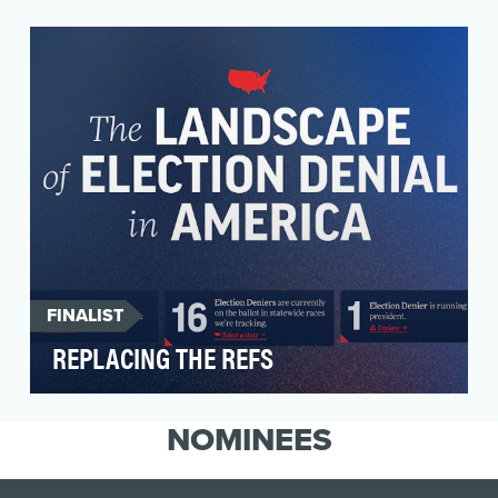
ATTN: is a media company that breaks down
important societal topics and conversations into
digestib…
FINALIST
REPLACING THE REFS
Replacing the Refs is a campaign from States
United Action dedicated to identifying Election
NOMINEES
Denier…