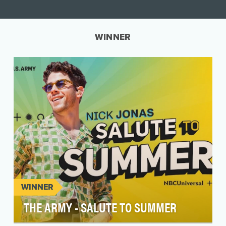
WINNER
WINNER
THE ARMY - SALUTE TO SUMMER