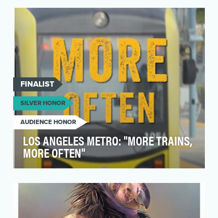
Governor Gretchen Whitmer, was more than just
an innova…
FINALIST
SILVER HONOR
AUDIENCE HONOR
LOS ANGELES METRO: "MORE TRAINS,
MORE OFTEN"
After the nationwide sharp drop in transit
ridership due to the pandemic, the Los Angeles
County Me…