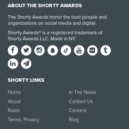
ABOUT THE SHORTY AWARDS
The Shorty Awards honor the best people and
organizations on social media and digital.
Shorty Awards® is a registered trademark of
Shorty Awards LLC.
Made in NY
.
SHORTY LINKS
Home
In The News
About
Contact Us
Rules
Careers
Terms
,
Privacy
Blog