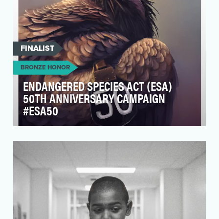
FINALIST
BRONZE HONOR
ENDANGERED SPECIES ACT (ESA)
50TH ANNIVERSARY CAMPAIGN
#ESA50
The Endangered Species Act (ESA) of 1973 is
the most significant piece of endangered
species legisl…