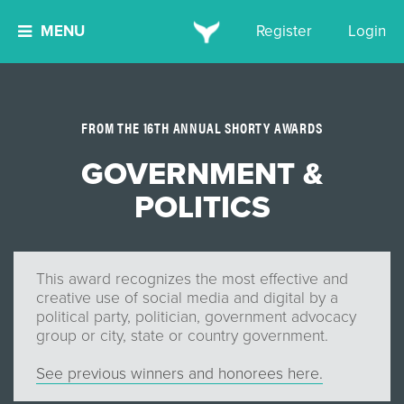
MENU
Register
Login
FROM THE 16TH ANNUAL SHORTY AWARDS
GOVERNMENT &
POLITICS
This award recognizes the most effective and
creative use of social media and digital by a
political party, politician, government advocacy
group or city, state or country government.
See previous winners and honorees here.