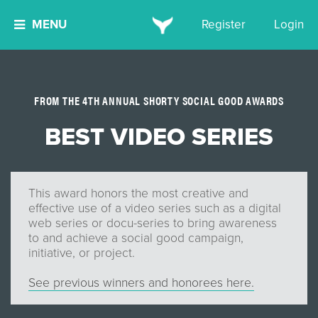
MENU
Register
Login
FROM THE 4TH ANNUAL SHORTY SOCIAL GOOD AWARDS
BEST VIDEO SERIES
This award honors the most creative and
effective use of a video series such as a digital
web series or docu-series to bring awareness
to and achieve a social good campaign,
initiative, or project.
See previous winners and honorees here.