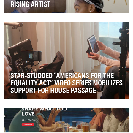
RISING ARTIST
To showcase New York area university student artists
working in visual art, music, dance and photog…
STAR-STUDDED “AMERICANS FOR THE
EQUALITY ACT” VIDEO SERIES MOBILIZES
SUPPORT FOR HOUSE PASSAGE
Despite significant steps toward equality, most LGBTQ
Americans still lack legal protections. The p…