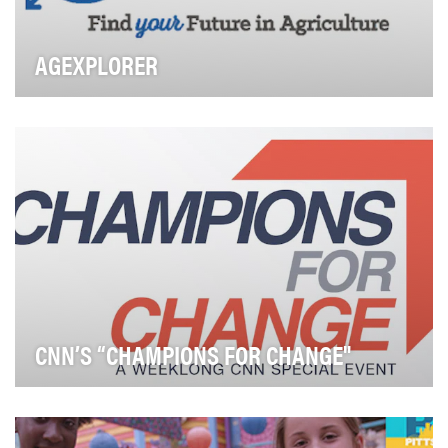
AGEXPLORER
The National FFA Organization and Discovery
Education have joined forces to create a robust,
compre…
CNN’S “CHAMPIONS FOR CHANGE"
In today’s contentious news environment, it’s easy to
overlook those average people who quietly mak…