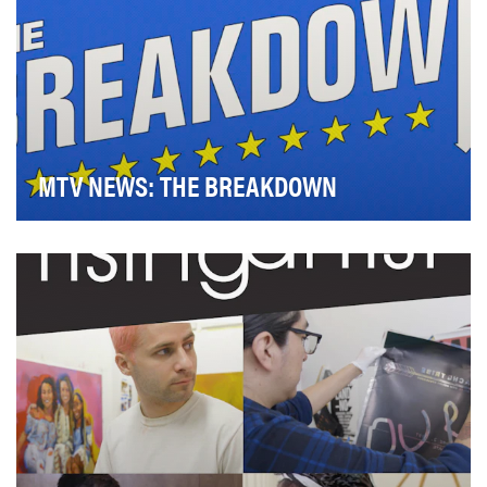
MTV NEWS: THE BREAKDOWN
Ahead of the 2018 midterm elections, MTV created its
first-ever midterm voting initiative to reach …