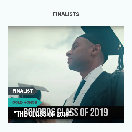
life-practices unique to each region. Known for
…
FINALISTS
FINALIST
GOLD HONOR
"THE CLASS OF 2019"
Bonobos partnered with SoulPancake to create