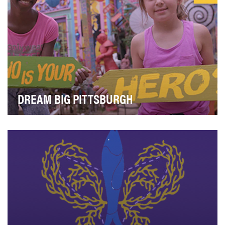
DREAM BIG PITTSBURGH
There is no more genuine source of dreams and
shared possibilities in our community than our childr…