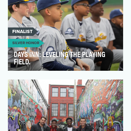
FINALIST
SILVER HONOR
DAYS INN: LEVELING THE PLAYING
FIELD.
Travel baseball can brighten kids’ futures. But
rising costs in this multi-billion dollar industry …