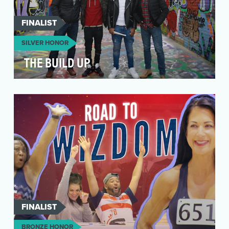
FINALIST
SILVER HONOR
THE BUILD UP
The first season of “The Build Up” centers
around Baltimore drummers Timothy Fletcher
and Malik Per…
FINALIST
BRONZE HONOR