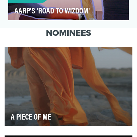
AARP'S 'ROAD TO WIZDOM'
AARP seeks to challenge outdated beliefs of
what it means to age and to spark new
NOMINEES
solutions so we c…
A PIECE OF ME
Female genital mutilation (FGM), a practice that involves
altering or injuring the female genitalia…