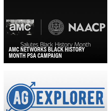
AMC NETWORKS BLACK HISTORY
MONTH PSA CAMPAIGN
Each year, AMC Networks aims to elevate awareness
around Black History Month and share poignant and…