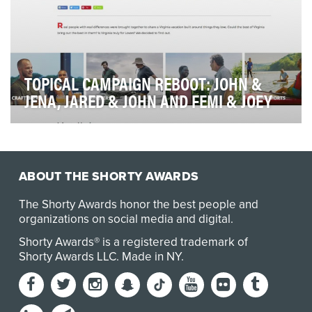
TOPICAL CAMPAIGN REBOOT: JOHN &
JENA, JARED & JOHN AND FEMI & JOEY
At a time when mainstream brands are beginning to
pay attention to the banning of single use pla…
ABOUT THE SHORTY AWARDS
The Shorty Awards honor the best people and
organizations on social media and digital.
Shorty Awards® is a registered trademark of
Shorty Awards LLC.
Made in NY
.