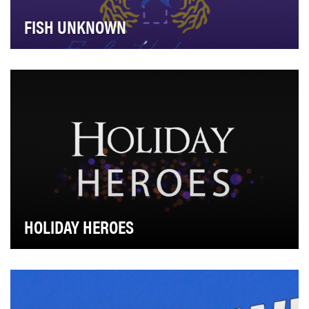
FISH UNKNOWN
Relais & Châteaux, as an association of 580 of the
world’s top restaurants and hotels, has been sup…
HOLIDAY HEROES
Every holiday has its unsung heroes, and AOL's video
series "Holiday Heroes" highlights those indiv…