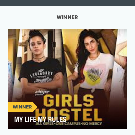
WINNER
WINNER
MY LIFE MY RULES
India is a melting pot of cultures, religions with