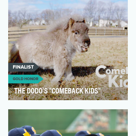
a social series that celebrated the interesting,
diver…
FINALIST
GOLD HONOR
THE DODO'S "COMEBACK KIDS"
The Dodo is the #1 digital media brand in the
world for animal people and most-engaged with
media b…