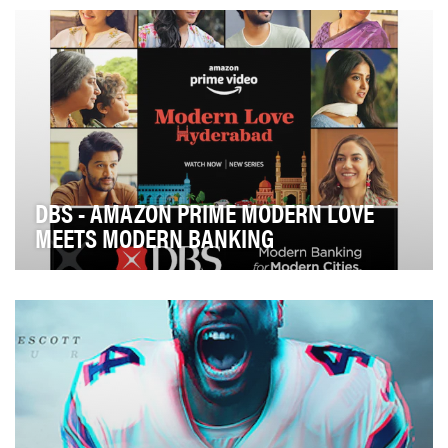
network and Pattrn, its climate focused bra…
DBS - AMAZON PRIME MODERN LOVE
MEETS MODERN BANKING
Modern Banking meets Modern Love: DBS Bank India
took a completely unique approach to their global …