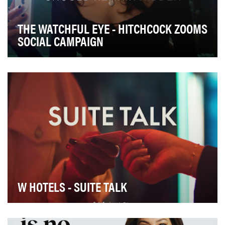
THE WATCHFUL EYE - HITCHCOCK ZOOMS
SOCIAL CAMPAIGN
W HOTELS - SUITE TALK
The W Hotels brand is known for its bold and dynamic
social media presence. In 2022, we relaunched …