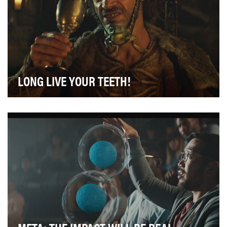
LONG LIVE YOUR TEETH!
Every mouthwash ad you've ever seen looks basically
the same. We needed a way for ACT to stand out …