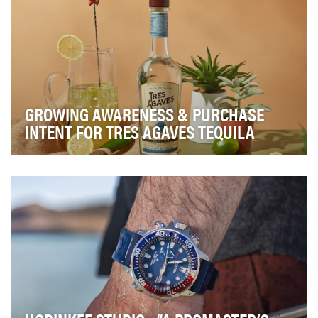
GROWING AWARENESS & PURCHASE
INTENT FOR TRES AGAVES TEQUILA
Crafting the perfect cocktail can be challenging, but it
doesn’t have to be! Brands like Tres Agave…