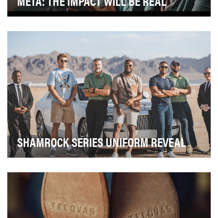
META: THE IMPACT WILL BE REAL
This fully integrated campaign ran with the primary goal
of helping people understand what the meta…
SHAMROCK SERIES UNIFORM REVEAL
For 11 seasons, Notre Dame Football has played its
Shamrock Series game, taking over a city for a g…