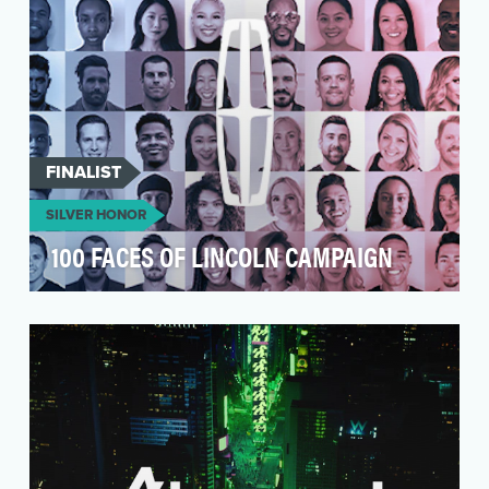
FINALIST
SILVER HONOR
100 FACES OF LINCOLN CAMPAIGN
Auto brands often tout an offering or a design
or even a front-end grille as their “new face.” So
m…