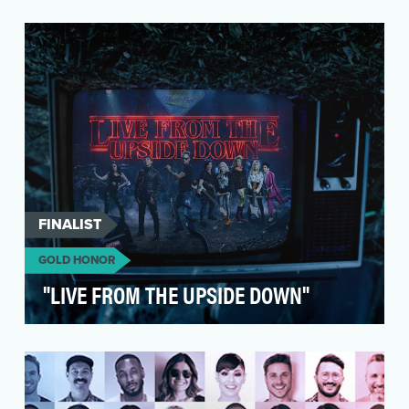
FINALIST
GOLD HONOR
"LIVE FROM THE UPSIDE DOWN"
Doritos partnered with Netflix's Stranger Things
to put on the greatest concert that never
happened…