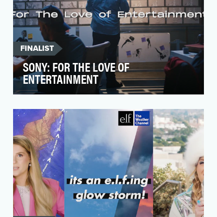
FINALIST
SONY: FOR THE LOVE OF
ENTERTAINMENT
Though many may not realize, as a creative
entertainment company, Sony reaches more
people daily th…