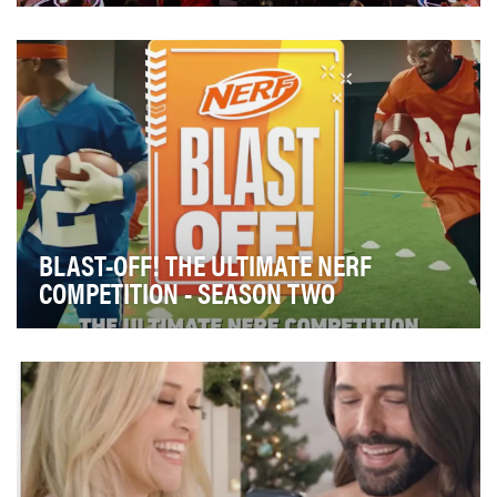
The Academy of Motion Picture Arts and Sciences and
TikTok, partnered to create a variety of conten…
BLAST-OFF! THE ULTIMATE NERF
COMPETITION - SEASON TWO
Our main campaign objective was to introduce Nerf’s
Elite 2.0 Motoblitz Blaster to the Nickelodeon …