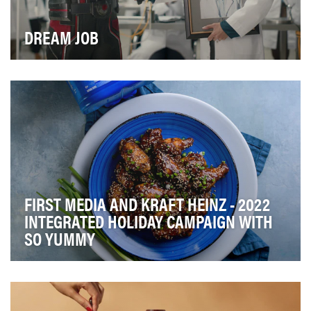
DREAM JOB
Ahead of the release of Marvel Studios’ “Ant-Man and
The Wasp: Quantumania”, ZipRecruiter®, a leadi…
FIRST MEDIA AND KRAFT HEINZ - 2022
INTEGRATED HOLIDAY CAMPAIGN WITH
SO YUMMY
First Media’s viral food brand, So Yummy, partnered
with Kraft Heinz to create out of the box co-br…