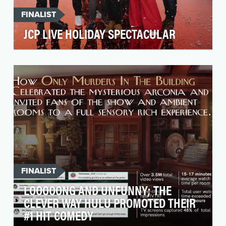
FINALIST
JCP LIVE HOLIDAY SPECTACULAR
This holiday season, JCPenney’s overarching
brand campaign was focused on helping the
consumer get …
FINALIST
LOOOOONG AND UNFUNNY; THE
CLEVER WAY HULU PROMOTED THEIR
#1 HIT COMEDY