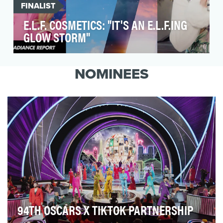
FINALIST
E.L.F. COSMETICS: "IT'S AN E.L.F.ING
GLOW STORM"
With Holiday 2022 on the brink, SHADOW set
out to create a 360° digital-first campaign that
NOMINEES
would c…
94TH OSCARS X TIKTOK PARTNERSHIP