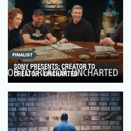
FINALIST
SONY PRESENTS: CREATOR TO
CREATOR - UNCHARTED
Last year, we launched our Creator to Creator
series, which brings together creators from
different…