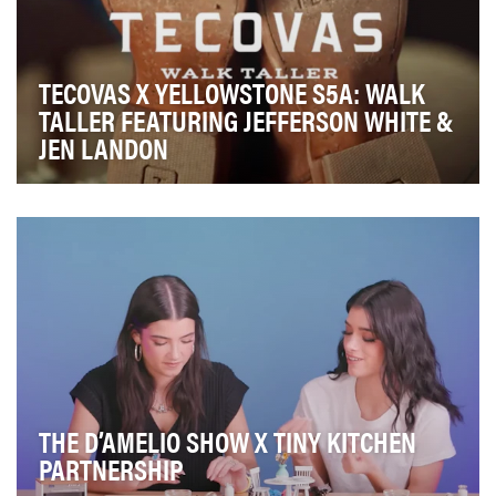
TECOVAS X YELLOWSTONE S5A: WALK
TALLER FEATURING JEFFERSON WHITE &
JEN LANDON
Building upon Tecovas’s successful season 4 custom
partnership with Yellowstone, this campaign soug…
THE D’AMELIO SHOW X TINY KITCHEN
PARTNERSHIP