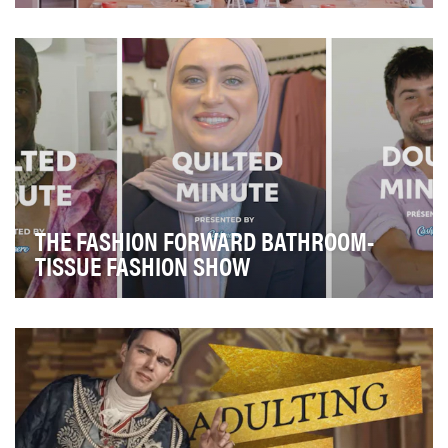
Hulu Originals’ documentary series "The D’Amelio
Show" chronicles the burgeoning fame and drama of …
THE FASHION FORWARD BATHROOM-
TISSUE FASHION SHOW
The Cashmere Collection proudly returned to a full-
scale event this Fall. If you don’t know what th…