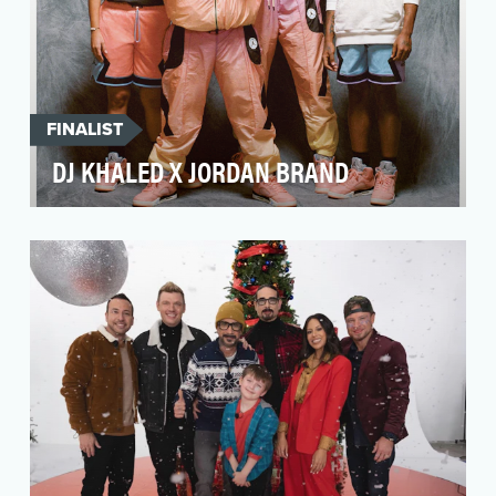
FINALIST
DJ KHALED X JORDAN BRAND
In DJ Khaled's first retail launch with Jordan
Brand, it was paramount that we bring Khaled's
infec…