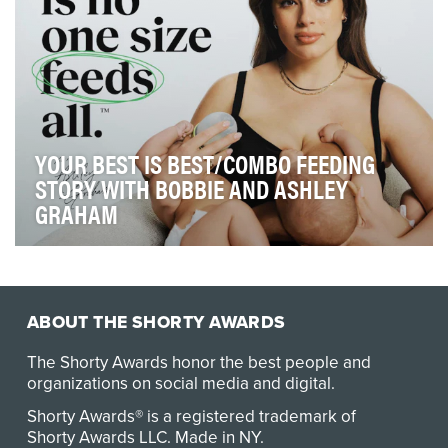
YOUR BEST IS BEST/COMBO FEEDING
STORY WITH BOBBIE AND ASHLEY
GRAHAM
Our objective for the Your Best is Best campaign,
developed with the organic baby formula company B…
ABOUT THE SHORTY AWARDS
The Shorty Awards honor the best people and
organizations on social media and digital.
Shorty Awards® is a registered trademark of
Shorty Awards LLC.
Made in NY
.