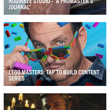
HODINKEE STUDIO - “A PROMASTER’S
JOURNAL”
Hodinkee is the leading destination for all things
watches and horology. The brand offers rich stor…
LEGO MASTERS: TAP TO BUILD CONTENT
SERIES
In 2022, FOX Entertainment’s most unbricking-
believable reality competition series returned, LEGO
M…