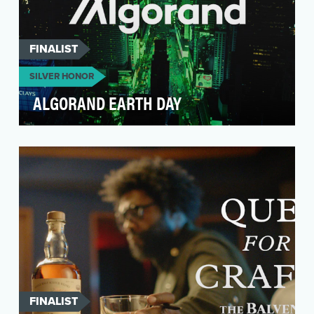
FINALIST
SILVER HONOR
ALGORAND EARTH DAY
Algorand is one of the first sustainable/green
blockchains. Their mission is to lead global trust
t…
FINALIST