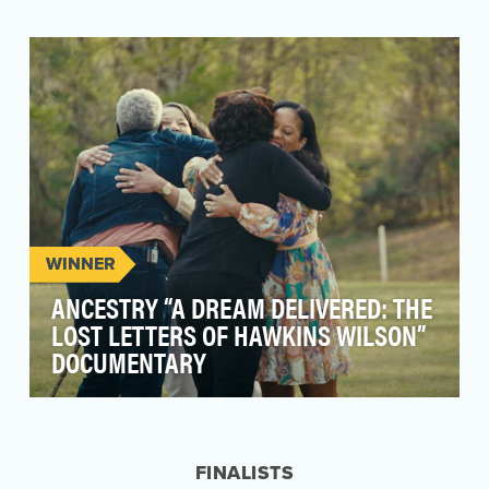
WINNER
ANCESTRY “A DREAM DELIVERED: THE
LOST LETTERS OF HAWKINS WILSON”
DOCUMENTARY
Ancestry is the leader in helping people
discover the richness and depth of their family’s
history …
FINALISTS