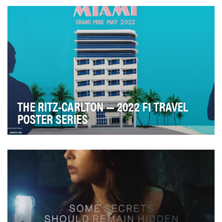
advertising industry, Advertising Council Aus…
THE RITZ-CARLTON — 2022 F1 TRAVEL
POSTER SERIES
How do you distill the anticipation, atmosphere, and
experience of a headline event into a single p…