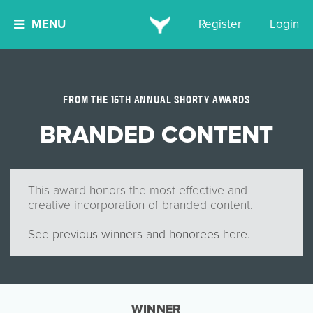
MENU
Register
Login
FROM THE 15TH ANNUAL SHORTY AWARDS
BRANDED CONTENT
This award honors the most effective and
creative incorporation of branded content.
See previous winners and honorees here.
WINNER