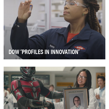
DOW ‘PROFILES IN INNOVATION’
From its inception, Dow was defined by innovation.
Founded by Herbert Henry Dow 125 years ago, the …