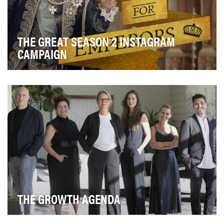
THE GREAT SEASON 2 INSTAGRAM
CAMPAIGN
Hulu presents the anti-historical and black-comedy
satire series “The Great.” The series is set in …
THE GROWTH AGENDA
The peak body for Australia’s leading agencies in the