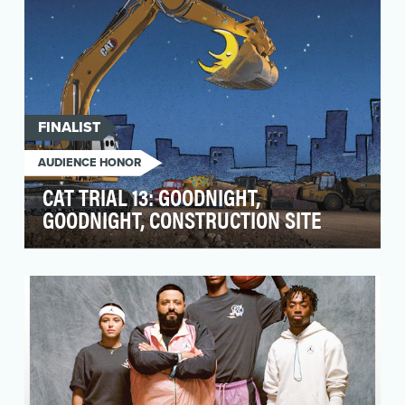
FINALIST
AUDIENCE HONOR
CAT TRIAL 13: GOODNIGHT,
GOODNIGHT, CONSTRUCTION SITE
For nearly 100 years, Caterpillar products and
services have helped improve the lives of
people aro…