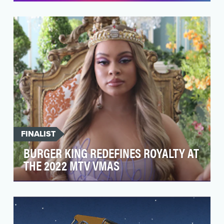
After releasing four successful episodes
in 2021, the Barbie You Can Be Anything Series
returned wi…
FINALIST
BURGER KING REDEFINES ROYALTY AT
THE 2022 MTV VMAS
With 2022 being the year of liberation, Burger
King’s goal was to embed themselves directly
into mu…