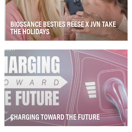
BIOSSANCE BESTIES REESE X JVN TAKE
THE HOLIDAYS
For Holiday 2022, Biossance wanted to leverage our
brightest ambassadors to spread holiday joy via …
CHARGING TOWARD THE FUTURE
In partnership with Kia, The Weather Channel television