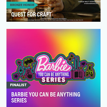
BRONZE HONOR
QUEST FOR CRAFT
Awareness remains a top priority for the brand
in the crowded US whisk(e)y category. The
objecti…
FINALIST
BARBIE YOU CAN BE ANYTHING
SERIES