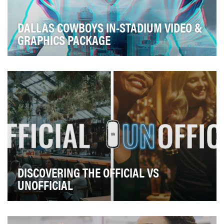
DALLAS COWBOYS IN-STADIUM VIDEO &
GRAPHICS PACKAGE
GOALS: Elevate the stadium experience, establish the
look and tone for the season Each year the…
DISCOVERING THE OFFICIAL VS
UNOFFICIAL
We’ve all heard the age-long piece of advice, “travel
like a local”. What people really mean by thi…