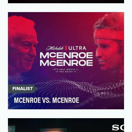
Hulu has never been afraid to do things a bit
differently. So, when it came to promoting the
2nd se…
FINALIST
MCENROE VS. MCENROE
Consumers need to be reminded to enjoy the
ride and understand that joy is essential to
success and…