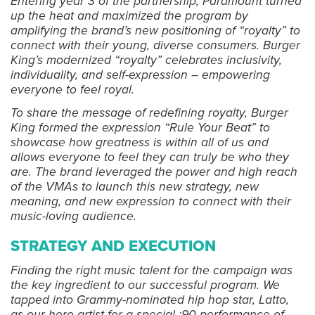
Entering year 3 of the partnership, Paramount turned
up the heat and maximized the program by
amplifying the brand’s new positioning of “royalty” to
connect with their young, diverse consumers. Burger
King’s modernized “royalty” celebrates inclusivity,
individuality, and self-expression – empowering
everyone to feel royal.
To share the message of redefining royalty, Burger
King formed the expression “Rule Your Beat” to
showcase how greatness is within all of us and
allows everyone to feel they can truly be who they
are. The brand leveraged the power and high reach
of the VMAs to launch this new strategy, new
meaning, and new expression to connect with their
music-loving audience.
STRATEGY AND EXECUTION
Finding the right music talent for the campaign was
the key ingredient to our successful program. We
tapped into Grammy-nominated hip hop star, Latto,
as our hero artist for a special :90 performance of