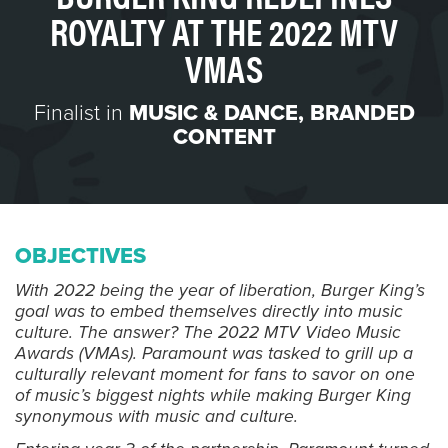
ROYALTY AT THE 2022 MTV
VMAS
Finalist in
MUSIC & DANCE
,
BRANDED
CONTENT
OBJECTIVES
With 2022 being the year of liberation, Burger King’s
goal was to embed themselves directly into music
culture. The answer? The 2022 MTV Video Music
Awards (VMAs). Paramount was tasked to grill up a
culturally relevant moment for fans to savor on one
of music’s biggest nights while making Burger King
synonymous with music and culture.