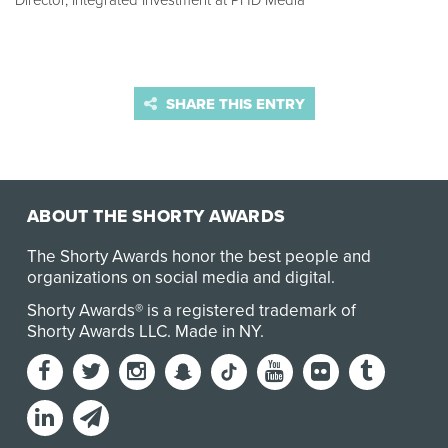
Director, Integrated Investment at PHD Media
SHARE THIS ENTRY
ABOUT THE SHORTY AWARDS
The Shorty Awards honor the best people and
organizations on social media and digital.
Shorty Awards® is a registered trademark of
Shorty Awards LLC.
Made in NY
.