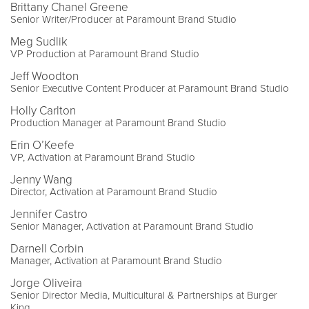
Brittany Chanel Greene
Senior Writer/Producer at Paramount Brand Studio
Meg Sudlik
VP Production at Paramount Brand Studio
Jeff Woodton
Senior Executive Content Producer at Paramount Brand Studio
Holly Carlton
Production Manager at Paramount Brand Studio
Erin O’Keefe
VP, Activation at Paramount Brand Studio
Jenny Wang
Director, Activation at Paramount Brand Studio
Jennifer Castro
Senior Manager, Activation at Paramount Brand Studio
Darnell Corbin
Manager, Activation at Paramount Brand Studio
Jorge Oliveira
Senior Director Media, Multicultural & Partnerships at Burger
King