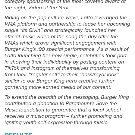
category sponsorship of the most coveted award of
the night, Video of the Year.
Riding on the pop culture wave, Latto leveraged the
VMA platform and partnership to tease her upcoming
single “Its Givin” and strategically launched her
official music video of the song the day after the
VMAs which drove significant engagement with
Burger King’s :90 special performance. As a result of
Latto launching her new single, celebrities took part
in showing their individuality by posting content on
TikTok and Instagram of themselves transforming
from their “regular self” to their “boss/royal look”,
similar to our Burger King hero creative further
garnering more earned media of our content.
To extend the breadth of the messaging, Burger King
contributed a donation to Paramount’s Save the
Music foundation to guarantee that a local school
receives a music program – further promoting and
igniting youth self-expression through music.