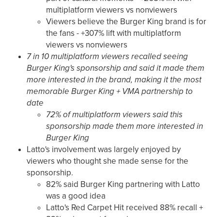
multiplatform viewers vs nonviewers
Viewers believe the Burger King brand is for
the fans - +307% lift with multiplatform
viewers vs nonviewers
7 in 10 multiplatform viewers recalled seeing
Burger King's sponsorship and said it made them
more interested in the brand, making it the most
memorable Burger King + VMA partnership to
date
72% of multiplatform viewers said this
sponsorship made them more interested in
Burger King
Latto's involvement was largely enjoyed by
viewers who thought she made sense for the
sponsorship.
82% said Burger King partnering with Latto
was a good idea
Latto's Red Carpet Hit received 88% recall +