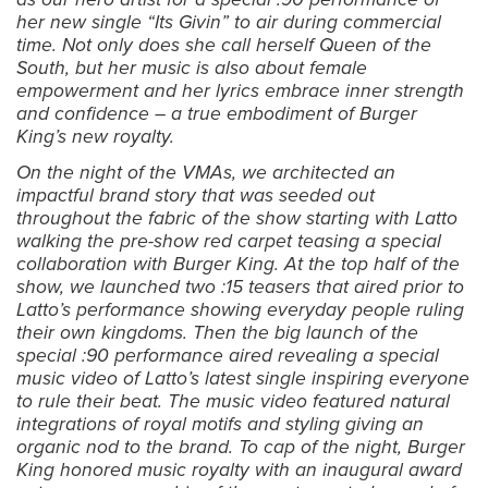
her new single “Its Givin” to air during commercial
time. Not only does she call herself Queen of the
South, but her music is also about female
empowerment and her lyrics embrace inner strength
and confidence – a true embodiment of Burger
King’s new royalty.
On the night of the VMAs, we architected an
impactful brand story that was seeded out
throughout the fabric of the show starting with Latto
walking the pre-show red carpet teasing a special
collaboration with Burger King. At the top half of the
show, we launched two :15 teasers that aired prior to
Latto’s performance showing everyday people ruling
their own kingdoms. Then the big launch of the
special :90 performance aired revealing a special
music video of Latto’s latest single inspiring everyone
to rule their beat. The music video featured natural
integrations of royal motifs and styling giving an
organic nod to the brand. To cap of the night, Burger
King honored music royalty with an inaugural award