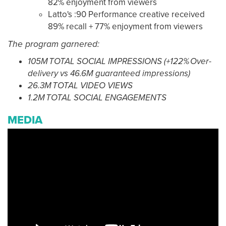
82% enjoyment from viewers
Latto's :90 Performance creative received
89% recall + 77% enjoyment from viewers
The program garnered:
105M TOTAL SOCIAL IMPRESSIONS (+122% Over-
delivery vs 46.6M guaranteed impressions)
26.3M TOTAL VIDEO VIEWS
1.2M TOTAL SOCIAL ENGAGEMENTS
MEDIA