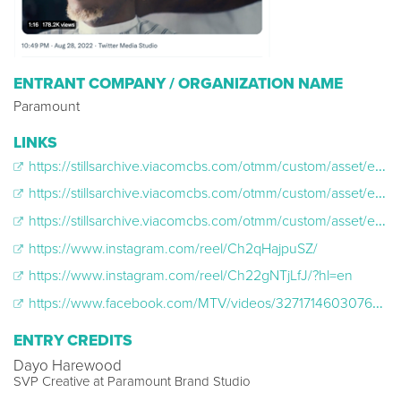
ENTRANT COMPANY / ORGANIZATION NAME
Paramount
LINKS
https://stillsarchive.viacomcbs.com/otmm/custom/asset/externalLink?mId=b5f92f95cd4275fe26f4c9e2b3f37fb980dde59f
https://stillsarchive.viacomcbs.com/otmm/custom/asset/externalLink?mId=5f3bc765284b219a6cdf0beb867aedcc6889dfce
https://stillsarchive.viacomcbs.com/otmm/custom/asset/externalLink?mId=b3a7435a448cfc0ad69b9939d0cc04966a283588
https://www.instagram.com/reel/Ch2qHajpuSZ/
https://www.instagram.com/reel/Ch22gNTjLfJ/?hl=en
https://www.facebook.com/MTV/videos/3271714603076637
ENTRY CREDITS
Dayo Harewood
SVP Creative at Paramount Brand Studio