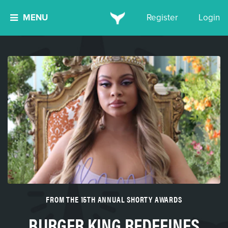
MENU
Register
Login
FROM THE 15TH ANNUAL SHORTY AWARDS
BURGER KING REDEFINES