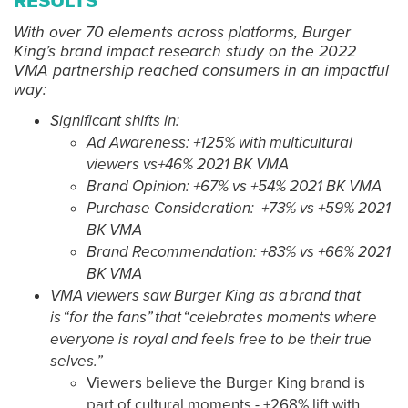
RESULTS
With over 70 elements across platforms, Burger
King’s brand impact research study on the 2022
VMA partnership reached consumers in an impactful
way:
Significant shifts in:
Ad Awareness: +125% with multicultural
viewers vs+46% 2021 BK VMA
Brand Opinion: +67% vs +54% 2021 BK VMA
Purchase Consideration: +73% vs +59% 2021
BK VMA
Brand Recommendation: +83% vs +66% 2021
BK VMA
VMA viewers saw Burger King as a brand that
is “for the fans” that “celebrates moments where
everyone is royal and feels free to be their true
selves.”
Viewers believe the Burger King brand is
part of cultural moments - +268% lift with