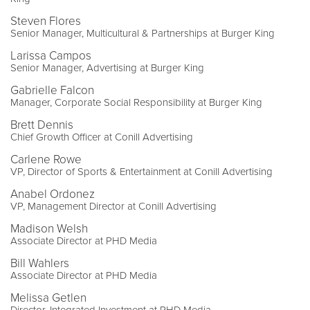
Steven Flores
Senior Manager, Multicultural & Partnerships at Burger King
Larissa Campos
Senior Manager, Advertising at Burger King
Gabrielle Falcon
Manager, Corporate Social Responsibility at Burger King
Brett Dennis
Chief Growth Officer at Conill Advertising
Carlene Rowe
VP, Director of Sports & Entertainment at Conill Advertising
Anabel Ordonez
VP, Management Director at Conill Advertising
Madison Welsh
Associate Director at PHD Media
Bill Wahlers
Associate Director at PHD Media
Melissa Getlen