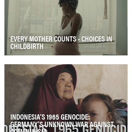
EVERY MOTHER COUNTS - CHOICES IN
CHILDBIRTH
The U.S. is the only industrialized nation with a rising
maternal mortality rate–ranking lowest in …
INDONESIA’S 1965 GENOCIDE:
GERMANY’S UNKNOWN WAR AGAINST
COMMUNISM