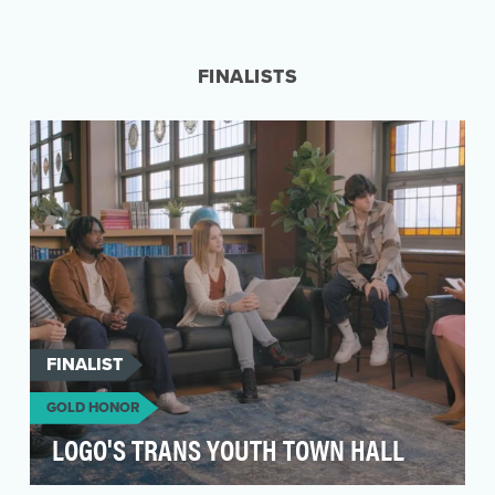
LGBTQ+ youth experience a heightened risk of
depression, anxiety, substance use, and suicide
(Russe…
FINALISTS
FINALIST
GOLD HONOR
LOGO'S TRANS YOUTH TOWN HALL