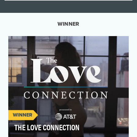
WINNER
WINNER
THE LOVE CONNECTION