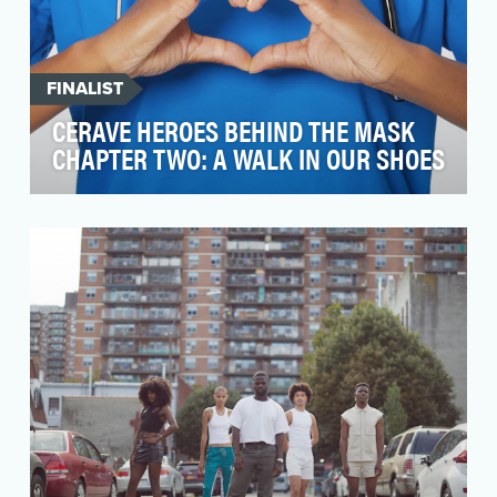
FINALIST
CERAVE HEROES BEHIND THE MASK
CHAPTER TWO: A WALK IN OUR SHOES
In 2020, GRADIENT concepted and created
CeraVe's Heroes Behind the Mask video series
campaign to ho…