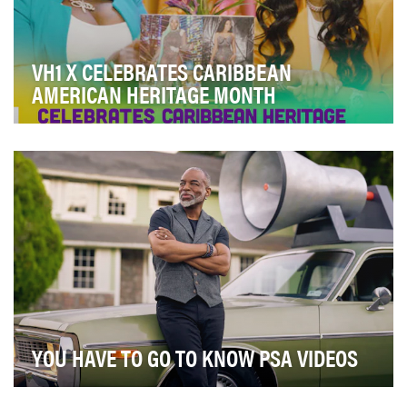
VH1 X CELEBRATES CARIBBEAN
AMERICAN HERITAGE MONTH
Our goal was to celebrate the Caribbean diaspora
through VH1’s linear IP by hosting a month’s worth…
YOU HAVE TO GO TO KNOW PSA VIDEOS
Myeloproliferative neoplasms (MPNs) are a group of