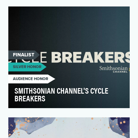
In response to the rise in anti-trans legislation
across the United States, Logo set out to
amplify…
FINALIST
SILVER HONOR
AUDIENCE HONOR
SMITHSONIAN CHANNEL'S CYCLE
BREAKERS
The Harpo + Smithsonian Channel documentary
“The Color of Care” examines the obvious
disparities in…