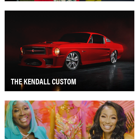
FloQast is an accounting technology software
company, created by accountants for accountants, with
…
THE KENDALL CUSTOM
As agency of record for Kendall Motor Oil, Bailey
Lauerman (BL) developed their new brand position …