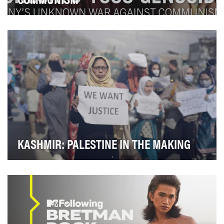
KASHMIR: PALESTINE IN THE MAKING
Last year, Redfish gained exclusive access to parts of
Kashmir normally out of bounds to foreign jo…