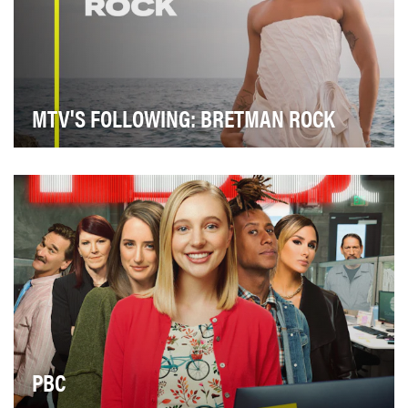
MTV'S FOLLOWING: BRETMAN ROCK
During season two of "MTV’s Following: Bretman
Rock," Bretman and his loved ones show viewers the
u…
PBC