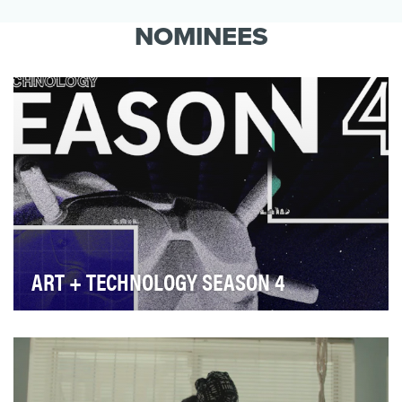
Thriving Through Food uses food to highlight
how, as Americans, we are united by a shared
NOMINEES
story of …
ART + TECHNOLOGY SEASON 4
Hyundai Motor’s have always been strong supporters
of the Arts globally with a commitment to foster…