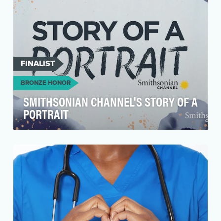
FINALIST
BRONZE HONOR
SMITHSONIAN CHANNEL'S STORY OF A
PORTRAIT
Story of A Portrait illuminates the importance of
mental health through art and personal
storytelli…