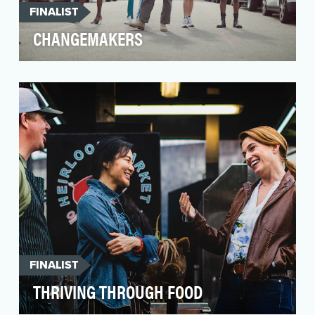
FINALIST
CHANGEMAKERS
The objective of Changemakers is to spotlight
Black LGBTQ small business owners and their
impact wi…
FINALIST
THRIVING THROUGH FOOD