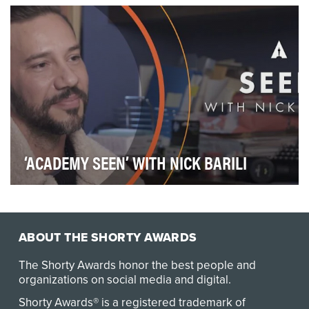
rare, chronic blood cancers in which the body’s …
‘ACADEMY SEEN’ WITH NICK BARILI
The Academy of Motion Picture Arts and Sciences
launched its first ever Latinx focused interview se…
ABOUT THE SHORTY AWARDS
The Shorty Awards honor the best people and
organizations on social media and digital.
Shorty Awards® is a registered trademark of