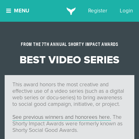
MENU
Register
Login
FROM THE 7TH ANNUAL SHORTY IMPACT AWARDS
BEST VIDEO SERIES
This award honors the most creative and
effective use of a video series (such as a digital
web series or docu-series) to bring awareness
to social good campaign, initiative, or project.
See previous winners and honorees here.
The
Shorty Impact Awards were formerly known as
Shorty Social Good Awards.