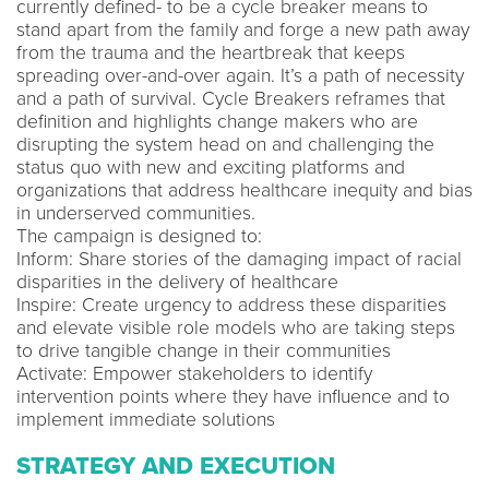
currently defined- to be a cycle breaker means to
stand apart from the family and forge a new path away
from the trauma and the heartbreak that keeps
spreading over-and-over again. It’s a path of necessity
and a path of survival. Cycle Breakers reframes that
definition and highlights change makers who are
disrupting the system head on and challenging the
status quo with new and exciting platforms and
organizations that address healthcare inequity and bias
in underserved communities.
The campaign is designed to:
Inform: Share stories of the damaging impact of racial
disparities in the delivery of healthcare
Inspire: Create urgency to address these disparities
and elevate visible role models who are taking steps
to drive tangible change in their communities
Activate: Empower stakeholders to identify
intervention points where they have influence and to
implement immediate solutions
STRATEGY AND EXECUTION