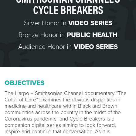
CYCLE BREAKERS
Silver Honor in
VIDEO SERIES
Bronze Honor in
PUBLIC HEALTH
Audience Honor in
VIDEO SERIES
OBJECTIVES
The Harpo + Smithsonian Channel documentary “The
Color of Care” examines the obvious disparities in
medicine and healthcare within Black and Brown
communities across the country in the midst of the
Coronavirus pandemic- and Cycle Breakers is a
companion digital series aiming to look forward,
inspire and continue that conversation. As it is