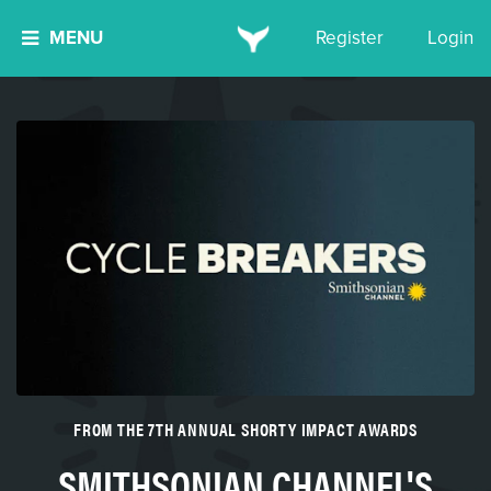
MENU
Register
Login
FROM THE 7TH ANNUAL SHORTY IMPACT AWARDS
SMITHSONIAN CHANNEL'S