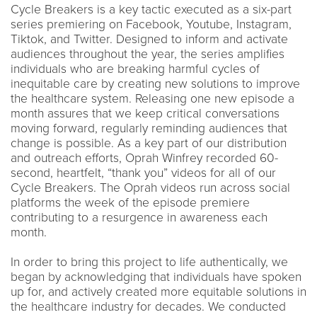
Cycle Breakers is a key tactic executed as a six-part
series premiering on Facebook, Youtube, Instagram,
Tiktok, and Twitter. Designed to inform and activate
audiences throughout the year, the series amplifies
individuals who are breaking harmful cycles of
inequitable care by creating new solutions to improve
the healthcare system. Releasing one new episode a
month assures that we keep critical conversations
moving forward, regularly reminding audiences that
change is possible. As a key part of our distribution
and outreach efforts, Oprah Winfrey recorded 60-
second, heartfelt, “thank you” videos for all of our
Cycle Breakers. The Oprah videos run across social
platforms the week of the episode premiere
contributing to a resurgence in awareness each
month.
In order to bring this project to life authentically, we
began by acknowledging that individuals have spoken
up for, and actively created more equitable solutions in
the healthcare industry for decades. We conducted