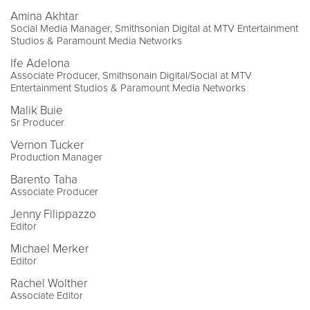
Amina Akhtar
Social Media Manager, Smithsonian Digital at MTV Entertainment
Studios & Paramount Media Networks
Ife Adelona
Associate Producer, Smithsonain Digital/Social at MTV
Entertainment Studios & Paramount Media Networks
Malik Buie
Sr Producer
Vernon Tucker
Production Manager
Barento Taha
Associate Producer
Jenny Filippazzo
Editor
Michael Merker
Editor
Rachel Wolther
Associate Editor