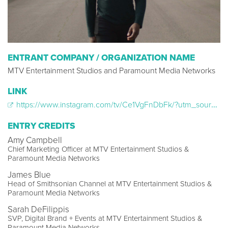
ENTRANT COMPANY / ORGANIZATION NAME
MTV Entertainment Studios and Paramount Media Networks
LINK
https://www.instagram.com/tv/Ce1VgFnDbFk/?utm_source=ig_web_copy_link
ENTRY CREDITS
Amy Campbell
Chief Marketing Officer at MTV Entertainment Studios &
Paramount Media Networks
James Blue
Head of Smithsonian Channel at MTV Entertainment Studios &
Paramount Media Networks
Sarah DeFilippis
SVP, Digital Brand + Events at MTV Entertainment Studios &
Paramount Media Networks