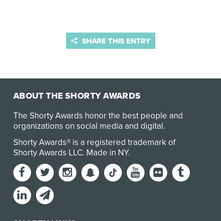
SHARE THIS ENTRY
ABOUT THE SHORTY AWARDS
The Shorty Awards honor the best people and
organizations on social media and digital.
Shorty Awards® is a registered trademark of
Shorty Awards LLC.
Made in NY
.