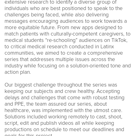
extensive research to identify a diverse group of
individuals who are best positioned to speak to the
challenges being faced, while also delivering
messages encouraging audiences to work towards a
more equitable future. From new apps designed to
match patients with culturally-competent caregivers, to
medical students “re-schooling” audiences on TikTok,
to critical medical research conducted in Latinx
communities, we aimed to create a comprehensive
series that addresses multiple issues across the
industry while focusing on a solution-oriented tone and
action plan.
Our biggest challenge throughout the series was
keeping our subjects and crew healthy. Accepting
delays and challenges that come with robust testing
and PPE, the team assured our series, about
healthcare, was implemented with the utmost care.
Solutions included working remotely to cast, shoot,
script, edit and publish videos all while keeping
productions on schedule to meet our deadlines and
goals for this project.