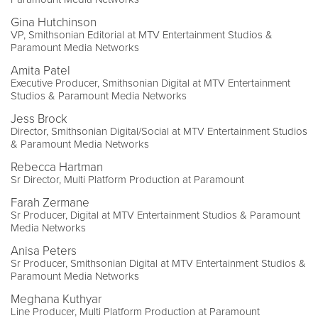
Gina Hutchinson
VP, Smithsonian Editorial at MTV Entertainment Studios &
Paramount Media Networks
Amita Patel
Executive Producer, Smithsonian Digital at MTV Entertainment
Studios & Paramount Media Networks
Jess Brock
Director, Smithsonian Digital/Social at MTV Entertainment Studios
& Paramount Media Networks
Rebecca Hartman
Sr Director, Multi Platform Production at Paramount
Farah Zermane
Sr Producer, Digital at MTV Entertainment Studios & Paramount
Media Networks
Anisa Peters
Sr Producer, Smithsonian Digital at MTV Entertainment Studios &
Paramount Media Networks
Meghana Kuthyar
Line Producer, Multi Platform Production at Paramount