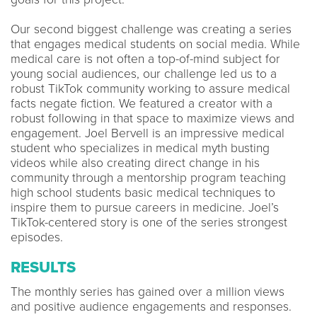
Our second biggest challenge was creating a series
that engages medical students on social media. While
medical care is not often a top-of-mind subject for
young social audiences, our challenge led us to a
robust TikTok community working to assure medical
facts negate fiction. We featured a creator with a
robust following in that space to maximize views and
engagement. Joel Bervell is an impressive medical
student who specializes in medical myth busting
videos while also creating direct change in his
community through a mentorship program teaching
high school students basic medical techniques to
inspire them to pursue careers in medicine. Joel’s
TikTok-centered story is one of the series strongest
episodes.
RESULTS
The monthly series has gained over a million views
and positive audience engagements and responses.