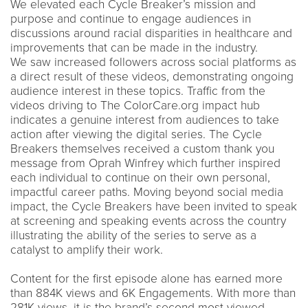
We elevated each Cycle Breaker’s mission and
purpose and continue to engage audiences in
discussions around racial disparities in healthcare and
improvements that can be made in the industry.
We saw increased followers across social platforms as
a direct result of these videos, demonstrating ongoing
audience interest in these topics. Traffic from the
videos driving to The ColorCare.org impact hub
indicates a genuine interest from audiences to take
action after viewing the digital series. The Cycle
Breakers themselves received a custom thank you
message from Oprah Winfrey which further inspired
each individual to continue on their own personal,
impactful career paths. Moving beyond social media
impact, the Cycle Breakers have been invited to speak
at screening and speaking events across the country
illustrating the ability of the series to serve as a
catalyst to amplify their work.
Content for the first episode alone has earned more
than 884K views and 6K Engagements. With more than
281K views, it is the brand’s second most-viewed