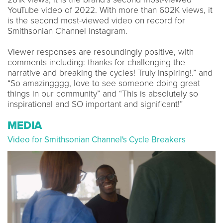
YouTube video of 2022. With more than 602K views, it
is the second most-viewed video on record for
Smithsonian Channel Instagram.
Viewer responses are resoundingly positive, with
comments including: thanks for challenging the
narrative and breaking the cycles! Truly inspiring!.” and
“So amazingggg, love to see someone doing great
things in our community” and “This is absolutely so
inspirational and SO important and significant!”
MEDIA
Video for Smithsonian Channel's Cycle Breakers