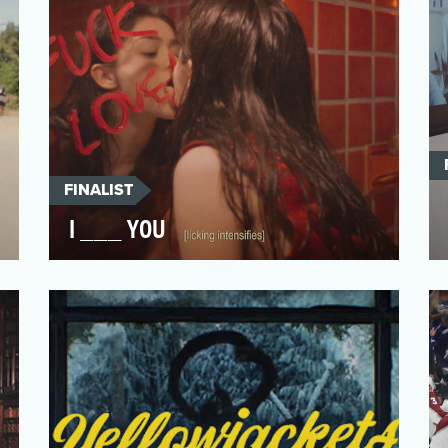
FINALIST
I ___ YOU
I have crafted a timeless piece that
captures the essence of vulnerability and
the complexities of …