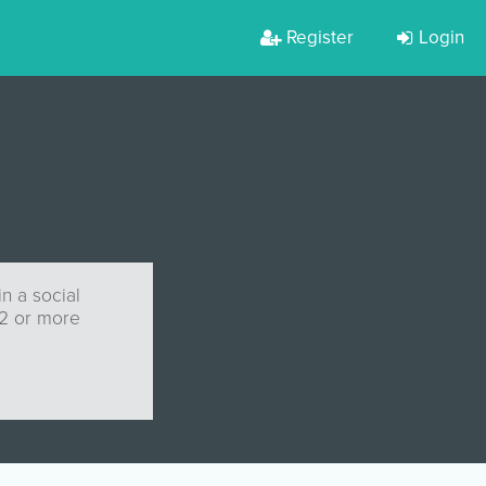
Register
Login
n a social
 2 or more