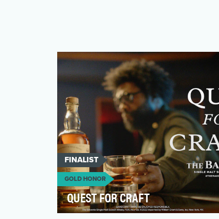
FINALIST
GOLD HONOR
QUEST FOR CRAFT
Awareness remains a top priority for the