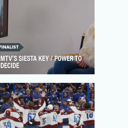
FINALIST
MTV'S SIESTA KEY / POWER TO
DECIDE
In the season 4 finale of Siesta Key, cast
member Madisson shared her experience
of losing her baby…