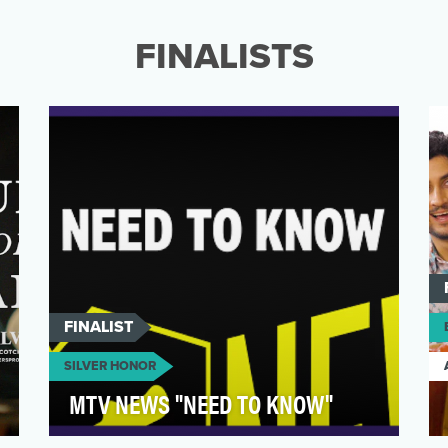
Uber Eats Convenience offering with a
candy-led campaign tha…
FINALISTS
FINALIST
SILVER HONOR
MTV NEWS "NEED TO KNOW"
“Need to Know” is MTV News’s award-