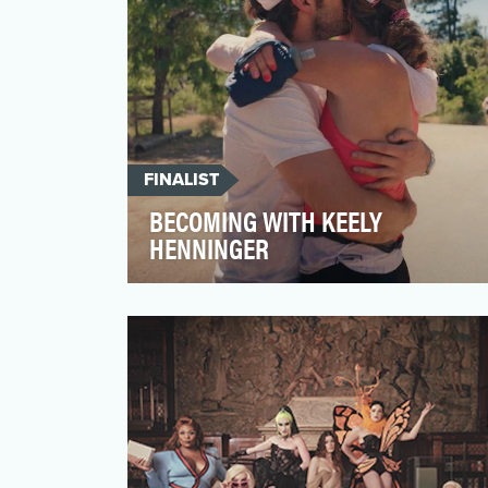
FINALIST
BECOMING WITH KEELY
HENNINGER
During the River Gorge 50k ultramarathon
last spring, professional runner Keely
Henninger ate 13 en…