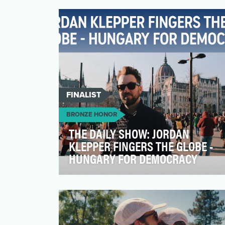
brand in the crowded US whisk(e)y
category. The objecti…
FINALIST
BRONZE HONOR
THE DAILY SHOW: JORDAN
KLEPPER FINGERS THE GLOBE -
HUNGARY FOR DEMOCRACY
In Jordan Klepper Fingers the Globe -
Hungary for Democracy, The Daily Show
takes Jordan’s signatur…