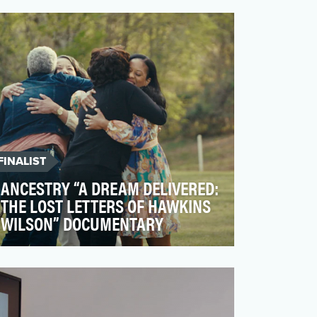
deliver factual, educational information
about food and drink t…
FINALIST
ANCESTRY “A DREAM DELIVERED:
THE LOST LETTERS OF HAWKINS
WILSON” DOCUMENTARY
Ancestry is the leader in helping people
discover the richness and depth of their
family’s history …