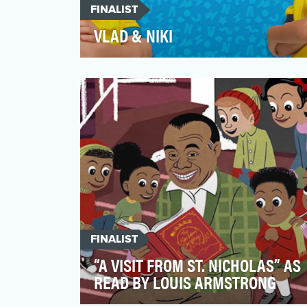
FINALIST
VLAD & NIKI
“Vlad & Niki” videos are created to
entertain children while challenging them
to explore, create, l…
FINALIST
“A VISIT FROM ST. NICHOLAS” AS
READ BY LOUIS ARMSTRONG