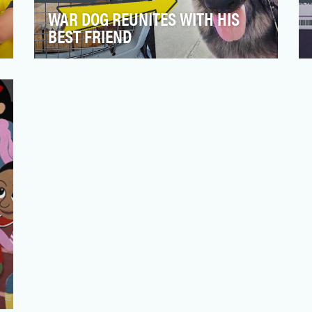
WAR DOG REUNITES WITH HIS
BEST FRIEND
Reporting for Duty is a YouTube series
born out of the success of AARP’s veteran
library that garne…