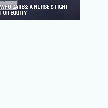
WHO CARES: A NURSE'S FIGHT
FOR EQUITY
Robert Wood Johnson Foundation (RWJF)
is a nonprofit organization focused on
building a culture of …