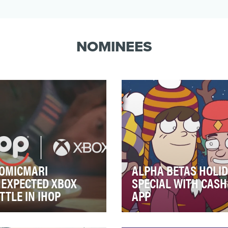
NOMINEES
OMICMARI
ALPHA BETAS HOLI
EXPECTED XBOX
SPECIAL WITH CASH
TTLE IN IHOP
APP
fall 2022, IHOP was focused
Alpha Betas is a collaborati
growing awareness for the
between global entertainm