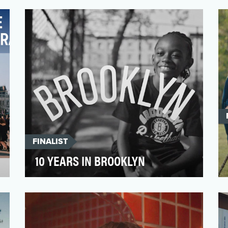
winning flagship video franchise that uses
entertainment stories…
FINALIST
10 YEARS IN BROOKLYN
In the NBA, hype films are typically used
to amp up fans by being bombastic, even
flashy. After pit…