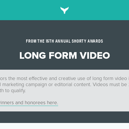
FROM THE 15TH ANNUAL SHORTY AWARDS
LONG FORM VIDEO
rs the most effective and creative use of long form video i
al marketing campaign or editorial content. Videos must be
h to qualify.
inners and honorees here.