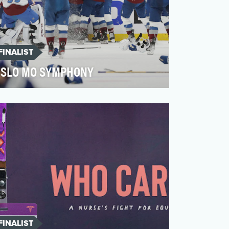
FINALIST
SLO MO SYMPHONY
There is nothing as captivating as the fast
pace of hockey, and nothing as technical
as seeing it s…
FINALIST