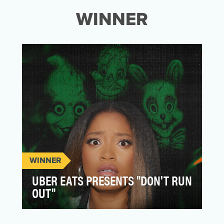
WINNER
WINNER
UBER EATS PRESENTS "DON'T RUN
OUT"
Uber Eats grabbed headlines with their