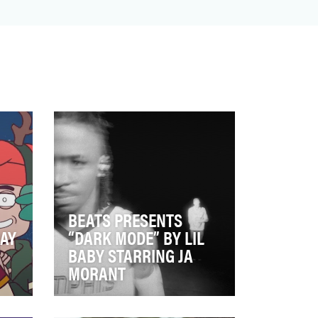
BEATS PRESENTS
DAY
“DARK MODE” BY LIL
BABY STARRING JA
MORANT
on
Beats is a brand built on being
ent
defiant and resonant in culture,