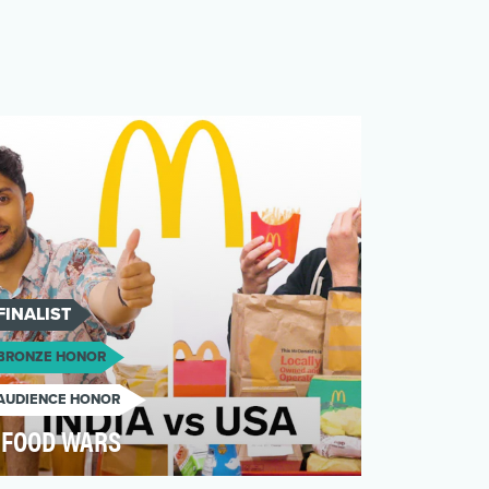
FINALIST
BRONZE HONOR
AUDIENCE HONOR
FOOD WARS
Food Wars is a series which aims to