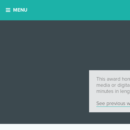
MENU
This award hono
media or digit
minutes in lengt
See previous w