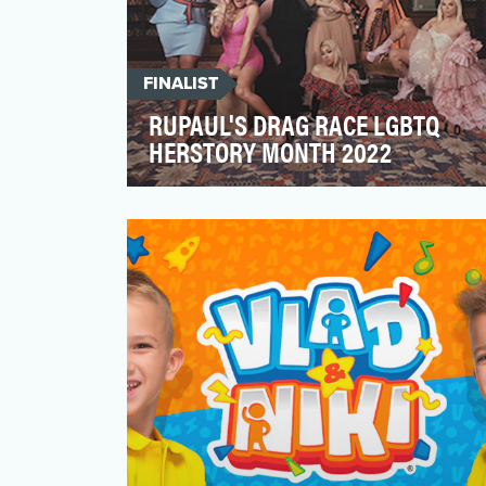
FINALIST
RUPAUL'S DRAG RACE LGBTQ
HERSTORY MONTH 2022
In recognition of LGBTQ History Month
(October), the RuPaul’s Drag Race team
brought 7 trailblazing…