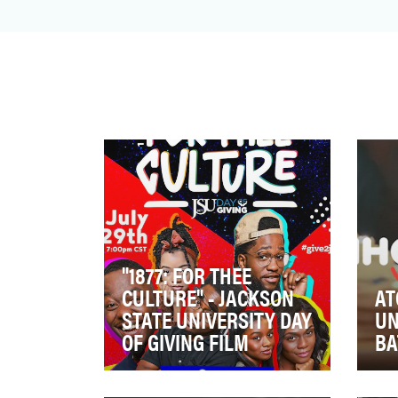
In the fall of 2022, Verve Records
released the first-ever official Christmas
album from Louis Arms…
"1877: FOR THEE
CULTURE" - JACKSON
AT
STATE UNIVERSITY DAY
UN
OF GIVING FILM
BA
Jackson State University’s Day
In 
of Giving is an annual one-day
on 