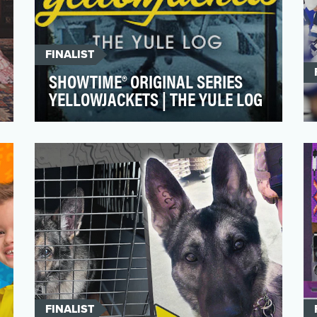
FINALIST
SHOWTIME® ORIGINAL SERIES
YELLOWJACKETS | THE YULE LOG
Season 1 of SHOWTIME®'s hit series
YELLOWJACKETS, which follows a group
of wildly talented high sch…
FINALIST