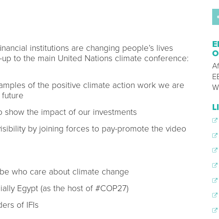
E
nancial institutions are changing people’s lives
O
-up to the main United Nations climate conference:
A
E
amples of the positive climate action work we are
W
 future
L
 to show the impact of our investments
isibility by joining forces to pay-promote the video
obe who care about climate change
ally Egypt (as the host of #COP27)
ers of IFIs