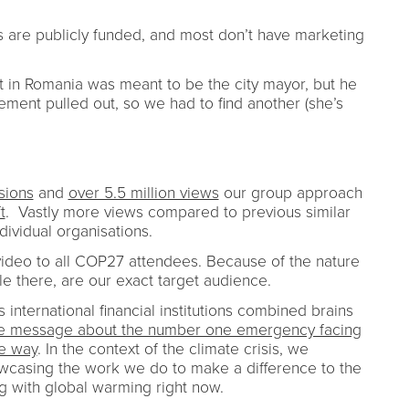
Is are publicly funded, and most don’t have marketing
st in Romania was meant to be the city mayor, but he
ement pulled out, so we had to find another (she’s
sions
and
over 5.5 million views
our group approach
t
. Vastly more views compared to previous similar
dividual organisations.
ideo to all COP27 attendees. Because of the nature
ple there, are our exact target audience.
s international financial institutions combined brains
ive message about the number one emergency facing
ve way
. In the context of the climate crisis, we
wcasing the work we do to make a difference to the
ing with global warming right now.