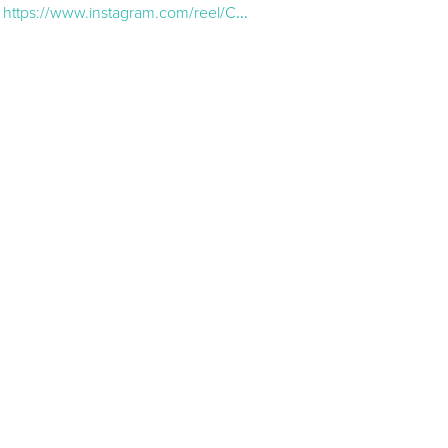
https://www.instagram.com/reel/CkiDBwsAFA6/