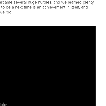
ercame several huge hurdles, and we learned plenty
 to be a next time is an achievement in itself, and
we did.