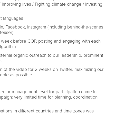
 Improving lives / Fighting climate change / Investing
ent languages
dIn, Facebook, Instagram (including behind-the-scenes
(teaser)
he week before COP, posting and engaging with each
algorithm
external organic outreach to our leadership, prominent
s.
n of the video for 2 weeks on Twitter, maximizing our
eople as possible.
senior management level for participation came in
ign: very limited time for planning, coordination
sations in different countries and time zones was