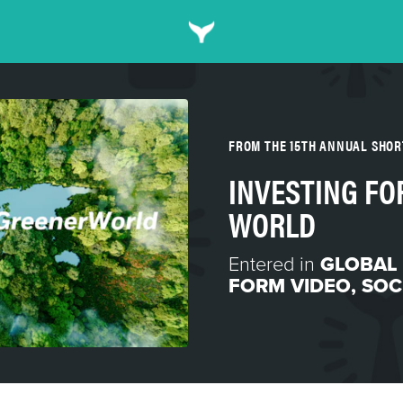
FROM THE 15TH ANNUAL SHO
INVESTING FO
WORLD
Entered in
GLOBAL
FORM VIDEO
,
SOC