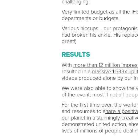
challenging!
Very limited budget as all the IF
departments or budgets.
Various hiccups... our protagoni
had broken his ankle. His replac
great!)
RESULTS
With
more than 12 million impres
resulted in a
massive 1,533x uplif
videos produced alone by our in
We were also able to show the v
of the event, most if not all peo
For the first time ever
, the world’
and resources to s
hare a posit
our planet in a stunningly creati
demonstrated united action, sho
lives of millions of people deal