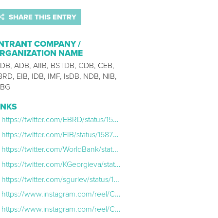
SHARE THIS ENTRY
NTRANT COMPANY /
RGANIZATION NAME
fDB, ADB, AIIB, BSTDB, CDB, CEB,
BRD, EIB, IDB, IMF, IsDB, NDB, NIB,
BG
INKS
https://twitter.com/EBRD/status/1587701337919172609
https://twitter.com/EIB/status/1587688057037541376
https://twitter.com/WorldBank/status/1587810038512427009
https://twitter.com/KGeorgieva/status/1588260128369037312
https://twitter.com/sguriev/status/1587891578324017156
https://www.instagram.com/reel/Ckk39qcApYJ/
https://www.instagram.com/reel/CkfdJ9cAtq4/