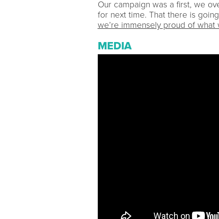
Our campaign was a first, we ov
for next time. That there is going
we’re immensely proud of what 
MEDIA