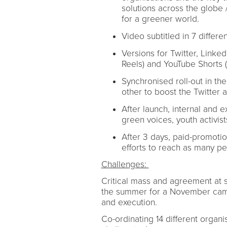
solutions across the globe /
for a greener world.
Video subtitled in 7 differ
Versions for Twitter, Linke
Reels) and YouTube Shorts 
Synchronised roll-out in t
other to boost the Twitter 
After launch, internal and 
green voices, youth activist
After 3 days, paid-promotio
efforts to reach as many p
Challenges:
Critical mass and agreement at 
the summer for a November campa
and execution.
Co-ordinating 14 different organi