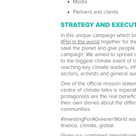
Media
Partners and clients
STRATEGY AND EXECU
In this unique campaign which 
(IFIs) in the world
together for th
save the planet and give people
campaign. We aimed to spread o
to the biggest climate event of 
reaching key climate leaders, inf
sectors, activists and general a
One of the official mission sta
centre of climate talks is impera
protagonists are the real benefic
their own stories about the diff
communities.
#InvestingForAGreenerWorld was 
finance, climate, global.
Given our combined international