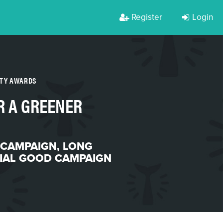
Register
Login
RTY AWARDS
R A GREENER
 CAMPAIGN
,
LONG
IAL GOOD CAMPAIGN