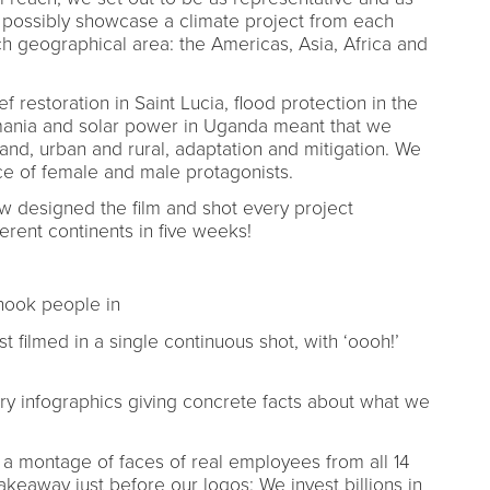
t possibly showcase a climate project from each
 geographical area: the Americas, Asia, Africa and
f restoration in Saint Lucia, flood protection in the
Romania and solar power in Uganda meant that we
and, urban and rural, adaptation and mitigation. We
ance of female and male protagonists.
 designed the film and shot every project
fferent continents in five weeks!
 hook people in
 filmed in a single continuous shot, with ‘oooh!’
y infographics giving concrete facts about what we
a montage of faces of real employees from all 14
akeaway just before our logos: We invest billions in