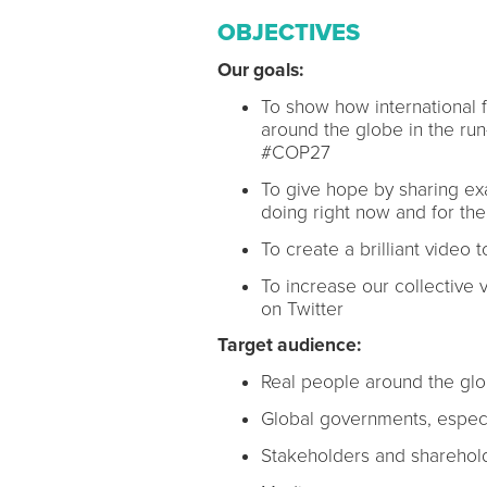
OBJECTIVES
Our goals:
To show how international fi
around the globe in the run
#COP27
To give hope by sharing ex
doing right now and for the
To create a brilliant video
To increase our collective v
on Twitter
Target audience:
Real people around the gl
Global governments, especi
Stakeholders and sharehold