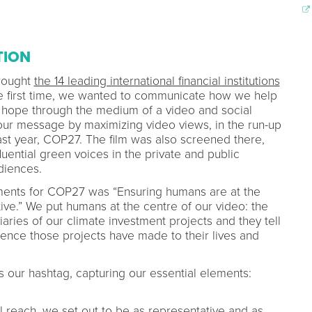
TION
brought
the 14 leading international financial institutions
e first time, we wanted to communicate how we help
 hope through the medium of a video and social
ur message by maximizing video views, in the run-up
last year, COP27. The film was also screened there,
luential green voices in the private and public
udiences.
tements for COP27 was “Ensuring humans are at the
tive.” We put humans at the centre of our video: the
iaries of our climate investment projects and they tell
erence those projects have made to their lives and
our hashtag, capturing our essential elements:
 reach, we set out to be as representative and as