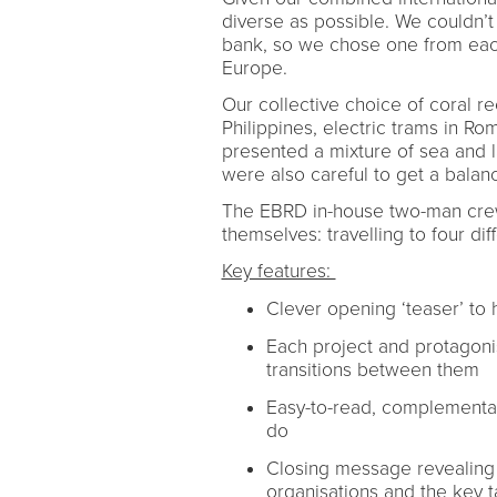
diverse as possible. We couldn’
bank, so we chose one from each
Europe.
Our collective choice of coral ree
Philippines, electric trams in 
presented a mixture of sea and l
were also careful to get a bal
The EBRD in-house two-man crew
themselves: travelling to four di
Key features:
Clever opening ‘teaser’ to
Each project and protagonist
transitions between them
Easy-to-read, complementar
do
Closing message revealing 
organisations and the key t