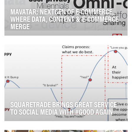
MAVATAR; NEXTGEN OF E-COMMERCE,
WHERE DATA, CONTENT & E-COMMERCE
MERGE
Mavatar is the first consumer centric e-commerce
platform that helps consumers navigate through the…
SQUARETRADE BRINGS GREAT SERVICE
TO SOCIAL MEDIA WITH #GOOD AGAIN
Damaging a mobile device is always a frustrating and
inconvenient experience for consumers. This is…