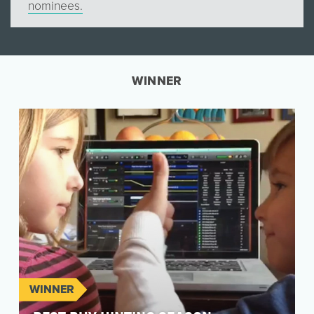
nominees.
WINNER
WINNER