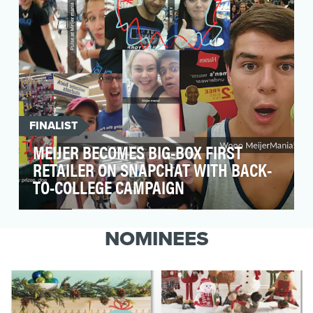
FINALIST
MEIJER BECOMES BIG-BOX FIRST
RETAILER ON SNAPCHAT WITH BACK-
TO-COLLEGE CAMPAIGN
To begin a relationship with college students,
Meijer's secondary audience, as they are first
NOMINEES
formi…