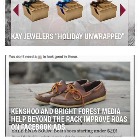
KAY JEWELERS “HOLIDAY UNWRAPPED"
To garner engagement and awareness during the
holiday season for Kay Jewelers, we launched a 3
week…
KENSHOO AND BRIGHT FOREST MEDIA
HELP BEYOND THE RACK IMPROVE ROAS
ON FACEBOOK ADS
Beyond the Rack is a private shopping club for women