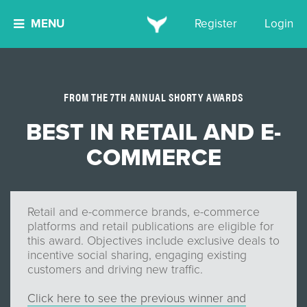
MENU
Register
Login
FROM THE 7TH ANNUAL SHORTY AWARDS
BEST IN RETAIL AND E-
COMMERCE
Retail and e-commerce brands, e-commerce
platforms and retail publications are eligible for
this award. Objectives include exclusive deals to
incentive social sharing, engaging existing
customers and driving new traffic.
Click here to see the previous winner and