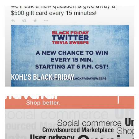
and men who want de­signer brand apparel and a…
KOHL'S BLACK FRIDAY
Kohl's is the second-largest department store chain in
America. Despite their success and position …