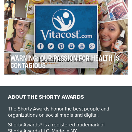
WARNING: OUR PASSION FOR HEALTH IS
CONTAGIOUS
Healthy living doesn't have to be hard! With a stream of
tips, tools, recipes, inspirational storie…
ABOUT THE SHORTY AWARDS
The Shorty Awards honor the best people and
organizations on social media and digital.
Shorty Awards® is a registered trademark of
Shorty Awards LLC.
Made in NY
.