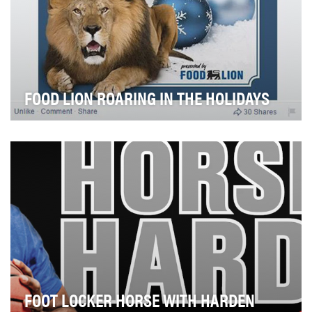
FOOD LION ROARING IN THE HOLIDAYS
Food Lion's 450-pound spokescharacter is known for
spreading his two cents of wisdom to grocery sho…
FOOT LOCKER HORSE WITH HARDEN