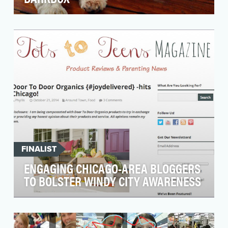
BarkBox is the monthly subscription box for
dogs. Each month you receive a handpicked
selection of …
FINALIST
ENGAGING CHICAGO-AREA BLOGGERS
TO BOLSTER WINDY CITY AWARENESS
Door to Door Organics (DTDO), a leading
natural and organic grocer, was set to expand
its existing …