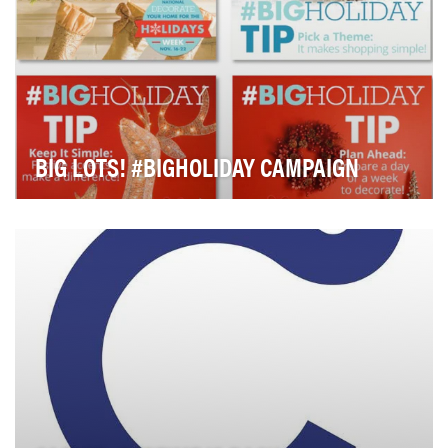
BIG LOTS! #BIGHOLIDAY CAMPAIGN
For the 2014 holiday season, Big Lots' priority goals
were to build awareness about its quality ho…