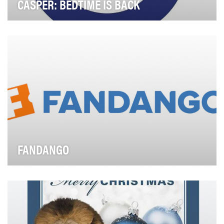
CASPER: BEDTIME IS BACK
The $13B mattress industry spends multi-millions on
advertising, real estate, and terrible jingles.…
FANDANGO
Fandango, the nation's leading moviegoer destination,
sells tickets to more than 25,000 screens nat…