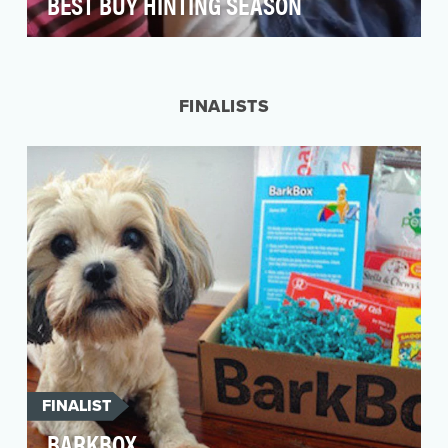
BEST BUY HINTING SEASON
We've all faced it: that feeling when you open
up a holiday gift to find it's not something you
wan…
FINALISTS
FINALIST
BARKBOX