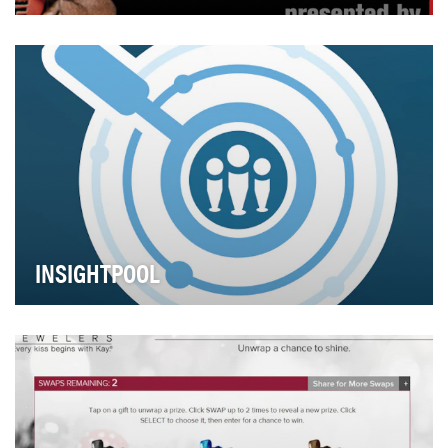
Foot Locker wanted to reach out to their fans in an
innovative way and get them closer to superstar…
INSIGHTPOOL
Through Social Relationship Intelligence, Insightpool is
revolutionizing the way brands build relat…