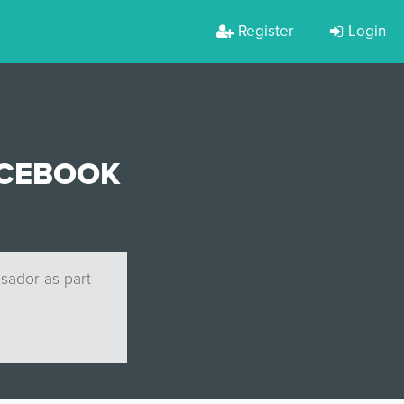
Register
Login
ACEBOOK
ssador as part