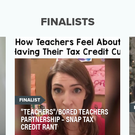
the workplace, but still make less than men
on average. Ov…
FINALISTS
FINALIST
"TEACHERS"/BORED TEACHERS
PARTNERSHIP – SNAP TAX
CREDIT RANT