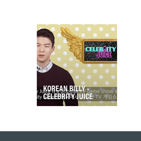
KOREAN BILLY -
CELEBRITY JUICE
ITV2's hit show, Celebrity
Juice, was back and the
objective was to put the show
at the heart of po…