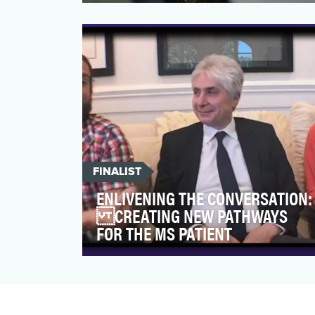
At a time of year when stress levels run
high for travellers, WestJet aspired to
spread the joy of …
FINALIST
ENLIVENING THE CONVERSATION:
CREATING NEW PATHWAYS
FOR THE MS PATIENT
The You Don't Know Jack About MS®
campaign is a partnership between
celebrity spokesperson Jack Osb…