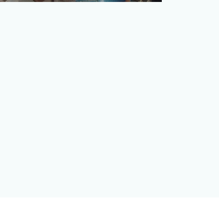
Telecommunications has largely become
a tune-out category as many consumers
quickly change the chan…