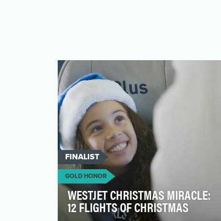
FINALIST
GOLD HONOR
WESTJET CHRISTMAS MIRACLE:
12 FLIGHTS OF CHRISTMAS