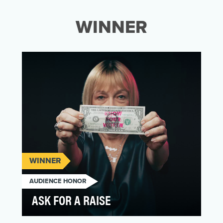
WINNER
WINNER
AUDIENCE HONOR
ASK FOR A RAISE
Women do just as much – if not more – in