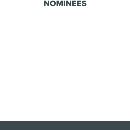
NOMINEES