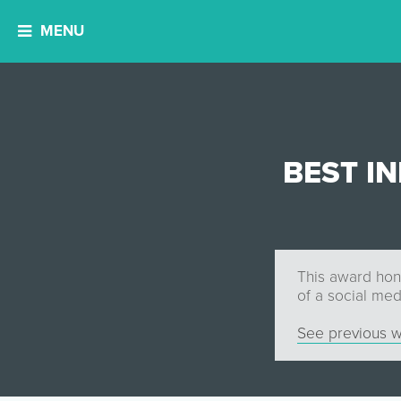
MENU
BEST I
This award hono
of a social me
See previous w