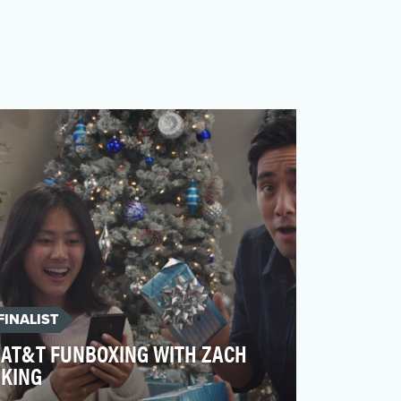
FINALIST
AT&T FUNBOXING WITH ZACH
KING