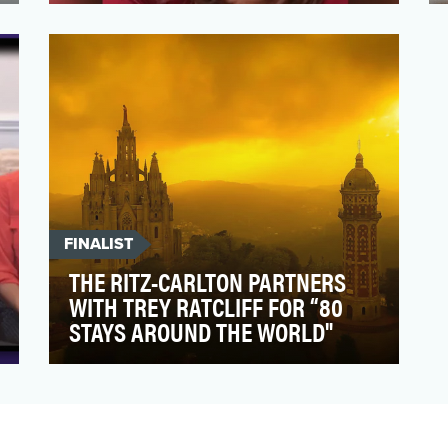
The Education Market Association says
that virtually all teachers wind up paying
out of pocket for …
FINALIST
THE RITZ-CARLTON PARTNERS
WITH TREY RATCLIFF FOR “80
STAYS AROUND THE WORLD"
The Ritz-Carlton leveraged a years-long
partnership with world-renowned
photographer and global tra…