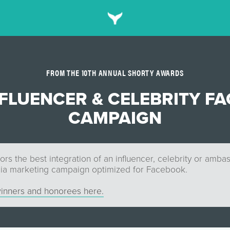
FROM THE 10TH ANNUAL SHORTY AWARDS
NFLUENCER & CELEBRITY F
CAMPAIGN
rs the best integration of an influencer, celebrity or amba
dia marketing campaign optimized for Facebook.
inners and honorees here.