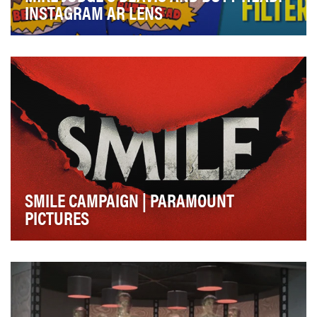
INSTAGRAM AR LENS
Since 1993, there has been a die-hard fan base of
Beavis and Butt-Head. Fans have quoted their icon…
SMILE CAMPAIGN | PARAMOUNT
PICTURES