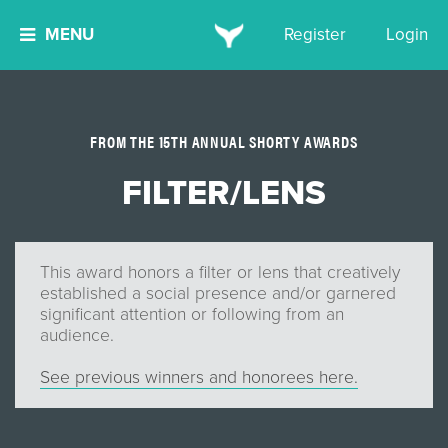
MENU
Register
Login
FROM THE 15TH ANNUAL SHORTY AWARDS
FILTER/LENS
This award honors a filter or lens that creatively
established a social presence and/or garnered
significant attention or following from an
audience.
See previous winners and honorees here.