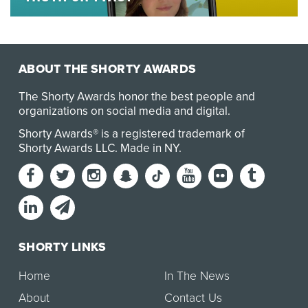
Anyone who has spent time in a supermarket, liquor
store or social platform in the past few years c…
ABOUT THE SHORTY AWARDS
The Shorty Awards honor the best people and
organizations on social media and digital.
Shorty Awards® is a registered trademark of
Shorty Awards LLC.
Made in NY
.
SHORTY LINKS
Home
In The News
About
Contact Us