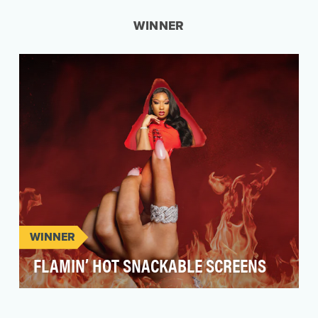
WINNER
WINNER
FLAMIN’ HOT SNACKABLE SCREENS
Flamin’ Hot® has been an icon of snack aisles
and the internet for almost three decades but