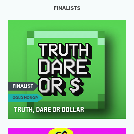
existed…
FINALISTS
FINALIST
GOLD HONOR
TRUTH, DARE OR DOLLAR
This project is confidential.