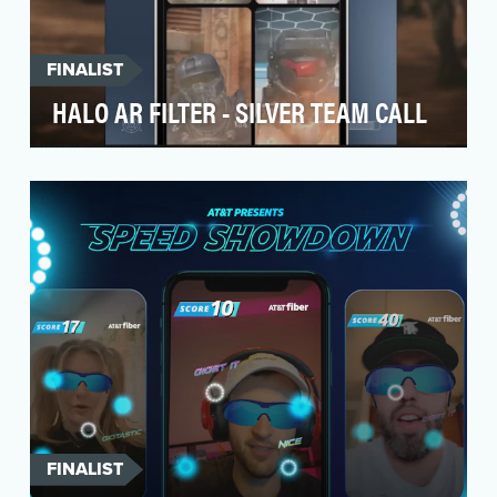
FINALIST
HALO AR FILTER - SILVER TEAM CALL
Paramount+’s exclusive series “Halo” chronicles
the epic conflict between humanity and the
extrater…
FINALIST