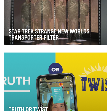
STAR TREK STRANGE NEW WORLDS
TRANSPORTER FILTER
Paramount+’s “Star Trek: Strange New Worlds” is a
spin-off of “Star Trek: Discovery” that expands o…
TRUTH OR TWIST