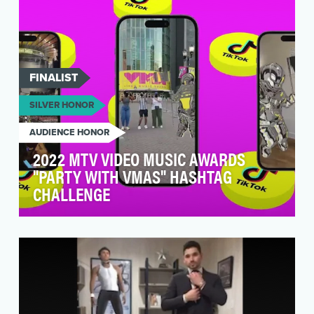
FINALIST
SILVER HONOR
AUDIENCE HONOR
2022 MTV VIDEO MUSIC AWARDS
"PARTY WITH VMAS" HASHTAG
CHALLENGE
How do you get Gen Z to pay attention to an
awards show that’s as old as an Elder
Millennial? You i…