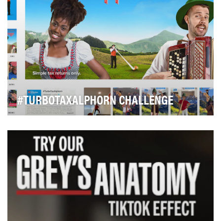
#TURBOTAXALPHORN CHALLENGE
Troup was asked to extend the existing TurboTax Free
brand campaign (Free, free, free...) into othe…