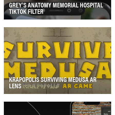
GREY'S ANATOMY MEMORIAL HOSPITAL
TIKTOK FILTER
Engage super fans of the longest running medical
drama series of all time, enticing them to watch t…
KRAPOPOLIS SURVIVING MEDUSA AR
LENS
This AR lens was part of the first reveal of Krapopolis to
the world at San Diego Comic Con. Incorp…