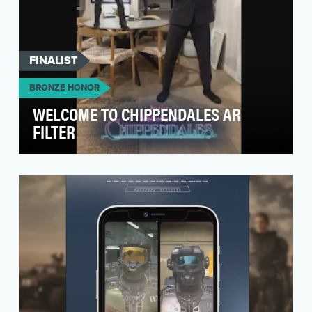
FINALIST
BRONZE HONOR
WELCOME TO CHIPPENDALES AR
FILTER