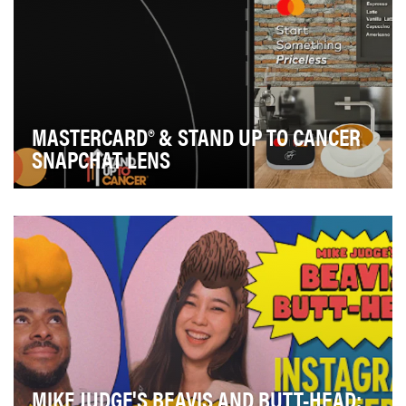
MASTERCARD® & STAND UP TO CANCER
SNAPCHAT LENS
Mastercard wanted to encourage customers to do
something magnificent through their dining and
groce…
MIKE JUDGE'S BEAVIS AND BUTT-HEAD: