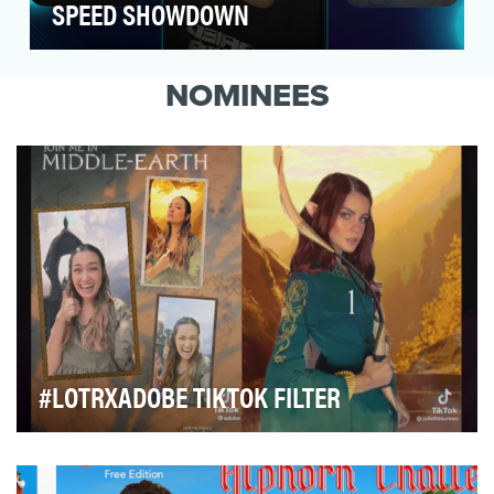
SPEED SHOWDOWN
When it comes to gamers, 2 things are
abundantly clear: they love gaming but they
NOMINEES
don’t love engagi…
#LOTRXADOBE TIKTOK FILTER
In 2022, Adobe forged a collaboration with Prime
Video to help build excitement for the new highly …