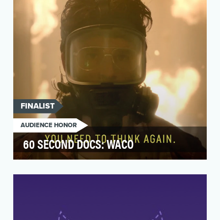
story t…
FINALIST
AUDIENCE HONOR
60 SECOND DOCS: WACO
Prior to the airing of Paramount Network's
scripted on-air presentation "Waco," we sought
to increa…