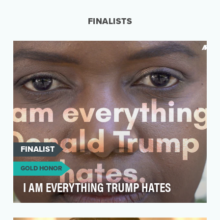
industry and the JetBlue Mastercard is a travel
car…
FINALISTS
FINALIST
GOLD HONOR
I AM EVERYTHING TRUMP HATES
As a gay, Black woman living in Trump's America,
Karine Jean-Pierre has a powerful personal