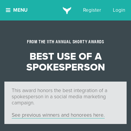
MENU
Register
Login
FROM THE 11TH ANNUAL SHORTY AWARDS
BEST USE OF A
SPOKESPERSON
This award honors the best integration of a
spokesperson in a social media marketing
campaign.
See previous winners and honorees here.