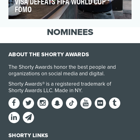
VISA DEFEATS FIFA WORLD CUP™
FOMO
Activating during the FIFA World Cup™ presents
an immense challenge for brands that don't fall
NOMINEES
with…
ABOUT THE SHORTY AWARDS
The Shorty Awards honor the best people and
organizations on social media and digital.
Shorty Awards® is a registered trademark of
Shorty Awards LLC.
Made in NY
.
SHORTY LINKS