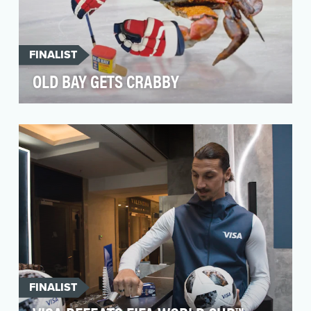
FINALIST
OLD BAY GETS CRABBY
In 2018, OLD BAY and GKV tapped into the
minds and habits of their followers and
recognized their n…
FINALIST