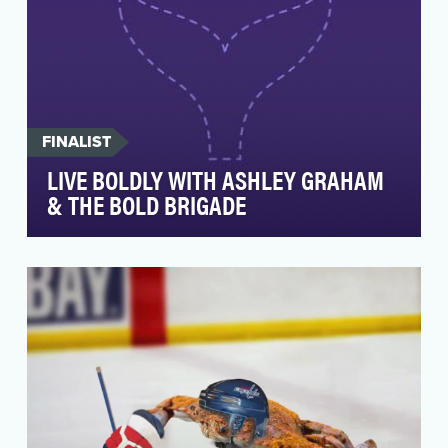
FINALIST
LIVE BOLDLY WITH ASHLEY GRAHAM
& THE BOLD BRIGADE
Iconic beauty brand Revlon was set to launch a
major new global platform in early 2018, Live
Boldy,…