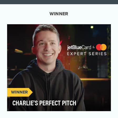
WINNER
WINNER
CHARLIE'S PERFECT PITCH
Spoiler alert: Mastercard is in the credit card