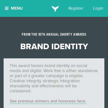
MENU
Register
Login
FROM THE 15TH ANNUAL SHORTY AWARDS
BRAND IDENTITY
This award honors brand identity on social
media and digital. Work that is either standalone
or part of a greater campaign is eligible.
Creative integrity, strategic integration,
shareability and effectiveness will be
considered.
See previous winners and honorees here.