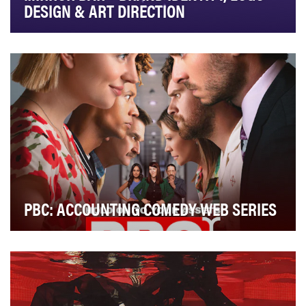
DESIGN & ART DIRECTION
PBC: ACCOUNTING COMEDY WEB SERIES
With the massive retirement of boomers in the industry,
the accounting professional population is d…