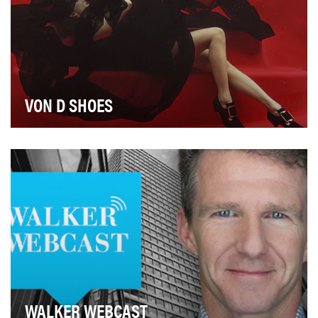
VON D SHOES
The campaign for Von D Shoes was a multi-platform
digital marketing effort aimed at aligning and gr…
WALKER WEBCAST