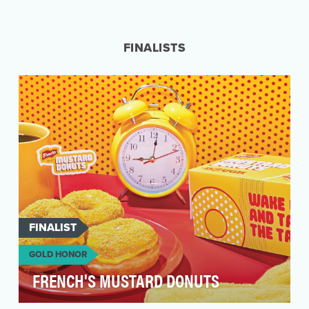
Pop culture trends and memes have a very short
shelf life. Entertainment brands want to play
within…
FINALISTS
FINALIST
GOLD HONOR
FRENCH'S MUSTARD DONUTS