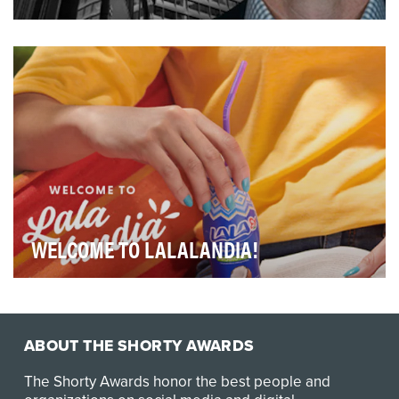
The Walker Webcast was launched with the onset of
COVID as a way to stay connected with our clients…
WELCOME TO LALALANDIA!
LALA is a dairy brand well-known in Mexico, but largely
unknown to American consumers. After LALA U…
ABOUT THE SHORTY AWARDS
The Shorty Awards honor the best people and