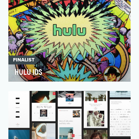
FINALIST
HULU IDS