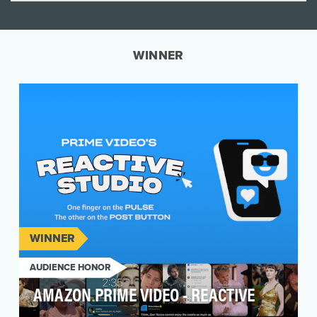
WINNER
WINNER
AUDIENCE HONOR
AMAZON PRIME VIDEO - REACTIVE