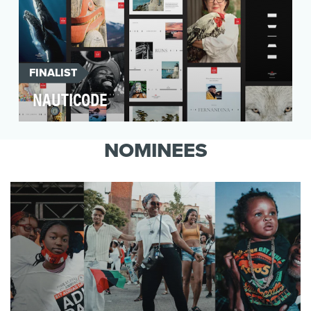
FINALIST
NAUTICODE
Born on the historic Mississippi River, the
American Queen Steamboat Company was an
NOMINEES
icon that had g…