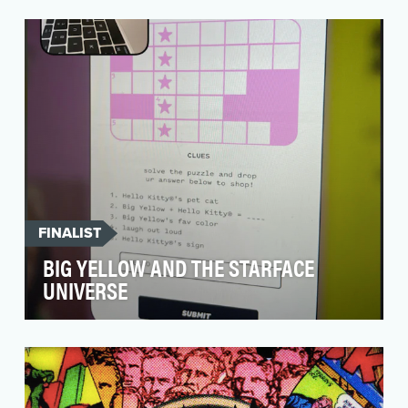
French's is the market leader in Yellow Mustard,
and keeping the brand culturally relevant is key
t…
FINALIST
BIG YELLOW AND THE STARFACE
UNIVERSE
Acne is the most common skin condition in
America and 95% of people experience it at
some point in …