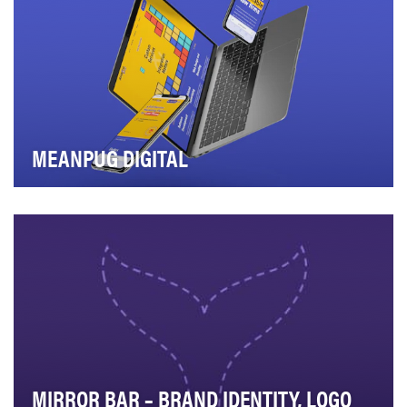
MEANPUG DIGITAL
MeanPug Digital is a full-service digital marketing
agency for law firms that views each of our cli…
MIRROR BAR – BRAND IDENTITY, LOGO