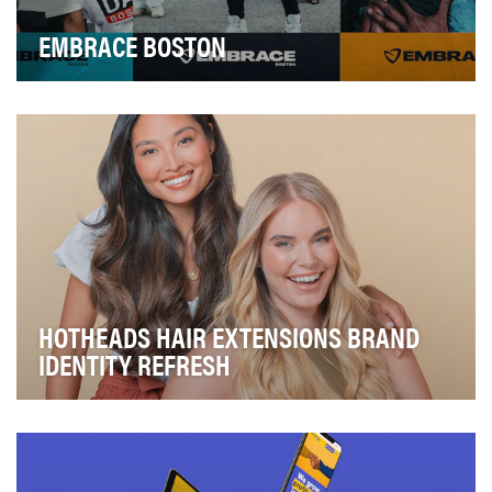
EMBRACE BOSTON
King Boston, now named Embrace Boston, is an
organization that seeks to “reimagine what’s possible.…
HOTHEADS HAIR EXTENSIONS BRAND
IDENTITY REFRESH
Hotheads Hair Extensions, a salon professional brand
held by Beauty Industry Group, felt their bran…