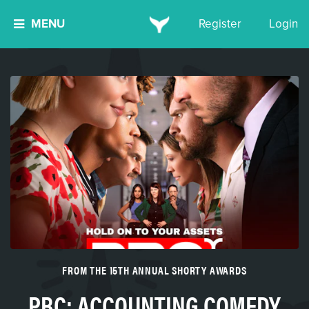
MENU
Register
Login
FROM THE 15TH ANNUAL SHORTY AWARDS
PBC: ACCOUNTING COMEDY