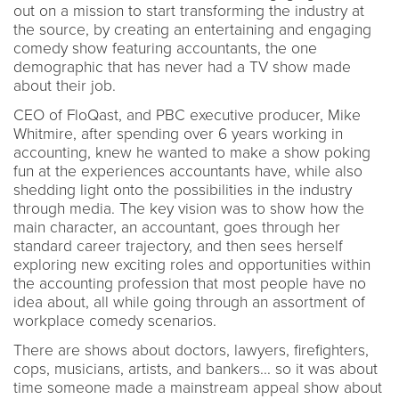
out on a mission to start transforming the industry at
the source, by creating an entertaining and engaging
comedy show featuring accountants, the one
demographic that has never had a TV show made
about their job.
CEO of FloQast, and PBC executive producer, Mike
Whitmire, after spending over 6 years working in
accounting, knew he wanted to make a show poking
fun at the experiences accountants have, while also
shedding light onto the possibilities in the industry
through media. The key vision was to show how the
main character, an accountant, goes through her
standard career trajectory, and then sees herself
exploring new exciting roles and opportunities within
the accounting profession that most people have no
idea about, all while going through an assortment of
workplace comedy scenarios.
There are shows about doctors, lawyers, firefighters,
cops, musicians, artists, and bankers... so it was about
time someone made a mainstream appeal show about