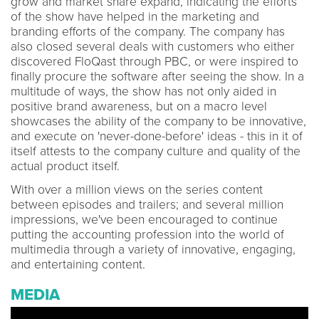
grow and market share expand, indicating the efforts
of the show have helped in the marketing and
branding efforts of the company. The company has
also closed several deals with customers who either
discovered FloQast through PBC, or were inspired to
finally procure the software after seeing the show. In a
multitude of ways, the show has not only aided in
positive brand awareness, but on a macro level
showcases the ability of the company to be innovative,
and execute on 'never-done-before' ideas - this in it of
itself attests to the company culture and quality of the
actual product itself.
With over a million views on the series content
between episodes and trailers; and several million
impressions, we've been encouraged to continue
putting the accounting profession into the world of
multimedia through a variety of innovative, engaging,
and entertaining content.
MEDIA