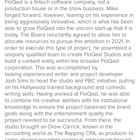
FloQast is a fintech software company, not a
production house or in the show business. Mike
forged forward, however, leaning on his experience in
being aggressively innovative, which is what has been
able to grow FloQast into the unicorn start-up that it is
today. The Board reluctantly agreed to allow him to
allocate resources to pursue this ambition in 2021. In
order to execute this type of project, he assembled a
uniquely qualified team to create FloQast Studios and
build a content entity within the broader FloQast
corporation. This was accomplished by
tasking experienced writer and project developer
Josh Sims to head the studio and PBC initiative, pulling
on his Hollywood trained background and comedic
writing skills. Having worked at FloQast, he was able
to combine his creative abilities with his institutional
knowledge to ensure the project balanced the brand
goals along with the entertainment quality the
project needed to be successful. From there, the
studio brought on Drew Carrick, known in the
accounting world as The Rapping CPA, as producer to
come aboard providing technical advisement through