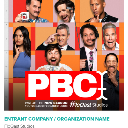
ENTRANT COMPANY / ORGANIZATION NAME
FloQast Studios