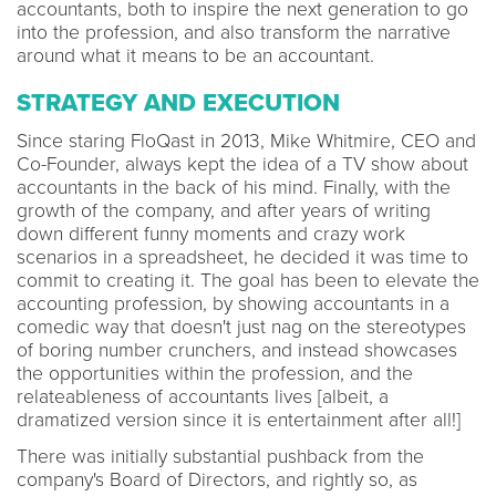
accountants, both to inspire the next generation to go
into the profession, and also transform the narrative
around what it means to be an accountant.
STRATEGY AND EXECUTION
Since staring FloQast in 2013, Mike Whitmire, CEO and
Co-Founder, always kept the idea of a TV show about
accountants in the back of his mind. Finally, with the
growth of the company, and after years of writing
down different funny moments and crazy work
scenarios in a spreadsheet, he decided it was time to
commit to creating it. The goal has been to elevate the
accounting profession, by showing accountants in a
comedic way that doesn't just nag on the stereotypes
of boring number crunchers, and instead showcases
the opportunities within the profession, and the
relateableness of accountants lives [albeit, a
dramatized version since it is entertainment after all!]
There was initially substantial pushback from the
company's Board of Directors, and rightly so, as