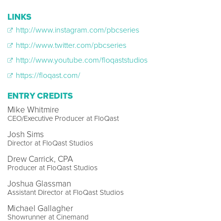
LINKS
http://www.instagram.com/pbcseries
http://www.twitter.com/pbcseries
http://www.youtube.com/floqaststudios
https://floqast.com/
ENTRY CREDITS
Mike Whitmire
CEO/Executive Producer at FloQast
Josh Sims
Director at FloQast Studios
Drew Carrick, CPA
Producer at FloQast Studios
Joshua Glassman
Assistant Director at FloQast Studios
Michael Gallagher
Showrunner at Cinemand