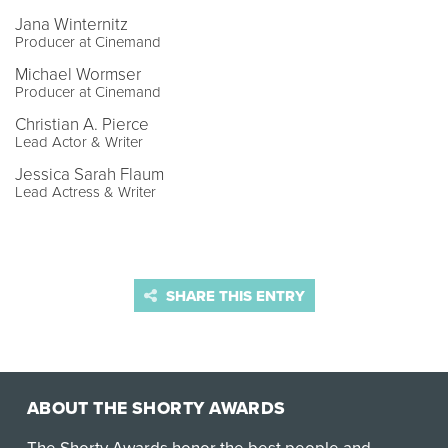
Jana Winternitz
Producer at Cinemand
Michael Wormser
Producer at Cinemand
Christian A. Pierce
Lead Actor & Writer
Jessica Sarah Flaum
Lead Actress & Writer
SHARE THIS ENTRY
ABOUT THE SHORTY AWARDS