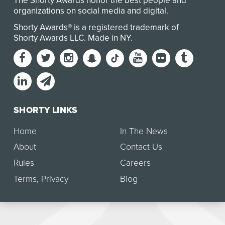
The Shorty Awards honor the best people and
organizations on social media and digital.
Shorty Awards® is a registered trademark of
Shorty Awards LLC.
Made in NY
.
SHORTY LINKS
Home
In The News
About
Contact Us
Rules
Careers
Terms
,
Privacy
Blog