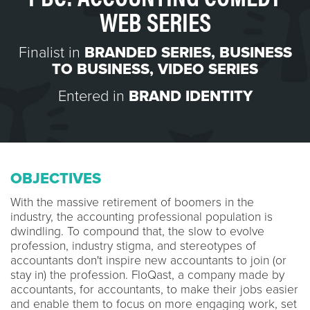
WEB SERIES
Finalist in
BRANDED SERIES
,
BUSINESS
TO BUSINESS
,
VIDEO SERIES
Entered in
BRAND IDENTITY
OBJECTIVES
With the massive retirement of boomers in the
industry, the accounting professional population is
dwindling. To compound that, the slow to evolve
profession, industry stigma, and stereotypes of
accountants don't inspire new accountants to join (or
stay in) the profession. FloQast, a company made by
accountants, for accountants, to make their jobs easier
and enable them to focus on more engaging work, set