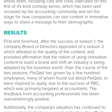
whole team, including cast and crew, executed on this
first of it's kind comedy series, which has been well
recieved by the accounting community and set the
stage for how companies can use content in innovative
ways to share a message to their demographic.
RESULTS
First and foremost, after the success of season 1, the
company Board of Directors approved of a season 2,
which attested to the quality of the content, and
provided affirmation that the notion of using innovative
content to build a brand and shift an industry is being
adopted by the business world. Over the course of the
two seasons, FloQast has grown by a few hundred
employees, many of whom found out about FloQast, or
were inspired to apply, due to the success of PBC,
which was primarily targeted at accountants. The
feedback from accounting professionals has been
overwhelmingly positive.
Additionally, the company's valuation has continued to