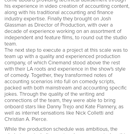
his experience in video creation of accounting content,
along with his traditional accounting and finance
industry expertise. Finally they brought on Josh
Glassman as Director of Production, with over a
decade of experience working on an assortment of
independent and feature films, to round out the studio
team.
The next step to execute a project at this scale was to
team up with a quality and experienced production
company, of which Cinemand stood above the rest
with their LA roots and experience in the show's style
of comedy. Together, they transformed notes of
accounting scenarios into full on comedy scripts,
packed with both mainstream and accounting specific
jokes. Through the quality of the writing and
connections of the team, they were able to bring
onboard stars like Danny Trejo and Kate Flannery, as
well as internet sensations like Nick Colletti and
Christian A. Pierce.
While the production schedule was ambitious, the