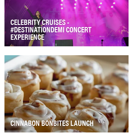
CELEBRITY CRUISES -
#DESTINATIONDEMI CONCERT
EXPERIENCE
Celebrity Cruises strives to create one of a kind, best in
class experiences for guests. In 2016 Ce…
CINNABON BONBITES LAUNCH