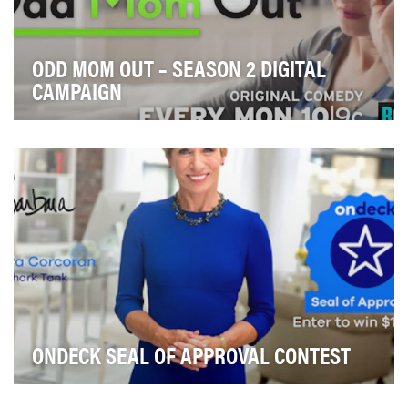
ODD MOM OUT – SEASON 2 DIGITAL
CAMPAIGN
With a successful and critically-acclaimed first season
under its belt, Bravo looked to excite vie…
ONDECK SEAL OF APPROVAL CONTEST
This is the second year in a row OnDeck partnered