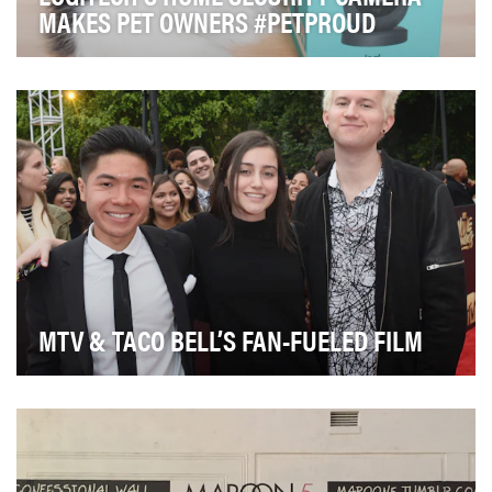
MAKES PET OWNERS #PETPROUD
After years of establishing ourselves as an industry
leader in keyboards and mice, Logitech has exp…
MTV & TACO BELL’S FAN-FUELED FILM
The Taco Bell Foundation launched their Live Más
Scholarship in the Fall of 2015 with the goal of o…