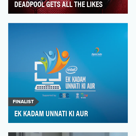
DEADPOOL GETS ALL THE LIKES
The film may have a kick-ass story, a bad-ass
hero, and enough ass-accentuating spandex to
make mov…
FINALIST
EK KADAM UNNATI KI AUR
The youth (aged 15 - 35 years) in non-urban
cities of India (tier3, 4) are a part of a fast