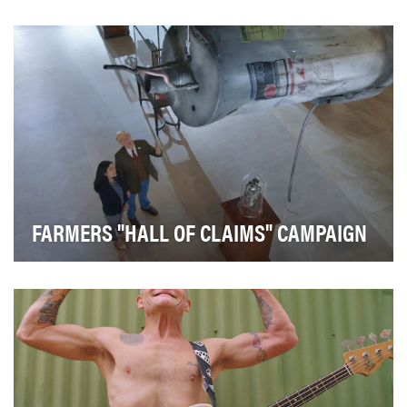
America's sweetest brand set out to drive profitable
incremental sales by building awareness of our…
FARMERS "HALL OF CLAIMS" CAMPAIGN
Highlight the experience of Farmers Insurance agents
to increase consideration, visits to Farmers.…