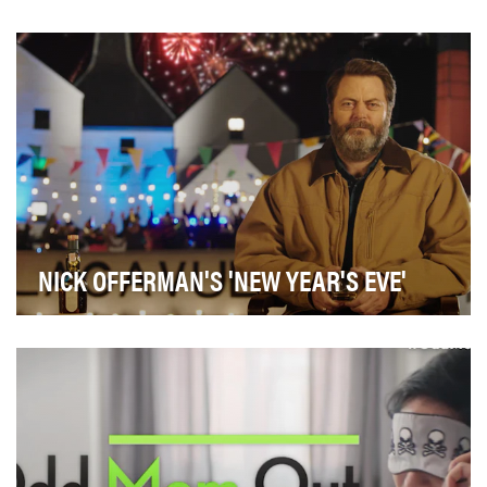
The objective was to develop a strategy that would
connect with Canadian women on an emotional leve…
NICK OFFERMAN'S 'NEW YEAR'S EVE'
• Drive consumer awareness and consideration of
Lagavulin throughout the holiday season• Spark soci…