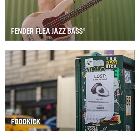
FENDER FLEA JAZZ BASS®
For the past three decades, Flea has pushed the art of
bass playing to a new level. To honor the im…
FOODKICK
FoodKick is FreshDirect's mobile-first food delivery