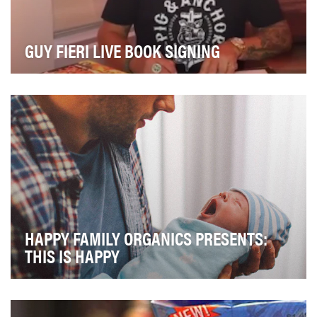
GUY FIERI LIVE BOOK SIGNING
Generate awareness of our newest BBQ joint on-board
our ships! Pig and anchor by celebrity Chef Guy…
HAPPY FAMILY ORGANICS PRESENTS:
THIS IS HAPPY
The biggest hurdle standing between a baby food
company and high velocity sales growth isn't the qu…