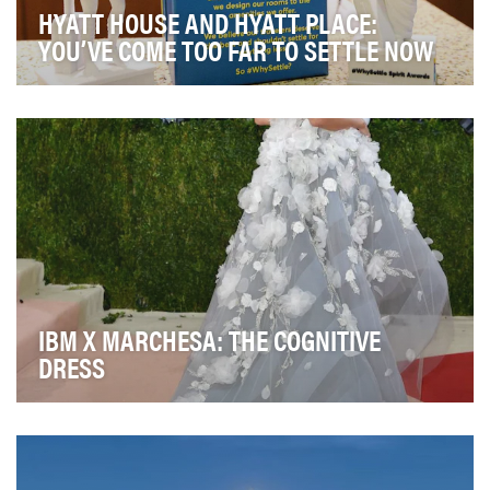
HYATT HOUSE AND HYATT PLACE:
YOU’VE COME TOO FAR TO SETTLE NOW
The Hyatt Place and Hyatt House brands – which are
Hyatt's fastest growing brands representing more…
IBM X MARCHESA: THE COGNITIVE
DRESS
IBM partnered with Marchesa to design a "cognitive
dress" using IBM Watson technology. The dress d…