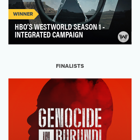
WINNER
HBO’S WESTWORLD SEASON 1 -
INTEGRATED CAMPAIGN
"Live without limits" is the tagline for Westworld,
a theme park where the line between human
and a…
FINALISTS