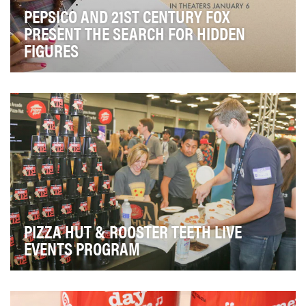
PEPSICO AND 21ST CENTURY FOX
PRESENT THE SEARCH FOR HIDDEN
FIGURES
Demonstrate PepsiCo's values around women and
diversity in the workplace and the importance of
STEM…
PIZZA HUT & ROOSTER TEETH LIVE
EVENTS PROGRAM
The goals and objectives for the 2016 partnership were
to grow Pizza Hut's presence within the gami…