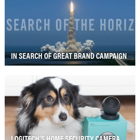
IN SEARCH OF GREAT BRAND CAMPAIGN
The campaign has three key OBJECTIVES:• Introduce
Getty Images' extensive video offering• Increase …
LOGITECH’S HOME SECURITY CAMERA