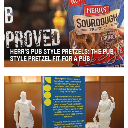
HERR'S PUB STYLE PRETZELS: THE PUB
STYLE PRETZEL FIT FOR A PUB
The objective of this campaign was to create
awareness and drive trial of Herr's new Pub Style Sour…