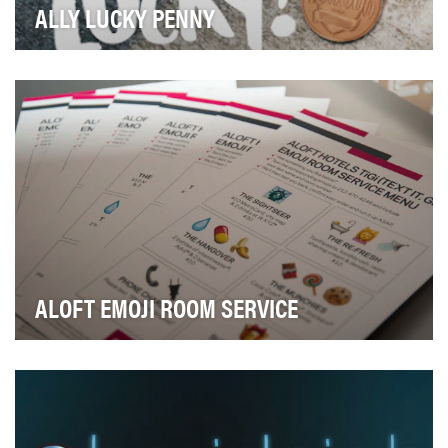
ALLY LUCKY PENNY
At the outset of 2016, Ally was an online bank known
well as a high-interest rate haven to older, w…
ALOFT EMOJI ROOM SERVICE
Our goals were simple: demonstrate the innovative, ⌚
tech-forward spirit of the brand without much, …