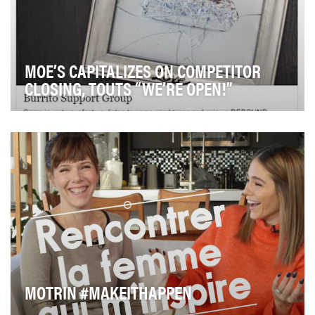
MOE’S CAPITALIZES ON COMPETITOR
CLOSING, TOUTS “WE’RE OPEN!”
While nationally known and loved, Moe's Southwest
Grill has always been the underdog to category le…
MOTRIN #MAKEITHAPPEN