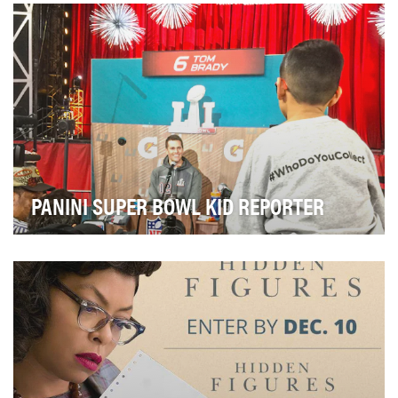
with entrepreneur and Shark Tank judge Barbara Co…
PANINI SUPER BOWL KID REPORTER
For the past four years, Panini America's Super Bowl
Kid Reporter contest has been a staple in the…