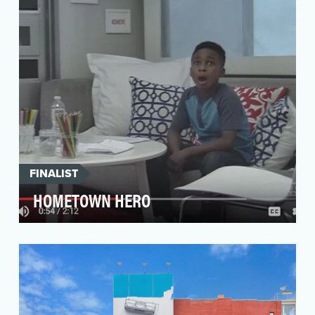
changin…
FINALIST
HOMETOWN HERO
The objective was to strengthen awareness of
our brand ambassador, Kevin Durant, as a
Champion of D…