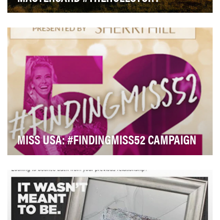
Through its Priceless platform, Mastercard enables
people to have more meaningful experiences.With …
MISS USA: #FINDINGMISS52 CAMPAIGN
Our objectives were two-fold: 1) raise social media
awareness for Miss Universe dress sponsor, Sher…