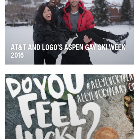
AT&T AND LOGO'S ASPEN GAY SKI WEEK
2016
LOGO was tasked with bringing AT&T's "keeping
people connected/mobilizing your world" thematic to
l…