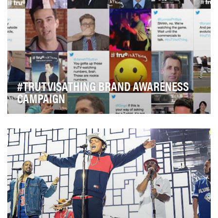
#TRUTVISATHING BRAND AWARENESS
CAMPAIGN
Every March, sports fans search for one of 4 networks
carrying NCAA Men's Basketball first round to…