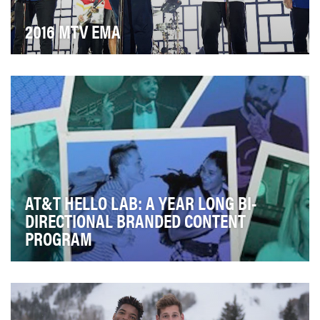
2016 MTV EMA
Every year, the MTV EMA is the world's biggest night in
music, and each year, our audience consume…
AT&T HELLO LAB: A YEAR LONG BI-
DIRECTIONAL BRANDED CONTENT
PROGRAM
In 2016, multiple studies showed that young
consumers were seeking out brands that they saw as
"new…