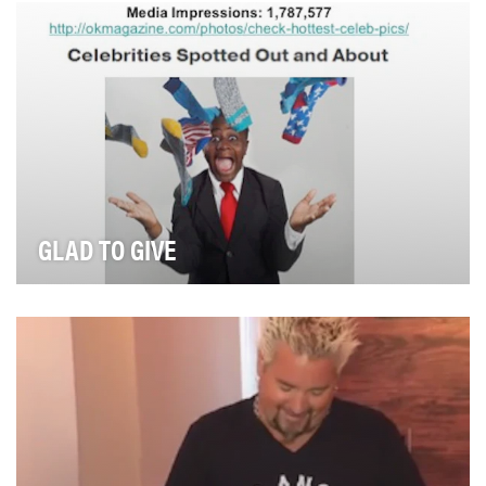
business that offers a curated selection of fr…
GLAD TO GIVE
The Glad Products Company believes that communities
are built around human connections and giving b…