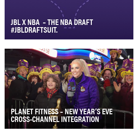
JBL X NBA – THE NBA DRAFT
#JBLDRAFTSUIT.
JBL is the Official Sound of the NBA and typically signs
a few of the key Draft players to be a par…
PLANET FITNESS – NEW YEAR’S EVE
CROSS-CHANNEL INTEGRATION
The goal of New Year's Eve at Planet Fitness is simple: