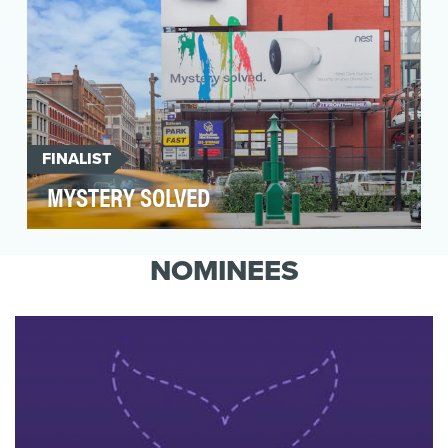
FINALIST
MYSTERY SOLVED
In the summer of 2016, Nest aimed to develop a
campaign that generated awareness and
NOMINEES
interest in th…