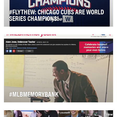
#FLYTHEW: CHICAGO CUBS ARE WORLD
SERIES CHAMPIONS!
The Chicago Cubs are a franchise steeped in tradition.
The famous Wrigley Field Marquee welcoming m…
#MLBMEMORYBANK
Social media users don't tend to be kind to banks. Or
large corporations. Or large corporations th…