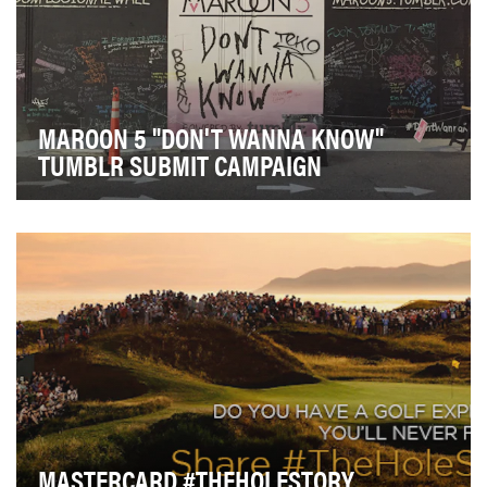
MAROON 5 "DON'T WANNA KNOW"
TUMBLR SUBMIT CAMPAIGN
The objective was to build a very personal and
effective campaign that allowed fans to confess some…
MASTERCARD #THEHOLESTORY