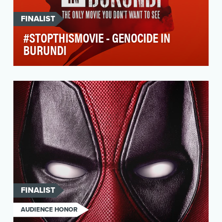
FINALIST
#STOPTHISMOVIE - GENOCIDE IN
BURUNDI
On the 15th of November 2016, the FIDH
(International Federation of Human Rights)
launched #StopThi…
FINALIST
AUDIENCE HONOR