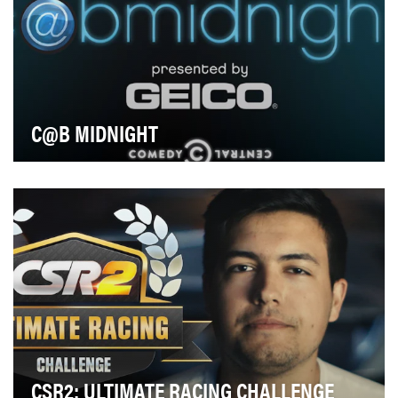
C@B MIDNIGHT
When GEICO came to Comedy Central looking to give
fans of our late night game show, @Midnight, an e…
CSR2: ULTIMATE RACING CHALLENGE