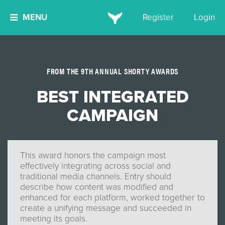
MENU
Register
Login
FROM THE 9TH ANNUAL SHORTY AWARDS
BEST INTEGRATED
CAMPAIGN
This award honors the campaign most
effectively integrating across social and
traditional media channels. Entry should
describe how content was modified and
enhanced for each platform, worked together to
create a unifying message and succeeded in
meeting its goals.