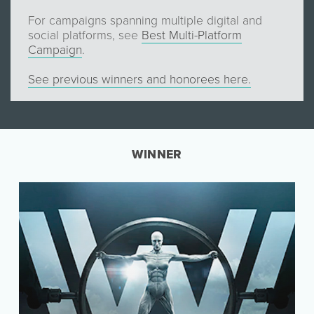
For campaigns spanning multiple digital and
social platforms, see
Best Multi-Platform
Campaign
.
See previous winners and honorees here.
WINNER