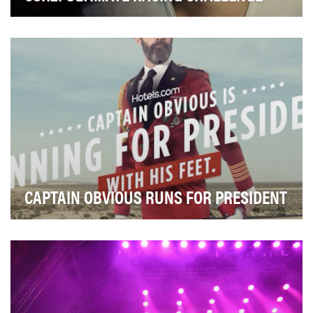
A global phenomenon, CSR is one of the top, racing
mobile games on the market with over 190 million…
CAPTAIN OBVIOUS RUNS FOR PRESIDENT
Finding and booking a place to stay is the worst part of
the travel experience. With an online trav…