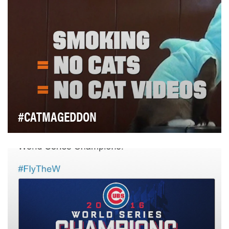
own the Super Bowl for the fitness category…
#CATMAGEDDON
Most people don't spend a lot of time thinking about
tobacco or its consequences, so truth is const…