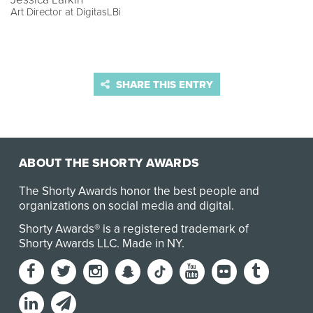
Art Director at DigitasLBi
SHARE THIS ENTRY
ABOUT THE SHORTY AWARDS
The Shorty Awards honor the best people and
organizations on social media and digital.
Shorty Awards® is a registered trademark of
Shorty Awards LLC.
Made in NY
.