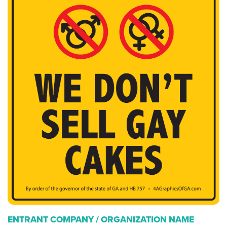
ENTRANT COMPANY / ORGANIZATION NAME