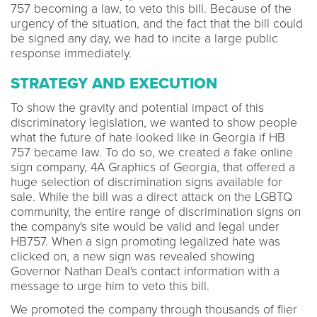
757 becoming a law, to veto this bill. Because of the
urgency of the situation, and the fact that the bill could
be signed any day, we had to incite a large public
response immediately.
STRATEGY AND EXECUTION
To show the gravity and potential impact of this
discriminatory legislation, we wanted to show people
what the future of hate looked like in Georgia if HB
757 became law. To do so, we created a fake online
sign company, 4A Graphics of Georgia, that offered a
huge selection of discrimination signs available for
sale. While the bill was a direct attack on the LGBTQ
community, the entire range of discrimination signs on
the company's site would be valid and legal under
HB757. When a sign promoting legalized hate was
clicked on, a new sign was revealed showing
Governor Nathan Deal's contact information with a
message to urge him to veto this bill.
We promoted the company through thousands of flier