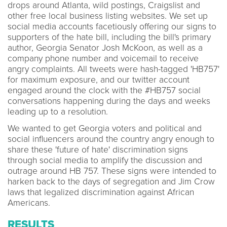
drops around Atlanta, wild postings, Craigslist and
other free local business listing websites. We set up
social media accounts facetiously offering our signs to
supporters of the hate bill, including the bill's primary
author, Georgia Senator Josh McKoon, as well as a
company phone number and voicemail to receive
angry complaints. All tweets were hash-tagged 'HB757'
for maximum exposure, and our twitter account
engaged around the clock with the #HB757 social
conversations happening during the days and weeks
leading up to a resolution.
We wanted to get Georgia voters and political and
social influencers around the country angry enough to
share these 'future of hate' discrimination signs
through social media to amplify the discussion and
outrage around HB 757. These signs were intended to
harken back to the days of segregation and Jim Crow
laws that legalized discrimination against African
Americans.
RESULTS