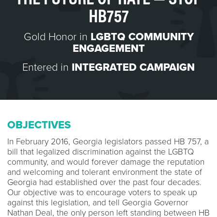
HB757
Gold Honor in
LGBTQ COMMUNITY
ENGAGEMENT
Entered in
INTEGRATED CAMPAIGN
OBJECTIVES
In February 2016, Georgia legislators passed HB 757, a
bill that legalized discrimination against the LGBTQ
community, and would forever damage the reputation
and welcoming and tolerant environment the state of
Georgia had established over the past four decades.
Our objective was to encourage voters to speak up
against this legislation, and tell Georgia Governor
Nathan Deal, the only person left standing between HB