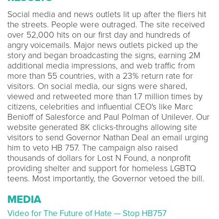
Social media and news outlets lit up after the fliers hit
the streets. People were outraged. The site received
over 52,000 hits on our first day and hundreds of
angry voicemails. Major news outlets picked up the
story and began broadcasting the signs, earning 2M
additional media impressions, and web traffic from
more than 55 countries, with a 23% return rate for
visitors. On social media, our signs were shared,
viewed and retweeted more than 1.7 million times by
citizens, celebrities and influential CEO's like Marc
Benioff of Salesforce and Paul Polman of Unilever. Our
website generated 8K clicks-throughs allowing site
visitors to send Governor Nathan Deal an email urging
him to veto HB 757. The campaign also raised
thousands of dollars for Lost N Found, a nonprofit
providing shelter and support for homeless LGBTQ
teens. Most importantly, the Governor vetoed the bill.
MEDIA
Video for The Future of Hate — Stop HB757