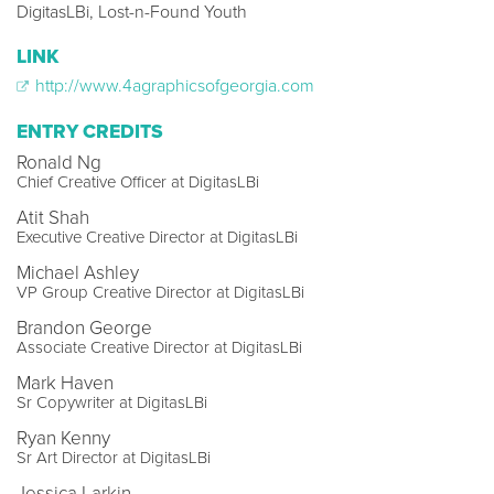
DigitasLBi, Lost-n-Found Youth
LINK
http://www.4agraphicsofgeorgia.com
ENTRY CREDITS
Ronald Ng
Chief Creative Officer at DigitasLBi
Atit Shah
Executive Creative Director at DigitasLBi
Michael Ashley
VP Group Creative Director at DigitasLBi
Brandon George
Associate Creative Director at DigitasLBi
Mark Haven
Sr Copywriter at DigitasLBi
Ryan Kenny
Sr Art Director at DigitasLBi
Jessica Larkin