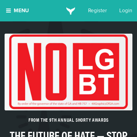
MENU
Register
Login
FROM THE 9TH ANNUAL SHORTY AWARDS
THE FUTURE OF HATE — STOP