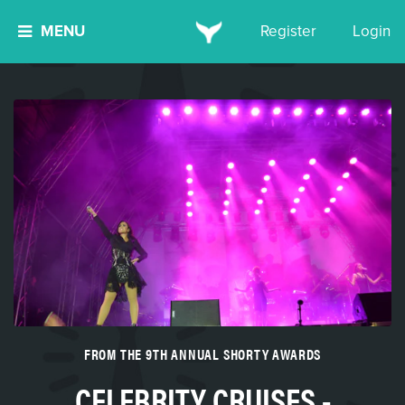
MENU
Register
Login
FROM THE 9TH ANNUAL SHORTY AWARDS
CELEBRITY CRUISES -