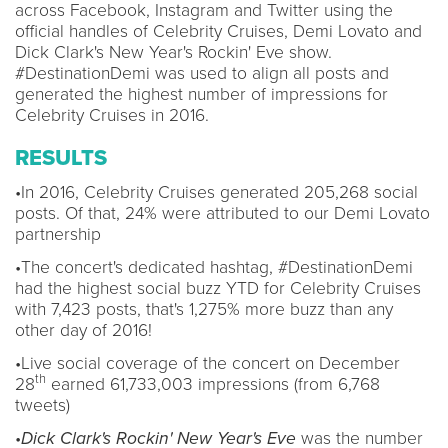
across Facebook, Instagram and Twitter using the
official handles of Celebrity Cruises, Demi Lovato and
Dick Clark's New Year's Rockin' Eve show.
#DestinationDemi was used to align all posts and
generated the highest number of impressions for
Celebrity Cruises in 2016.
RESULTS
•In 2016, Celebrity Cruises generated 205,268 social
posts. Of that, 24% were attributed to our Demi Lovato
partnership
•The concert's dedicated hashtag, #DestinationDemi
had the highest social buzz YTD for Celebrity Cruises
with 7,423 posts, that's 1,275% more buzz than any
other day of 2016!
•Live social coverage of the concert on December
th
28
earned 61,733,003 impressions (from 6,768
tweets)
•
Dick Clark's Rockin' New Year's Eve
was the number