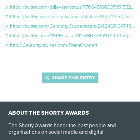
https://twitter.com/ddlovato/status/770645168307351552/photo/1
https://twitter.com/CelebrityCruise/status/814254159008436224/photo/1
https://twitter.com/CelebrityCruise/status/814246516474810368/photo/1
https://twitter.com/NYRE/status/815380783594545152/photo/1
http://Celebritycruises.com/DemiConcert
SHARE THIS ENTRY
ABOUT THE SHORTY AWARDS
The Shorty Awards honor the best people and
organizations on social media and digital.