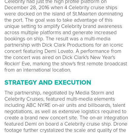
Celebrity had just the high profile platform on
December 28, 2016 when 4 Celebrity cruise ships
were docked on the island of St.Maarten dominating
the port. The goal was to take advantage of this
unique setting to amplify Celebrity brand awareness
across multiple platforms and generate increased
bookings on ship. The result was a multi-media
partnership with Dick Clark Productions for an iconic
concert featuring Demi Lovato. A performance from
the concert was aired on Dick Clark's New Year's
Rockin' Eve, marking the show's first remote broadcast
from an international location.
STRATEGY AND EXECUTION
The partnership, negotiated by Media Storm and
Celebrity Cruises, featured multi-media elements
including ABC NYRE on-air units and billboards, talent
negotiations, as well as extensive logistics required to
create a brand new concert site. The on-air integration
featured Demi on board a Celebrity cruise ship. Drone
footage further crystalized the scale and quality of the