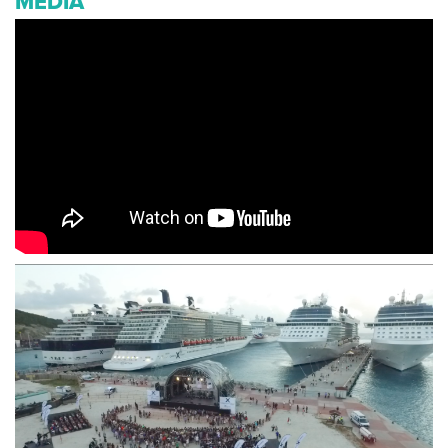
MEDIA