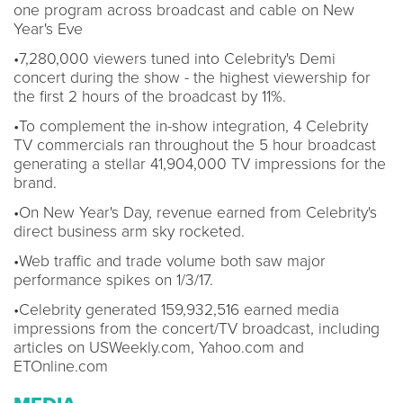
one program across broadcast and cable on New
Year's Eve
•7,280,000 viewers tuned into Celebrity's Demi
concert during the show - the highest viewership for
the first 2 hours of the broadcast by 11%.
•To complement the in-show integration, 4 Celebrity
TV commercials ran throughout the 5 hour broadcast
generating a stellar 41,904,000 TV impressions for the
brand.
•On New Year's Day, revenue earned from Celebrity's
direct business arm sky rocketed.
•Web traffic and trade volume both saw major
performance spikes on 1/3/17.
•Celebrity generated 159,932,516 earned media
impressions from the concert/TV broadcast, including
articles on USWeekly.com, Yahoo.com and
ETOnline.com