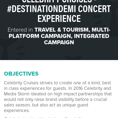
#DESTINATIONDEMI CONCERT
EXPERIENCE
Entered in
TRAVEL & TOURISM
,
MULTI-
PLATFORM CAMPAIGN
,
INTEGRATED
CAMPAIGN
OBJECTIVES
Celebrity Cruises strives to create one of a kind, best
in class experiences for guests. In 2016 Celebrity and
Media Storm ideated on high impact partnerships that
would not only raise brand visibility before a crucial
sales season, but also act as unique guest
experiences.