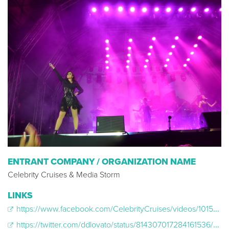
ENTRANT COMPANY / ORGANIZATION NAME
Celebrity Cruises & Media Storm
LINKS
https://www.facebook.com/CelebrityCruises/videos/10154889360455879/
https://twitter.com/ddlovato/status/814307017284161536/photo/1