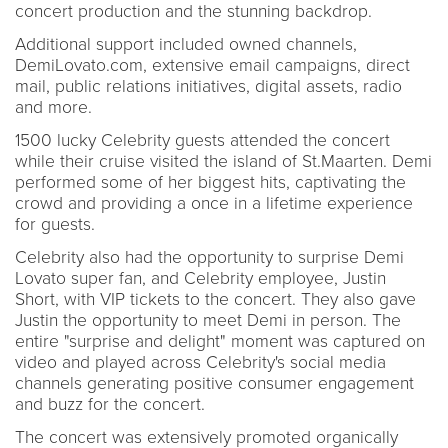
concert production and the stunning backdrop.
Additional support included owned channels,
DemiLovato.com, extensive email campaigns, direct
mail, public relations initiatives, digital assets, radio
and more.
1500 lucky Celebrity guests attended the concert
while their cruise visited the island of St.Maarten. Demi
performed some of her biggest hits, captivating the
crowd and providing a once in a lifetime experience
for guests.
Celebrity also had the opportunity to surprise Demi
Lovato super fan, and Celebrity employee, Justin
Short, with VIP tickets to the concert. They also gave
Justin the opportunity to meet Demi in person. The
entire "surprise and delight" moment was captured on
video and played across Celebrity's social media
channels generating positive consumer engagement
and buzz for the concert.
The concert was extensively promoted organically