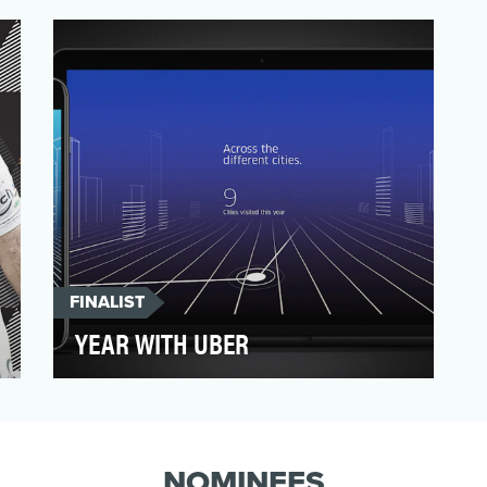
in Spain, and we wanted to get
consumers fired up for the b…
FINALIST
YEAR WITH UBER
Uber is an every day utility that people
become very comfortable using. The
simplicity and ease of …
NOMINEES