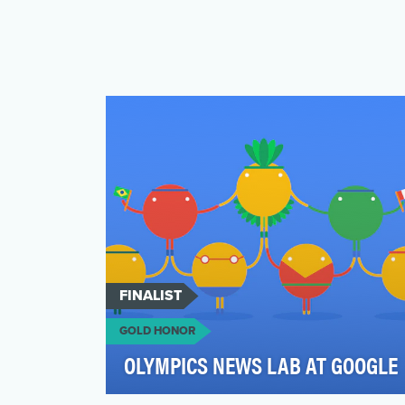
FINALIST
GOLD HONOR
OLYMPICS NEWS LAB AT GOOGLE
During the Olympics, a few stories are