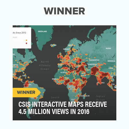
WINNER
WINNER
CSIS INTERACTIVE MAPS RECEIVE
4.5 MILLION VIEWS IN 2016
The Center for Strategic and International