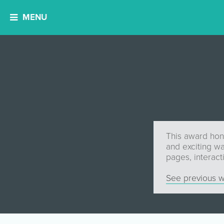
MENU
This award hono
and exciting wa
pages, interact
See previous w