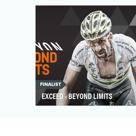
recycled over and again. But, according to
the 300 million d…
FINALIST
EXCEED - BEYOND LIMITS
As a bike manufacturer our planning
normally focuses around specific bike
model launches. These …