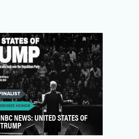
FINALIST
BRONZE HONOR
NBC NEWS: UNITED STATES OF
TRUMP
As the country witnessed the making of a