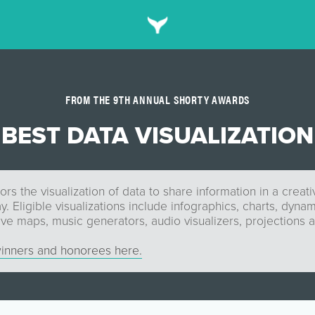
FROM THE 9TH ANNUAL SHORTY AWARDS
BEST DATA VISUALIZATION
rs the visualization of data to share information in a creati
y. Eligible visualizations include infographics, charts, dyna
ive maps, music generators, audio visualizers, projections 
inners and honorees here.