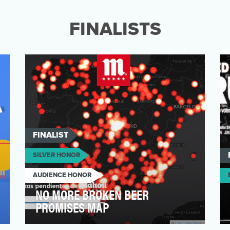
Studies (CSIS) is a bipartisan, nonprofit
policy researc…
FINALISTS
FINALIST
SILVER HONOR
AUDIENCE HONOR
NO MORE BROKEN BEER
PROMISES MAP
Mahou is one of the biggest beer brands