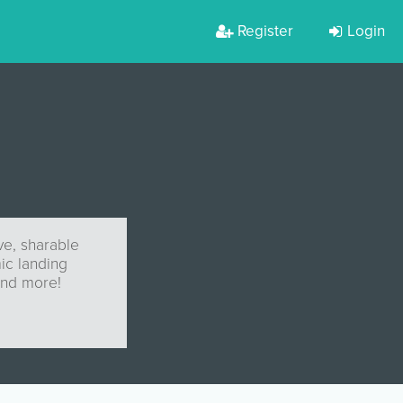
Register
Login
ve, sharable
mic landing
and more!