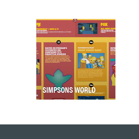
SIMPSONS WORLD
Simpsons World is the ultimate
destination for both casual and
super fans of The Simpsons.
Housing …