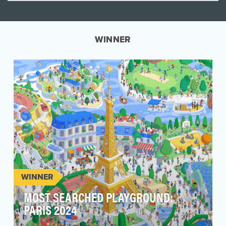
WINNER
WINNER
MOST SEARCHED PLAYGROUND:
PARIS 2024