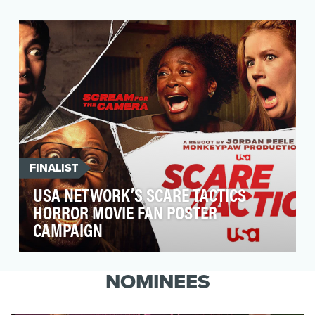
Welcome to SaboresTV, a social-first show
driven by flavorful personalities, chefs,
musicians, and …
FINALIST
USA NETWORK’S SCARE TACTICS
HORROR MOVIE FAN POSTER
CAMPAIGN
From Jordan Peele and Monkeypaw
Productions, the reboot of Scare Tactics turned
NOMINEES
unsuspecting indivi…