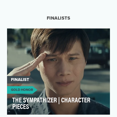
Ready, set, search! As the world converged on
Paris in Summer 2024, we wanted to celebrate
what peo…
FINALISTS
FINALIST
GOLD HONOR
THE SYMPATHIZER | CHARACTER
PIECES