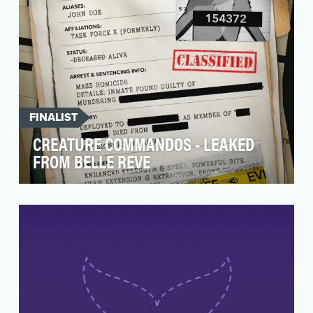
FINALIST
CREATURE COMMANDOS - LEAKED
FROM BELLE REVE
As the first installment of James Gunn’s DC
Universe, Creature Commandos demanded a
visually explos…