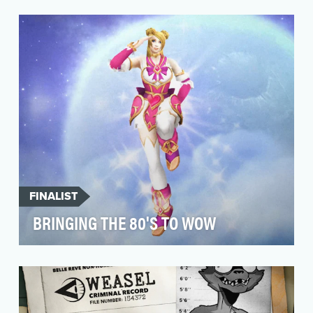
In a story where characters are not who they
seem, or in some cases, several characters are
pl…
FINALIST
BRINGING THE 80'S TO WOW
Working in social media for a long-running
video game franchise like World of Warcraft
(WoW) offers…