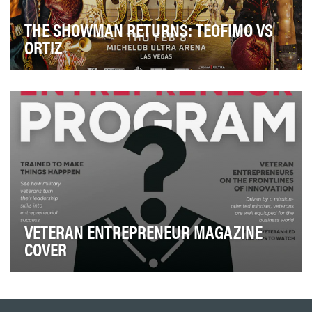
THE SHOWMAN RETURNS: TEOFIMO VS
ORTIZ
In anticipation of the long-awaited return of Teofimo
Lopez to the ring, the Top Rank creative team…
VETERAN ENTREPRENEUR MAGAZINE
COVER
To honor and recruit the next generation of veteran
entrepreneurs, we designed a series of visually…