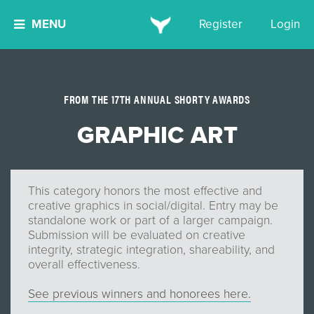
MENU
Register
Login
FROM THE 17TH ANNUAL SHORTY AWARDS
GRAPHIC ART
This category honors the most effective and
creative graphics in social/digital. Entry may be
standalone work or part of a larger campaign.
Submission will be evaluated on creative
integrity, strategic integration, shareability, and
overall effectiveness.
See previous winners and honorees here.