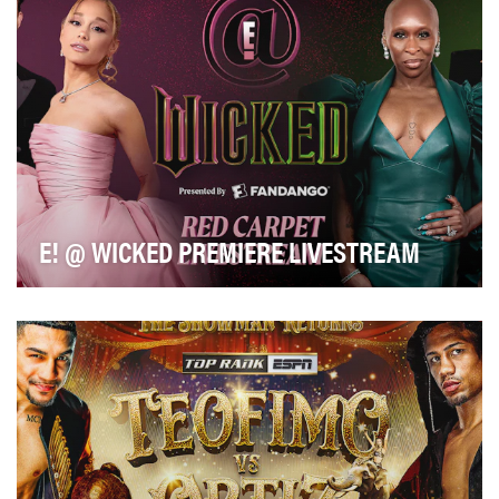
E! @ WICKED PREMIERE LIVESTREAM
Front row access to the hottest ticket in town, in a way
that only E! News can offer. Our dynamic, …