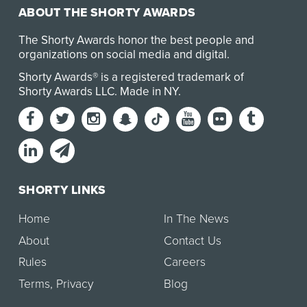
ABOUT THE SHORTY AWARDS
The Shorty Awards honor the best people and
organizations on social media and digital.
Shorty Awards® is a registered trademark of
Shorty Awards LLC.
Made in NY
.
SHORTY LINKS
Home
In The News
About
Contact Us
Rules
Careers
Terms
,
Privacy
Blog