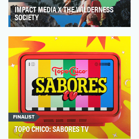
IMPACT MEDIA X THE WILDERNESS
SOCIETY
Our partnership with The Wilderness Society
was designed to address the disparities in
access to ou…
FINALIST
TOPO CHICO: SABORES TV