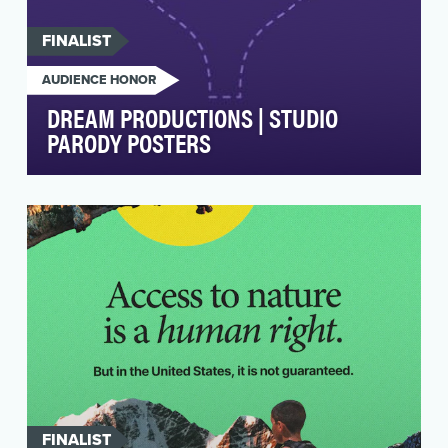
FINALIST
AUDIENCE HONOR
DREAM PRODUCTIONS | STUDIO
PARODY POSTERS
The parody poster portion of the digital
campaign aimed to promote the Disney+ series
Dream Product…
FINALIST