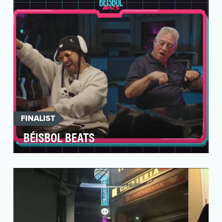
places fo…
FINALIST
BÉISBOL BEATS
Develop a distinctive and youth-focused
celebration during Hispanic Heritage Month to
engage and re…