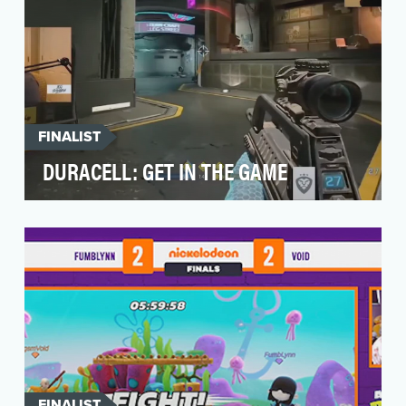
FINALIST
DURACELL: GET IN THE GAME
Duracell wanted to make inroads with the
gaming community. Game controllers require
batteries, b…
FINALIST