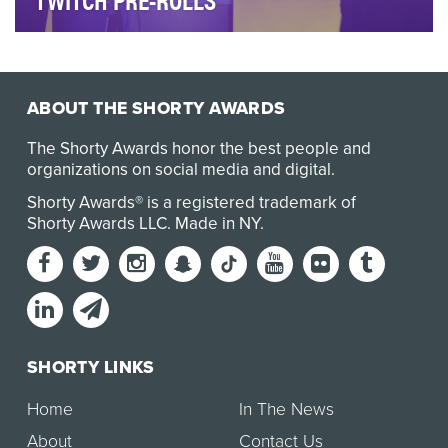
Increase awareness and communicate the benefits
of Mediacom’s Xtream 1Gig internet service to gamer…
ABOUT THE SHORTY AWARDS
The Shorty Awards honor the best people and
organizations on social media and digital.
Shorty Awards® is a registered trademark of
Shorty Awards LLC.
Made in NY
.
SHORTY LINKS
Home
In The News
About
Contact Us