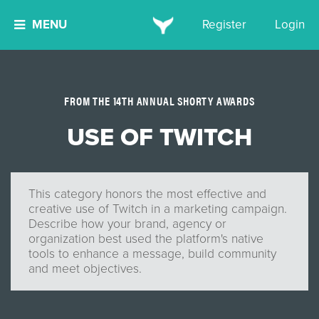
MENU
Register
Login
FROM THE 14TH ANNUAL SHORTY AWARDS
USE OF TWITCH
This category honors the most effective and
creative use of Twitch in a marketing campaign.
Describe how your brand, agency or
organization best used the platform's native
tools to enhance a message, build community
and meet objectives.