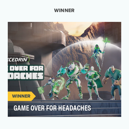
WINNER
WINNER
GAME OVER FOR HEADACHES
As the head pain expert for 60+ years, Excedrin
is always listening to consumers to understand