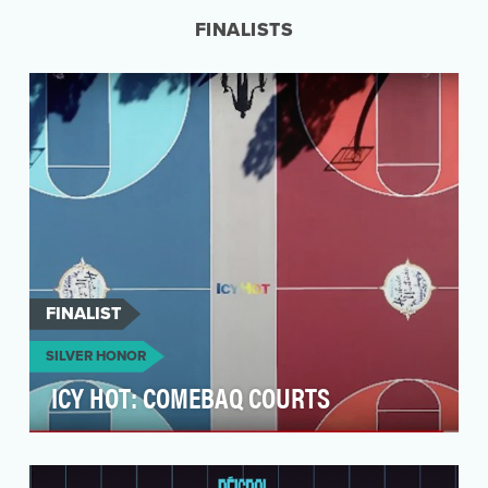
wher…
FINALISTS
FINALIST
SILVER HONOR
ICY HOT: COMEBAQ COURTS
In the wake of COVID-19, many communities still
lacked resources to maintain usable, safe