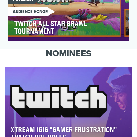
AUDIENCE HONOR
TWITCH ALL STAR BRAWL
TOURNAMENT
The official Nickelodeon Twitch Channel hosted
the first-ever Nicktoon Throwdown Invitational
NOMINEES
tourn…
XTREAM 1GIG "GAMER FRUSTRATION"
TWITCH PRE-ROLLS