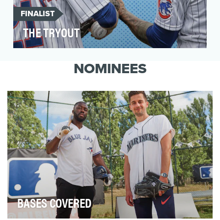
FINALIST
THE TRYOUT
The Tryout is an MLB Original show airing on
YouTube where celebrities get a chance to
NOMINEES
tryout…
BASES COVERED