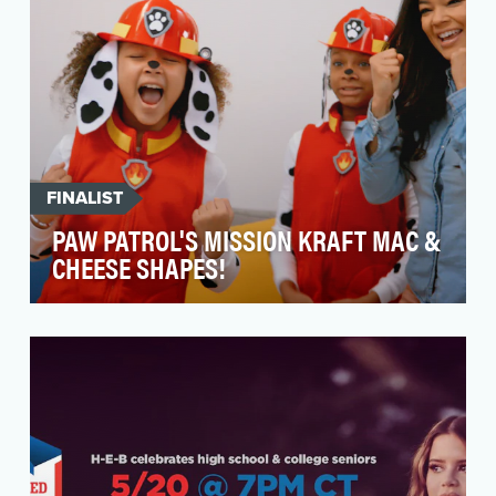
FINALIST
PAW PATROL'S MISSION KRAFT MAC &
CHEESE SHAPES!
Mealtime can be a tricky time of day for families,
particularly during the never-ending
#stayathome…