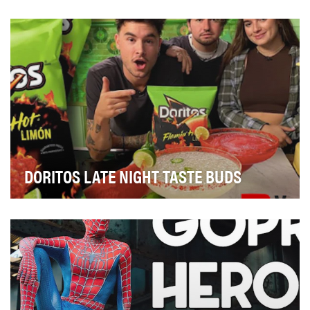
At the beginning of the year, we were preparing to film
a YouTube series with Major League Baseball…
DORITOS LATE NIGHT TASTE BUDS
Due to Covid and shelter-in-place restrictions, Doritos
knew their consumers were looking for inspi…