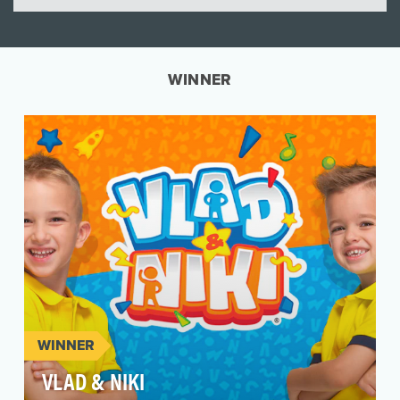
WINNER
WINNER
VLAD & NIKI