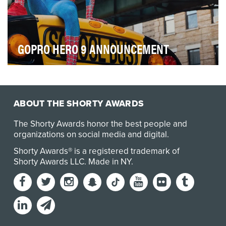
GOPRO HERO 9 ANNOUNCEMENT
When renowned action-photography brand GoPro
gave Adorama the inside scoop on its soon-to-be-
releas…
ABOUT THE SHORTY AWARDS
The Shorty Awards honor the best people and
organizations on social media and digital.
Shorty Awards® is a registered trademark of
Shorty Awards LLC.
Made in NY
.