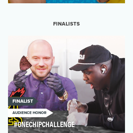
With their daily adventures and antics on the
popular "Vlad & Niki" YouTube channel;
brothers, Vlad…
FINALISTS
FINALIST
AUDIENCE HONOR
#ONECHIPCHALLENGE