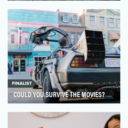
Paqui sought to build engagement, awareness
and purchase intent of their product portfolio by
bring…
FINALIST
COULD YOU SURVIVE THE MOVIES?
A 2020 EMMY Winner, "Could You Survive The
Movies?" is an explosive science series that
explores th…