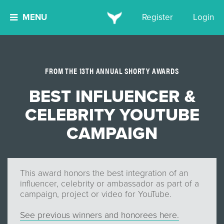
MENU
Register
Login
FROM THE 13TH ANNUAL SHORTY AWARDS
BEST INFLUENCER &
CELEBRITY YOUTUBE
CAMPAIGN
This award honors the best integration of an
influencer, celebrity or ambassador as part of a
campaign, project or video for YouTube.
See previous winners and honorees here.