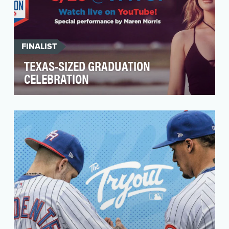
FINALIST
TEXAS-SIZED GRADUATION
CELEBRATION
At H-E-B, we sell groceries, but we're here to
make the lives of Texans better every day. We
saw a …