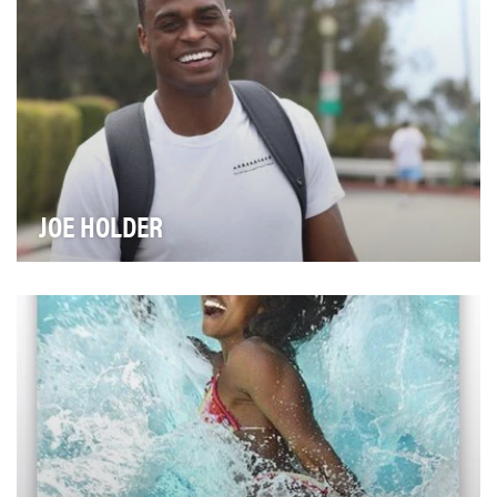
JOE HOLDER
If you’re on Instagram, you’ve probably seen Joe
Holder before. He’s the personal trainer who shows…