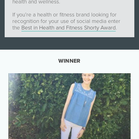
health and wellness.
If you’re a health or fitness brand looking for
recognition for your use of social media enter
the
Best in Health and Fitness Shorty Award
.
WINNER