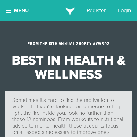
MENU
Register
Login
FROM THE 10TH ANNUAL SHORTY AWARDS
BEST IN HEALTH &
WELLNESS
Sometimes it’s hard to find the motivation to
work out. If you’re looking for someone to help
light the fire inside you, look no further than
these 12 nominees. From workouts to nutritional
advice to mental health, these accounts focus
on all aspects necessary to improve one’s