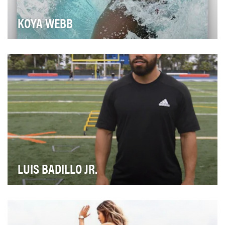
KOYA WEBB
Koya Webb is not only an “International Holistic Health
Coach and Certified Yoga Teacher,” she’s al…
LUIS BADILLO JR.
If you haven’t seen Luis Badillo Jr. before, it may be
because he’s used his “Fastest Feet in the W…