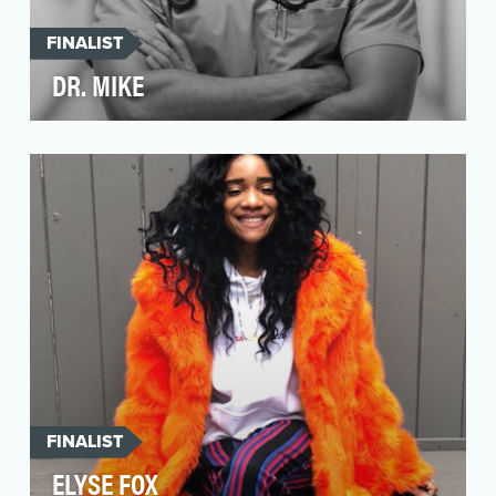
FINALIST
DR. MIKE
Doctor Mike is not just Instagram’s hottest
doctor anymore. He’s still got the looks and the
style,…
FINALIST
ELYSE FOX