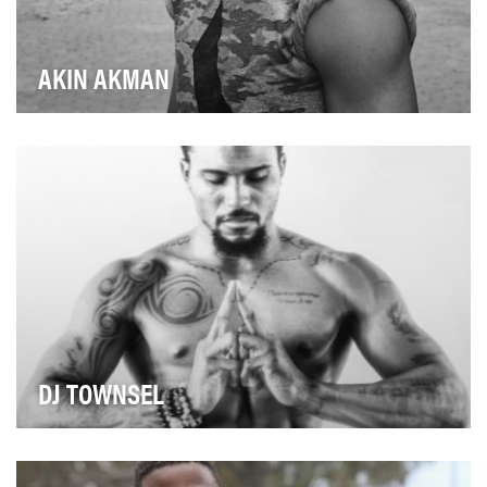
AKIN AKMAN
Nike Master Trainer Akin Akman was once on a
trajectory to become a professional tennis player, unt…
DJ TOWNSEL
Towards the end of his NFL career, as a wide receiver
for the Houston Texans, DJ Townsel started ge…