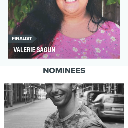
FINALIST
VALERIE SAGUN
San Franciscan Valerie Sagun believes in
radical self love and acceptance. She learned
NOMINEES
them by inco…