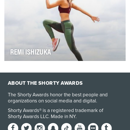
REMI ISHIZUKA
A few years ago, Remi Ishizuka couldn’t dream that
she’d trade in her french fries for a workout re…
ABOUT THE SHORTY AWARDS
The Shorty Awards honor the best people and
organizations on social media and digital.
Shorty Awards® is a registered trademark of
Shorty Awards LLC.
Made in NY
.