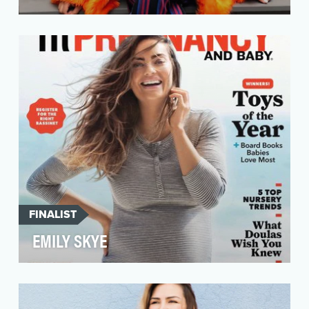
While many Instagram wellness accounts focus
on physical health, very few deal with mental
health. …
FINALIST
EMILY SKYE
Australian health and fitness guru Emily Skye
wants you to “Be Your Best Mentally &
Physically.” Bu…