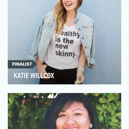
FINALIST
KATIE WILLCOX
As her blog title suggests, Katie Willcox
believes that Healthy Is the New Skinny. She
created that…