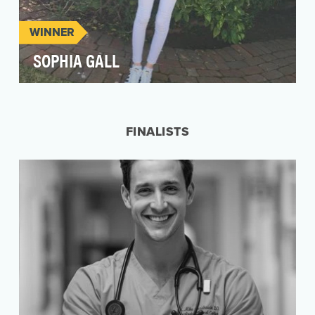
WINNER
SOPHIA GALL
Osteosarcoma is a very rare form of bone
cancer, and most patients with it are in for a long
fight.…
FINALISTS