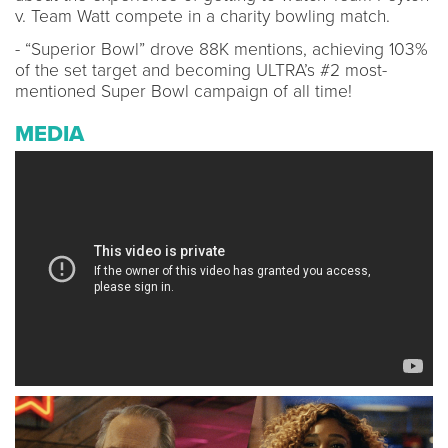
v. Team Watt compete in a charity bowling match.
- “Superior Bowl” drove 88K mentions, achieving 103%
of the set target and becoming ULTRA’s #2 most-
mentioned Super Bowl campaign of all time!
MEDIA