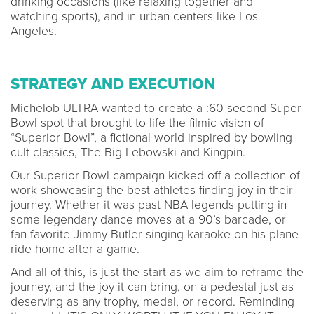
drinking occasions (like relaxing together and
watching sports), and in urban centers like Los
Angeles.
STRATEGY AND EXECUTION
Michelob ULTRA wanted to create a :60 second Super
Bowl spot that brought to life the filmic vision of
“Superior Bowl”, a fictional world inspired by bowling
cult classics, The Big Lebowski and Kingpin.
Our Superior Bowl campaign kicked off a collection of
work showcasing the best athletes finding joy in their
journey. Whether it was past NBA legends putting in
some legendary dance moves at a 90’s barcade, or
fan-favorite Jimmy Butler singing karaoke on his plane
ride home after a game.
And all of this, is just the start as we aim to reframe the
journey, and the joy it can bring, on a pedestal just as
deserving as any trophy, medal, or record. Reminding