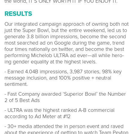
the world, IT’S ONLY WORTH IT IF YOU ENJOY IT.
RESULTS
Our integrated campaign approach of owning both not
just the Super Bowl, but the entire weekend, led us to
generate 3.8 billion impressions, become the second
most searched ad on Google during the game, trend
four times nationally on twitter, and become the best
performing Michelob ULTRA ad ever—all while hero-
ing gender equality at the highest levels.
- Earned 4.04B impressions, 3,987 stories, 98% key
message inclusion, and 100% positive + neutral
sentiment.​
- Fast Company awarded ‘Superior Bowl’ the Number
2 of 5 Best Ads​
- ULTRA was the highest ranked A-B commercial
according to Ad Meter at #12
- 30+ media attended the in person event and raved
about the experience of getting to watch Team Peyton