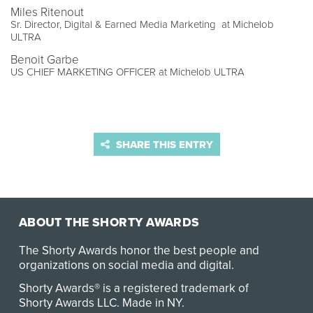
Miles Ritenout
Sr. Director, Digital & Earned Media Marketing at Michelob
ULTRA
Benoit Garbe
US CHIEF MARKETING OFFICER at Michelob ULTRA
SHARE THIS ENTRY
ABOUT THE SHORTY AWARDS
The Shorty Awards honor the best people and
organizations on social media and digital.
Shorty Awards® is a registered trademark of
Shorty Awards LLC.
Made in NY
.