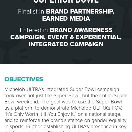
Finalist in
BRAND PARTNERSHIP
,
EARNED MEDIA
Entered in
BRAND AWARENESS
CAMPAIGN
,
EVENT & EXPERIENTIAL
,
INTEGRATED CAMPAIGN
OBJECTIVES
Michelob ULTRA’s integrated Super Bowl campaign
took over not just the Super Bowl, but the entire Super
Bowl weekend. The goal was to use the Super Bowl
as a platform to demonstrate Michelob ULTRA’s POV,
“It’s Only Worth It If You Enjoy It,” on a national stage,
and to reinforce the brand’s stance on gender equality
in sports. Further establishing ULTRA’s presence in key