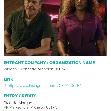
ENTRANT COMPANY / ORGANIZATION NAME
Wieden + Kennedy, Michelob ULTRA
LINK
https://www.instagram.com/p/CZYA50osF4I/
ENTRY CREDITS
Ricardo Marques
VP Marketing at Michelob ULTRA