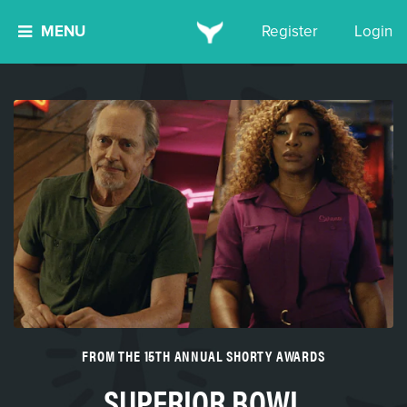
MENU
Register
Login
FROM THE 15TH ANNUAL SHORTY AWARDS
SUPERIOR BOWL