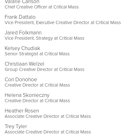
Valarie Carlson
Chief Creative Officer at Critical Mass
Frank Dattalo
Vice President, Executive Creative Director at Critical Mass
Jared Folkmann
Vice President, Strategy at Critical Mass
Kelsey Chudiak
Senior Strategist at Critical Mass
Christiaan Welzel
Group Creative Director at Critical Mass
Cori Donohoe
Creative Director at Critical Mass
Helena Skonieczny
Creative Director at Critical Mass
Heather Rosen
Associate Creative Director at Critical Mass
Trey Tyler
Associate Creative Director at Critical Mass