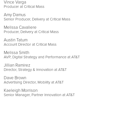
Vince Varga
Producer at Critical Mass
Amy Damus
Senior Producer, Delivery at Critical Mass
Melissa Cavaliere
Producer, Delivery at Critical Mass
Austin Tatum
Account Director at Critical Mass
Melissa Smith
AVP, Digital Strategy and Performance at AT&T
Jillian Ramirez
Director, Strategy & Innovation at AT&T
Dave Brown
Advertising Director, Mobility at AT&T
Kaeleigh Morrison
Senior Manager, Partner Innovation at AT&T