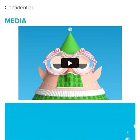
Confidential.
MEDIA