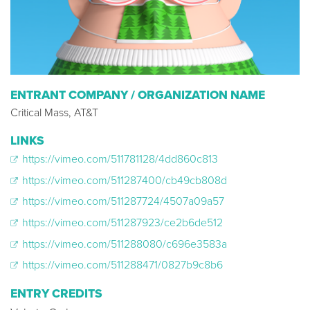
ENTRANT COMPANY / ORGANIZATION NAME
Critical Mass, AT&T
LINKS
https://vimeo.com/511781128/4dd860c813
https://vimeo.com/511287400/cb49cb808d
https://vimeo.com/511287724/4507a09a57
https://vimeo.com/511287923/ce2b6de512
https://vimeo.com/511288080/c696e3583a
https://vimeo.com/511288471/0827b9c8b6
ENTRY CREDITS