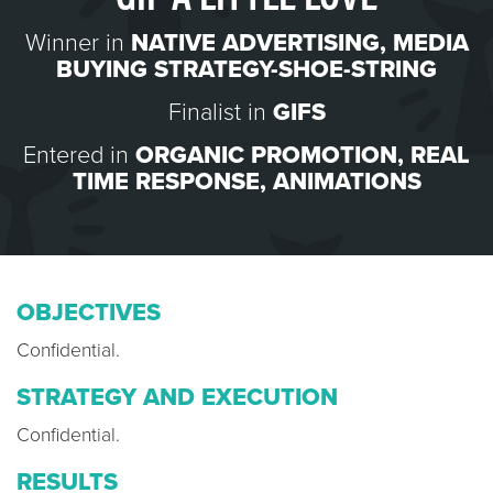
Winner in
NATIVE ADVERTISING
,
MEDIA
BUYING STRATEGY-SHOE-STRING
Finalist in
GIFS
Entered in
ORGANIC PROMOTION
,
REAL
TIME RESPONSE
,
ANIMATIONS
OBJECTIVES
Confidential.
STRATEGY AND EXECUTION
Confidential.
RESULTS