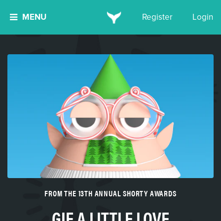
MENU
Register
Login
FROM THE 13TH ANNUAL SHORTY AWARDS
GIF A LITTLE LOVE