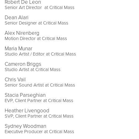
Robert De Leon
Senior Art Director at Critical Mass
Dean Alari
Senior Designer at Critical Mass
Alex Nirenberg
Motion Director at Critical Mass
Maria Munar
Studio Artist / Editor at Critical Mass
Cameron Briggs
Studio Artist at Critical Mass
Chris Vail
Senior Sound Artist at Critical Mass
Stacia Parseghian
EVP, Client Partner at Critical Mass
Heather Livengood
SVP, Client Partner at Critical Mass
Sydney Woodman
Executive Producer at Critical Mass