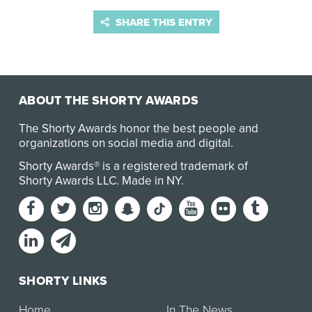
SHARE THIS ENTRY
ABOUT THE SHORTY AWARDS
The Shorty Awards honor the best people and
organizations on social media and digital.
Shorty Awards® is a registered trademark of
Shorty Awards LLC.
Made in NY
.
SHORTY LINKS
Home
In The News