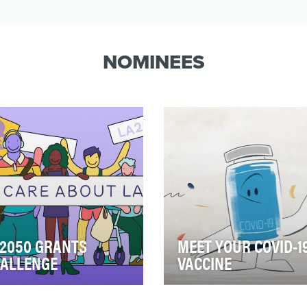
NOMINEES
2050 GRANTS
MEET YOUR COVID-1
ALLENGE
VACCINE
h year, the Goldhirsh
A common concern people
ndation funds the LA2050
have about the COVID-19