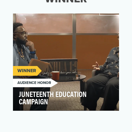
WINNER
AUDIENCE HONOR
JUNETEENTH EDUCATION
CAMPAIGN
With Juneteenth recognized as a national
holiday, the creative agency Iron Light
teamed up with Hea…