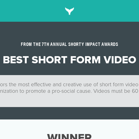
FROM THE 7TH ANNUAL SHORTY IMPACT AWARDS
BEST SHORT FORM VIDEO
rs the most effective and creative use of short form video
nization to promote a pro-social cause. Videos must be 6
WINNER