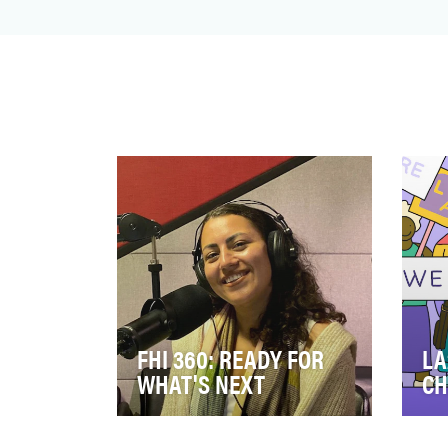
FHI 360: READY FOR
LA
WHAT'S NEXT
CH
In April 2022, FHI 360 released
Eac
a new, one-minute video, “FHI
Fou