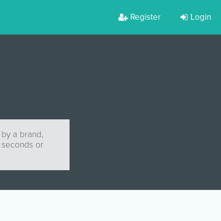
Register
Login
 by a brand,
0 seconds or