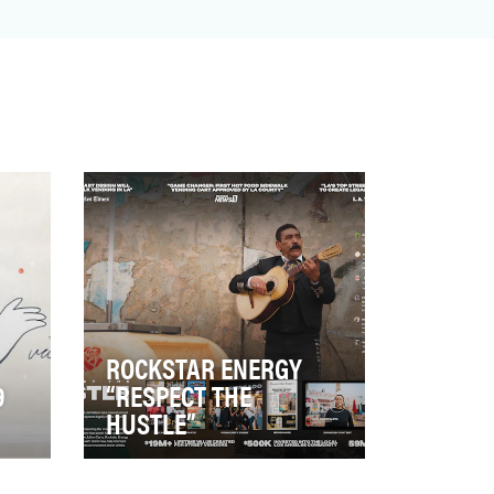
ROCKSTAR ENERGY
9
“RESPECT THE
HUSTLE”
This project aimed to empower
LA’s street food vendors, who