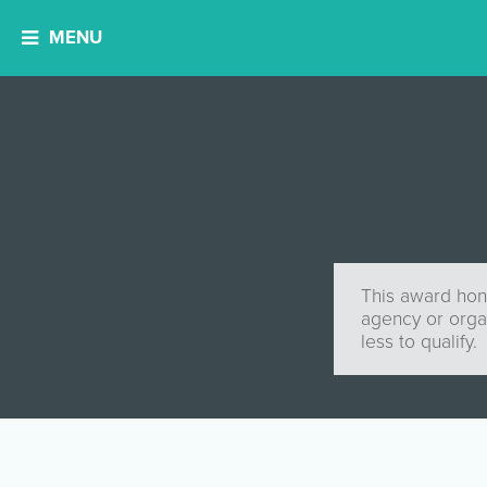
MENU
This award hono
agency or orga
less to qualify.