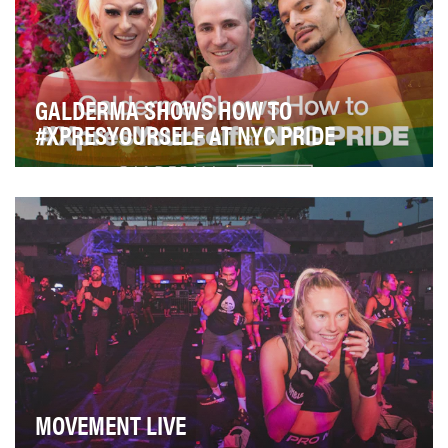
GALDERMA SHOWS HOW TO
#XPRESYOURSELF AT NYC PRIDE
Aesthetic treatments like fillers and neuromodulators
have gone from extreme to mainstream. They ar…
MOVEMENT LIVE