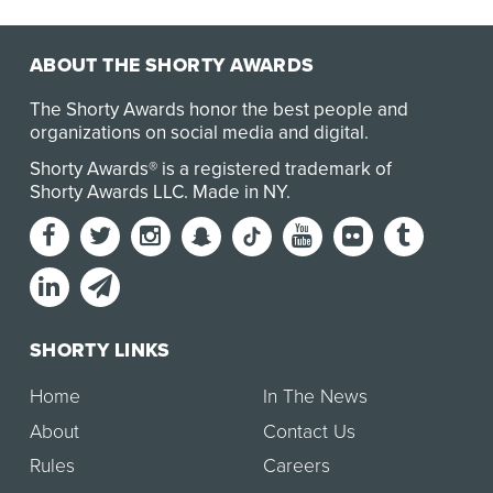
Redirection Test (DART) made history as the world’s
first…
ABOUT THE SHORTY AWARDS
The Shorty Awards honor the best people and
organizations on social media and digital.
Shorty Awards® is a registered trademark of
Shorty Awards LLC.
Made in NY
.
SHORTY LINKS
Home
In The News
About
Contact Us
Rules
Careers