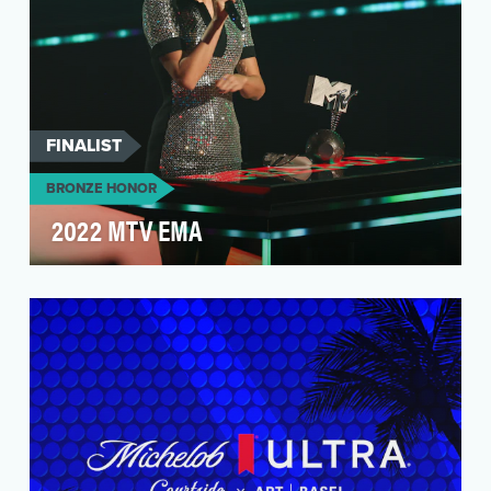
FINALIST
BRONZE HONOR
2022 MTV EMA
The MTV EMA is the premiere award show for
global music – engaging fans from across the
world, acro…