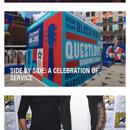
Michelob ULTRA, as a brand, champions an active
lifestyle for those who work out and go out. And ou…
SIDE BY SIDE: A CELEBRATION OF
SERVICE
Only 2.3% of private sector healthcare providers in NY
are equipped to understand and meet veterans…