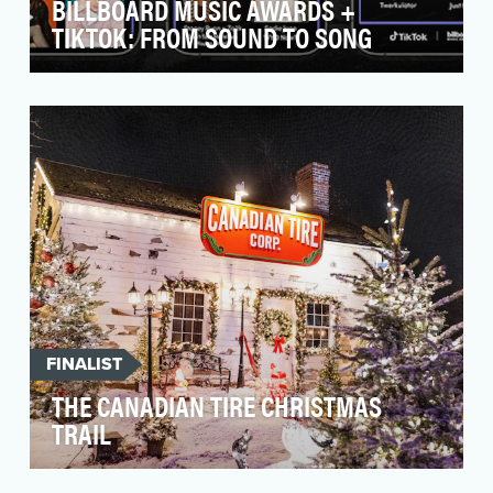
BILLBOARD MUSIC AWARDS +
TIKTOK: FROM SOUND TO SONG
As part of the 2022 Billboard Music Awards
(BBMAs), we wanted to include some topical
segments abou…
FINALIST
THE CANADIAN TIRE CHRISTMAS
TRAIL
In 2022, Canadian Tire (CT) launched its new