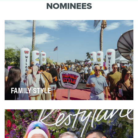
brand purpose: We Are Here to Make Life in
NOMINEES
Canada Bett…
FAMILY STYLE
Family Style created an eponymous, multifaceted food
festival and live experiential event, Family S…