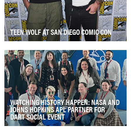
TEEN WOLF AT SAN DIEGO COMIC CON
Teen Wolf historically dominates San Diego Comic Con,
and the 2022 panel was up to par. We set out …
WATCHING HISTORY HAPPEN: NASA AND
JOHNS HOPKINS APL PARTNER FOR
DART SOCIAL EVENT
On Sept. 26, 2022, NASA’s Double Asteroid