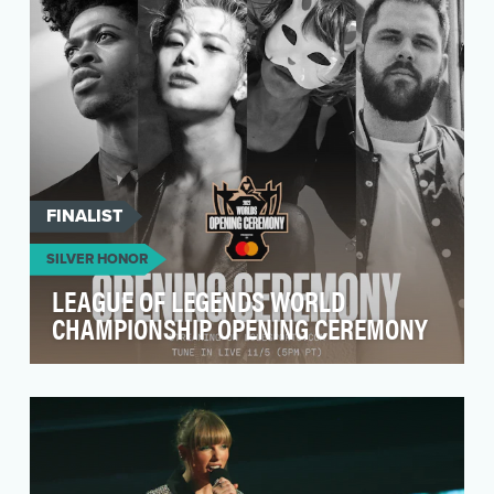
year – filled with unpredictable moments and
show stoppin…
FINALIST
SILVER HONOR
LEAGUE OF LEGENDS WORLD
CHAMPIONSHIP OPENING CEREMONY
The League of Legends World Championship –
the annual professional League of Legends
championship t…