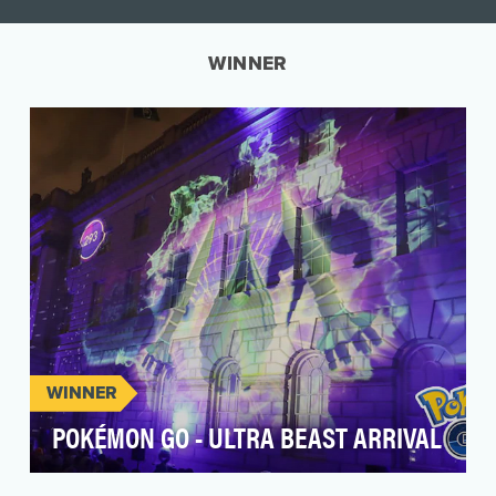
WINNER
WINNER
POKÉMON GO - ULTRA BEAST ARRIVAL
In the summer of 2022, Pokémon GO players—