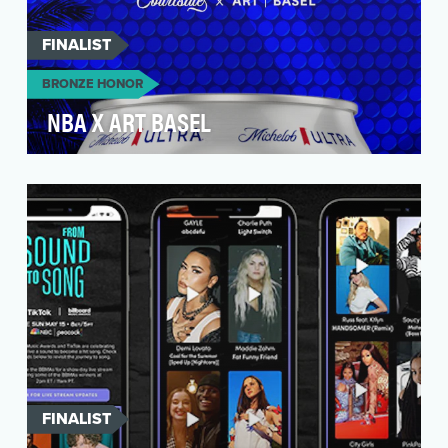
FINALIST
BRONZE HONOR
NBA X ART BASEL
In year one, fans went wild for Michelob ULTRA’s
NBA team cans. For the 2022-2023 season, the
brand…
FINALIST