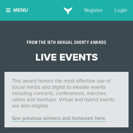
MENU
Register
Login
FROM THE 15TH ANNUAL SHORTY AWARDS
LIVE EVENTS
This award honors the most effective use of
social media and digital to elevate events
including concerts, conferences, marches,
rallies and meetups. Virtual and hybrid events
are also eligible.
See previous winners and honorees here.