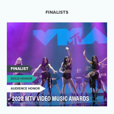
or “Trainers”—noticed mysterious sightings of
Pokémon thr…
FINALISTS
FINALIST
GOLD HONOR
AUDIENCE HONOR
2022 MTV VIDEO MUSIC AWARDS
The MTV VMAs are the biggest party of the