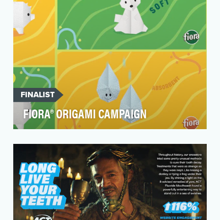
FINALIST
FIORA® ORIGAMI CAMPAIGN
FIORA® Brand of household paper products
(bath tissue and paper towels) needed an
awareness boost w…