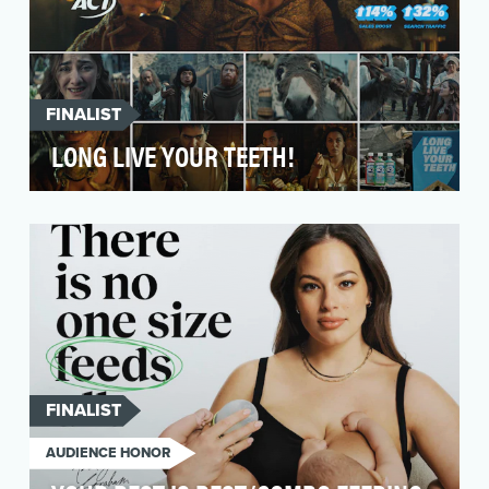
FINALIST
LONG LIVE YOUR TEETH!
Every mouthwash ad you've ever seen looks
basically the same. We needed a way for ACT
to stand out …
FINALIST
AUDIENCE HONOR