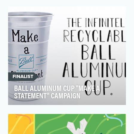
Pop culture trends and memes have a very short
shelf life. Entertainment brands want to play
within…
FINALIST
BALL ALUMINUM CUP "MAKE A
STATEMENT" CAMPAIGN
Billions of single-use plastic cups wind up in
landfills each year. To combat this
environmental ca…