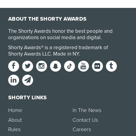
the Netherlands, Denmark, and Sweden at its Eur…
ABOUT THE SHORTY AWARDS
The Shorty Awards honor the best people and
organizations on social media and digital.
Shorty Awards® is a registered trademark of
Shorty Awards LLC.
Made in NY
.
SHORTY LINKS
Home
In The News
About
Contact Us
Rules
Careers