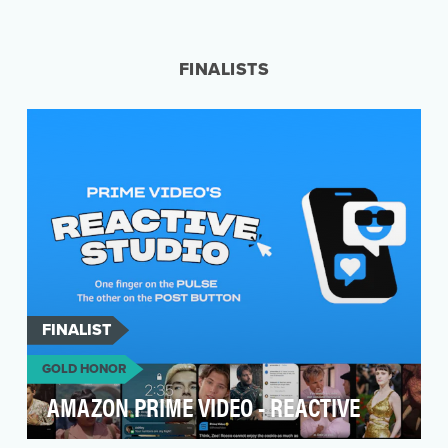
eos was coming off an incredibly successful
year in 2021. The goal of presenting a more
relatable a…
FINALISTS
FINALIST
GOLD HONOR
AMAZON PRIME VIDEO - REACTIVE