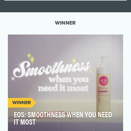
WINNER
WINNER
EOS: SMOOTHNESS WHEN YOU NEED
IT MOST