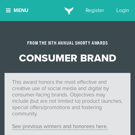
MENU
Register
Login
FROM THE 15TH ANNUAL SHORTY AWARDS
CONSUMER BRAND
This award honors the most effective and
creative use of social media and digital by
consumer-facing brands. Objectives may
include (but are not limited to) product launches,
special offers/promotions and fostering
community.
See previous winners and honorees here.