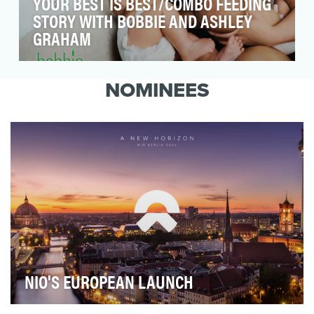
YOUR BEST IS BEST/COMBO FEEDING
STORY WITH BOBBIE AND ASHLEY
GRAHAM
Our objective for the Your Best is
Best campaign, developed with the organic
NOMINEES
baby formula company B…
NIO'S EUROPEAN LAUNCH
NIO launched its products and services for Germany,