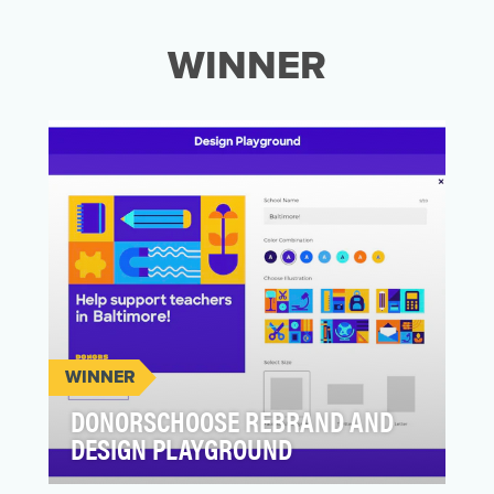
WINNER
WINNER
DONORSCHOOSE REBRAND AND
DESIGN PLAYGROUND