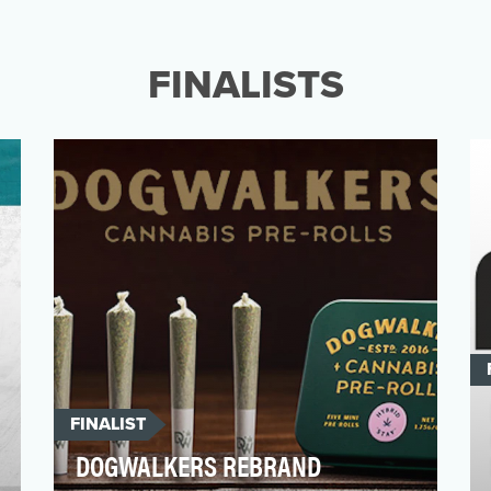
After almost 20 years of reimagining what
could be possible in classrooms across the
country, it wa…
FINALISTS
FINALIST
DOGWALKERS REBRAND