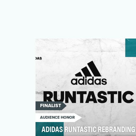
FINALIST
AUDIENCE HONOR
ADIDAS RUNTASTIC REBRANDING