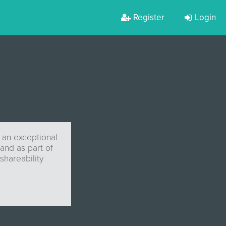
Register
Login
 an exceptional
and as part of
shareability