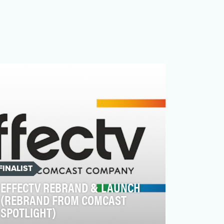
FINALIST
EFFECTV REBRAND & LAUNCH
(REBRAND FROM COMCAST
SPOTLIGHT)