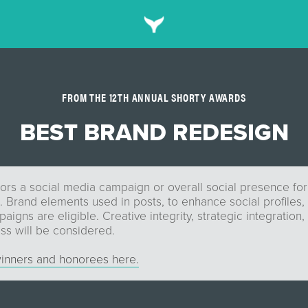
FROM THE 12TH ANNUAL SHORTY AWARDS
BEST BRAND REDESIGN
ors a social media campaign or overall social presence for
 Brand elements used in posts, to enhance social profiles, 
igns are eligible. Creative integrity, strategic integration, 
ss will be considered.
inners and honorees here.