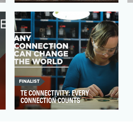
In 2018, GTI’s brand team kicked-off a
comprehensive rebrand initiative for the
Dogwalkers logo, pa…
FINALIST
TE CONNECTIVITY: EVERY
CONNECTION COUNTS
TE Connectivity has a 75-year brand
heritage around the globe reaching our
engineer audiences. In p…