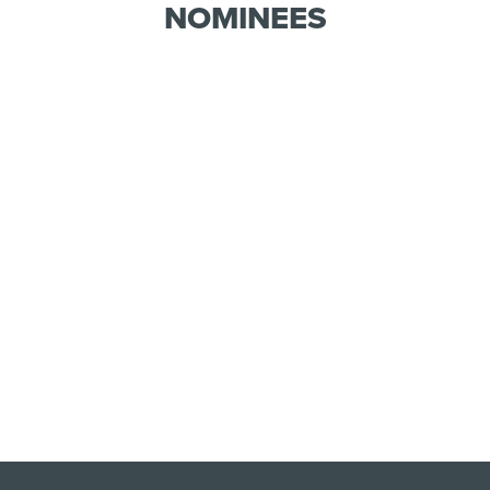
NOMINEES