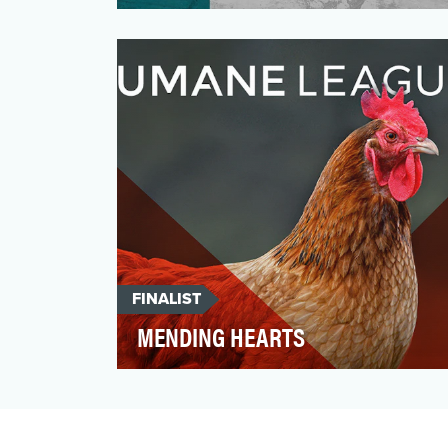
We have been running and training with
our users for almost ten years. At
Runtastic, we are as dyna…
FINALIST
MENDING HEARTS
Changing hearts and minds. Opening the
eyes of people like you and I. Influencing
the world’s most …