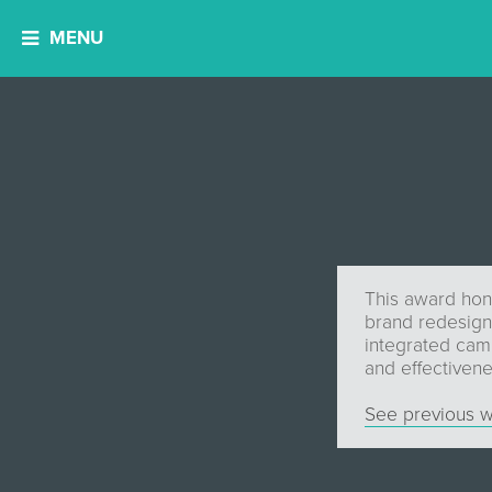
MENU
This award hon
brand redesign.
integrated campa
and effectivene
See previous w