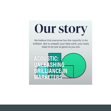
ACOUSTIC:
UNLEASHING
BRILLIANCE IN
MARKETERS
Acoustic was created to fill a
void in the industry.
Competitors lack humanity, use
AI as a buzzwor…