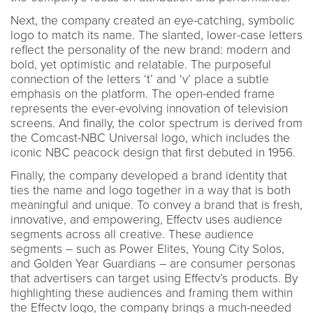
Next, the company created an eye-catching, symbolic
logo to match its name. The slanted, lower-case letters
reflect the personality of the new brand: modern and
bold, yet optimistic and relatable. The purposeful
connection of the letters ‘t’ and ‘v’ place a subtle
emphasis on the platform. The open-ended frame
represents the ever-evolving innovation of television
screens. And finally, the color spectrum is derived from
the Comcast-NBC Universal logo, which includes the
iconic NBC peacock design that first debuted in 1956.
Finally, the company developed a brand identity that
ties the name and logo together in a way that is both
meaningful and unique. To convey a brand that is fresh,
innovative, and empowering, Effectv uses audience
segments across all creative. These audience
segments – such as Power Elites, Young City Solos,
and Golden Year Guardians – are consumer personas
that advertisers can target using Effectv’s products. By
highlighting these audiences and framing them within
the Effectv logo, the company brings a much-needed