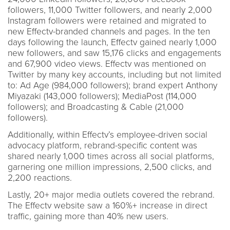
followers, 11,000 Twitter followers, and nearly 2,000
Instagram followers were retained and migrated to
new Effectv-branded channels and pages. In the ten
days following the launch, Effectv gained nearly 1,000
new followers, and saw 15,176 clicks and engagements
and 67,900 video views. Effectv was mentioned on
Twitter by many key accounts, including but not limited
to: Ad Age (984,000 followers); brand expert Anthony
Miyazaki (143,000 followers); MediaPost (114,000
followers); and Broadcasting & Cable (21,000
followers).
Additionally, within Effectv’s employee-driven social
advocacy platform, rebrand-specific content was
shared nearly 1,000 times across all social platforms,
garnering one million impressions, 2,500 clicks, and
2,200 reactions.
Lastly, 20+ major media outlets covered the rebrand.
The Effectv website saw a 160%+ increase in direct
traffic, gaining more than 40% new users.