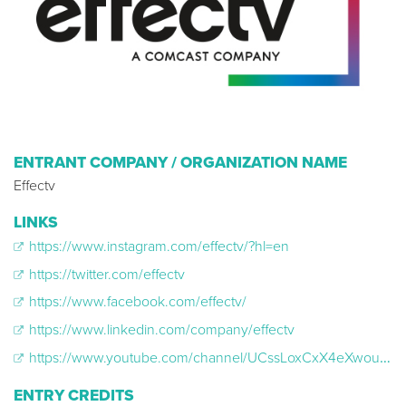
ENTRANT COMPANY / ORGANIZATION NAME
Effectv
LINKS
https://www.instagram.com/effectv/?hl=en
https://twitter.com/effectv
https://www.facebook.com/effectv/
https://www.linkedin.com/company/effectv
https://www.youtube.com/channel/UCssLoxCxX4eXwouIUMAfIvw
ENTRY CREDITS