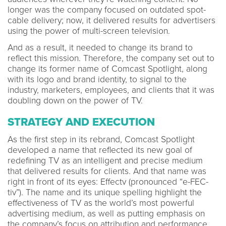
longer was the company focused on outdated spot-
cable delivery; now, it delivered results for advertisers
using the power of multi-screen television.
And as a result, it needed to change its brand to
reflect this mission. Therefore, the company set out to
change its former name of Comcast Spotlight, along
with its logo and brand identity, to signal to the
industry, marketers, employees, and clients that it was
doubling down on the power of TV.
STRATEGY AND EXECUTION
As the first step in its rebrand, Comcast Spotlight
developed a name that reflected its new goal of
redefining TV as an intelligent and precise medium
that delivered results for clients. And that name was
right in front of its eyes: Effectv (pronounced “e-FEC-
tiv”). The name and its unique spelling highlight the
effectiveness of TV as the world’s most powerful
advertising medium, as well as putting emphasis on
the company’s focus on attribution and performance.