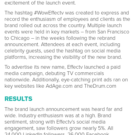
excitement of the launch event.
The hashtag #WowEffectv was created to express and
record the enthusiasm of employees and clients as the
brand rolled out across the country. Multiple launch
events were held in key markets – from San Francisco
to Chicago – in the weeks following the rebrand
announcement. Attendees at each event, including
celebrity guests, used the hashtag on social media
platforms, increasing the visibility of the new brand.
To advertise its new name, Effectv launched a paid
media campaign, debuting TV commercials
nationwide. Additionally, eye-catching print ads ran on
key websites like AdAge.com and TheDrum.com
RESULTS
The brand launch announcement was heard far and
wide. Industry enthusiasm was at a high. Brand
sentiment, strong with Effectv’s social media
engagement, saw followers grow nearly 5%. All
24,000 LinkedIn followers, 26,000 Facebook