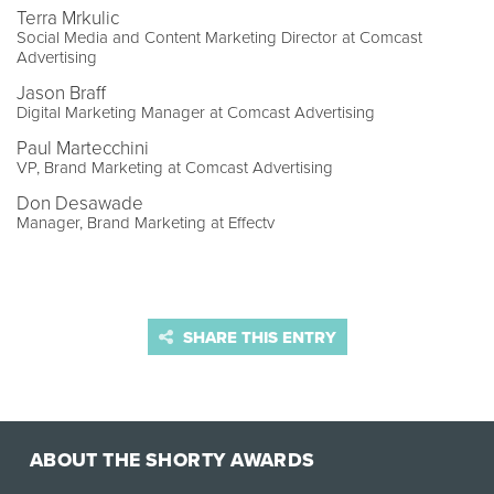
Terra Mrkulic
Social Media and Content Marketing Director at Comcast
Advertising
Jason Braff
Digital Marketing Manager at Comcast Advertising
Paul Martecchini
VP, Brand Marketing at Comcast Advertising
Don Desawade
Manager, Brand Marketing at Effectv
SHARE THIS ENTRY
ABOUT THE SHORTY AWARDS