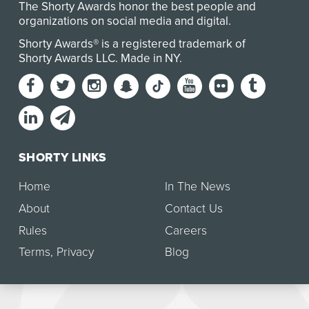
The Shorty Awards honor the best people and
organizations on social media and digital.
Shorty Awards® is a registered trademark of
Shorty Awards LLC.
Made in NY
.
SHORTY LINKS
Home
In The News
About
Contact Us
Rules
Careers
Terms
,
Privacy
Blog