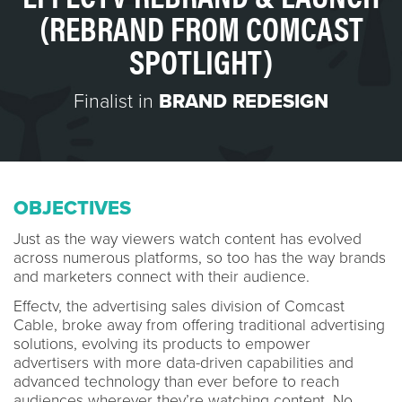
(REBRAND FROM COMCAST
SPOTLIGHT)
Finalist in
BRAND REDESIGN
OBJECTIVES
Just as the way viewers watch content has evolved
across numerous platforms, so too has the way brands
and marketers connect with their audience.
Effectv, the advertising sales division of Comcast
Cable, broke away from offering traditional advertising
solutions, evolving its products to empower
advertisers with more data-driven capabilities and
advanced technology than ever before to reach
audiences wherever they’re watching content. No