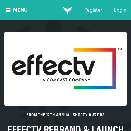
MENU
Register
Login
FROM THE 12TH ANNUAL SHORTY AWARDS
EFFECTV REBRAND & LAUNCH