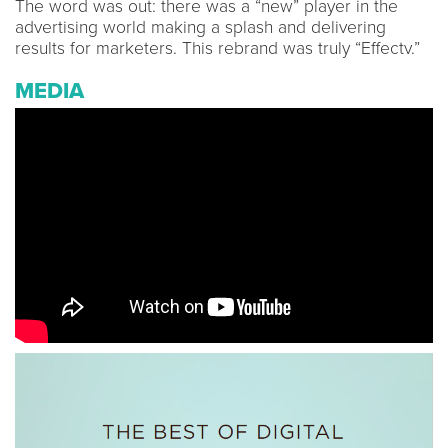
The word was out: there was a “new” player in the
advertising world making a splash and delivering
results for marketers. This rebrand was truly “Effectv.”
MEDIA