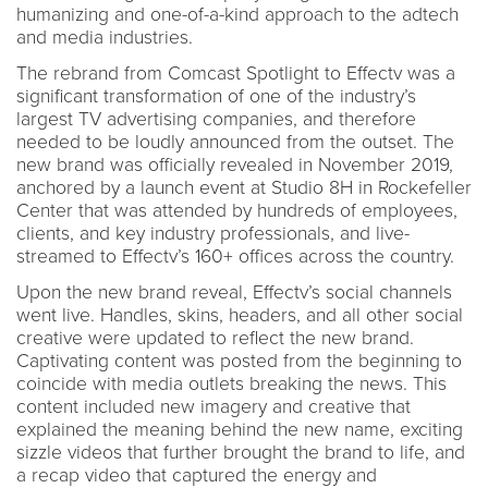
humanizing and one-of-a-kind approach to the adtech
and media industries.
The rebrand from Comcast Spotlight to Effectv was a
significant transformation of one of the industry’s
largest TV advertising companies, and therefore
needed to be loudly announced from the outset. The
new brand was officially revealed in November 2019,
anchored by a launch event at Studio 8H in Rockefeller
Center that was attended by hundreds of employees,
clients, and key industry professionals, and live-
streamed to Effectv’s 160+ offices across the country.
Upon the new brand reveal, Effectv’s social channels
went live. Handles, skins, headers, and all other social
creative were updated to reflect the new brand.
Captivating content was posted from the beginning to
coincide with media outlets breaking the news. This
content included new imagery and creative that
explained the meaning behind the new name, exciting
sizzle videos that further brought the brand to life, and
a recap video that captured the energy and